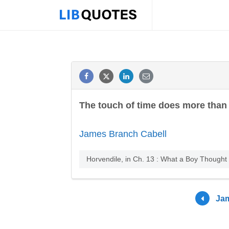
The touch of time does more than 
James Branch Cabell
Horvendile, in Ch. 13 : What a Boy Thought
Jam