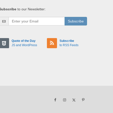
Subscribe
to our Newsletter:
Subscribe
Quote of the Day
Subscribe
JS and WordPress
to RSS Feeds