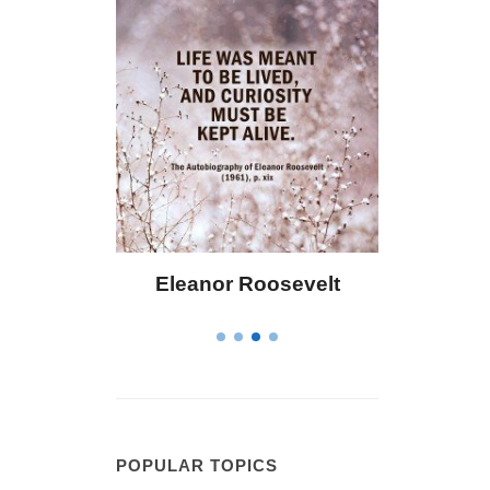
 Bailey
Eleanor Roosevelt
Letitia 
POPULAR TOPICS