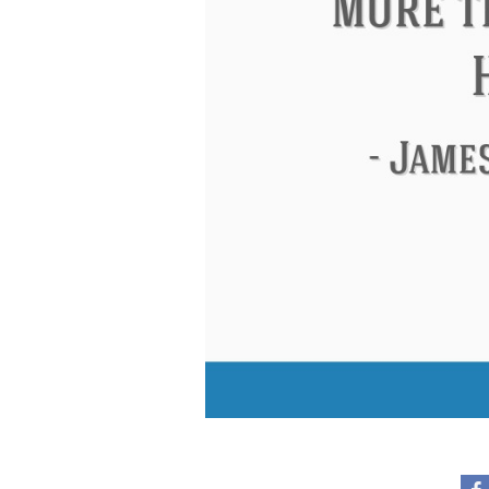
Eleanor Roosevelt
Letitia Elizabeth La