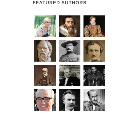
FEATURED AUTHORS