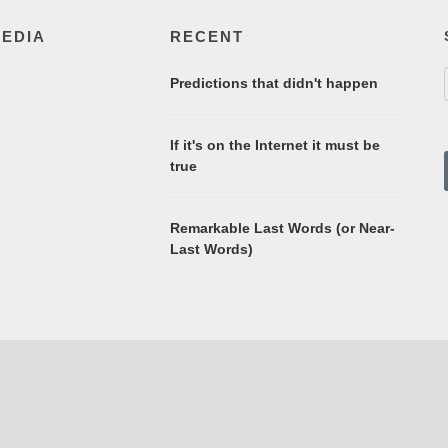
MEDIA
RECENT
Predictions that didn't happen
If it's on the Internet it must be
true
Remarkable Last Words (or Near-
Last Words)