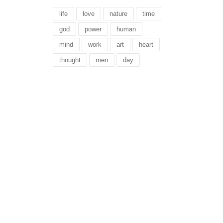
life
love
nature
time
god
power
human
mind
work
art
heart
thought
men
day