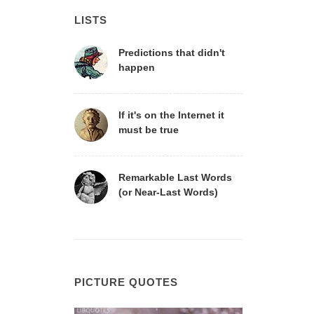
LISTS
Predictions that didn't
happen
If it's on the Internet it
must be true
Remarkable Last Words
(or Near-Last Words)
PICTURE QUOTES