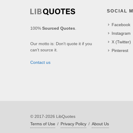
SOCIAL 
Facebook
100%
Sourced Quotes
.
Instagram
X (Twitter)
Our motto is: Don't quote it if you
can't source it.
Pinterest
Contact us
© 2017-2026 LibQuotes
Terms of Use
/
Privacy Policy
/
About Us