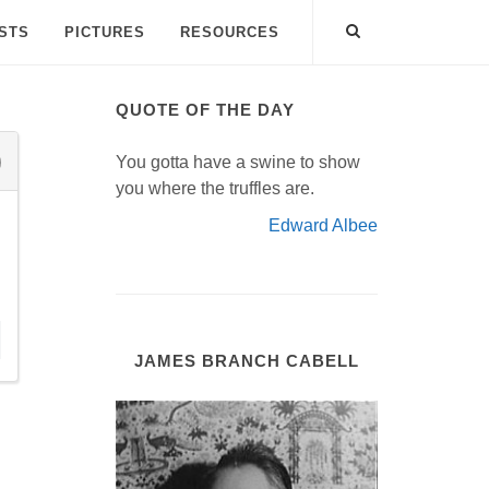
ISTS
PICTURES
RESOURCES
QUOTE OF THE DAY
You gotta have a swine to show
you where the truffles are.
Edward Albee
JAMES BRANCH CABELL