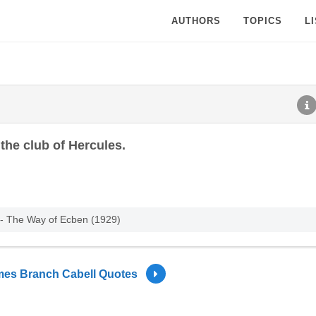
AUTHORS
TOPICS
L
the club of Hercules.
 - The Way of Ecben (1929)
es Branch Cabell Quotes