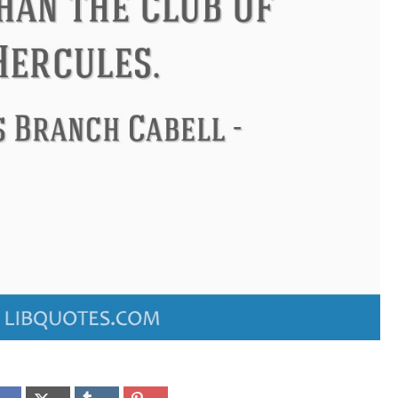
ndon
Confucius
Philip James