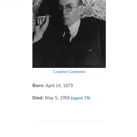
Creative Commons
Born:
April 14, 1879
Died:
May 5, 1958
(aged 79)