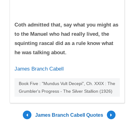
Coth admitted that, say what you might as
to the Manuel who had really lived, the
squinting rascal did as a rule know what
he was talking about.
James Branch Cabell
Book Five : "Mundus Vult Decepi", Ch. XXIX : The
Grumbler's Progress - The Silver Stallion (1926)
James Branch Cabell Quotes