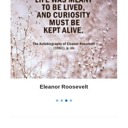
Letitia Elizabeth Landon