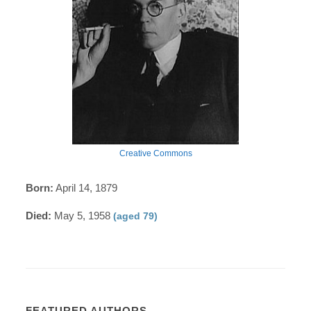
Creative Commons
Born:
April 14, 1879
Died:
May 5, 1958
(aged 79)
FEATURED AUTHORS