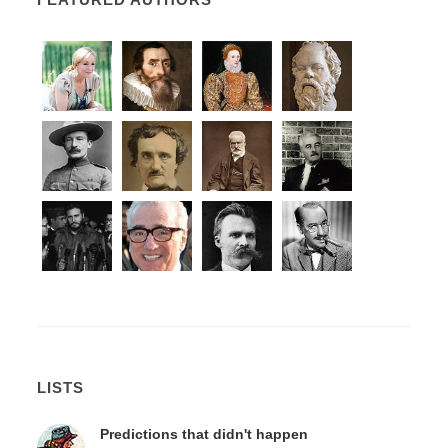
LISTS
Predictions that didn't happen