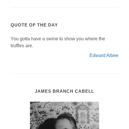
QUOTE OF THE DAY
You gotta have a swine to show you where the
truffles are.
Edward Albee
JAMES BRANCH CABELL