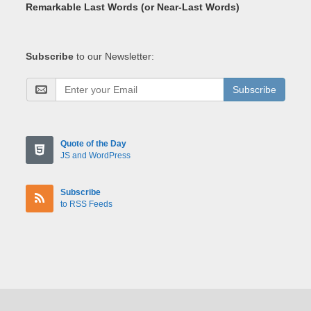
Remarkable Last Words (or Near-Last Words)
Subscribe
to our Newsletter:
Subscribe
Quote of the Day
JS and WordPress
Subscribe
to RSS Feeds