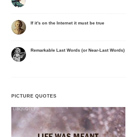
If it's on the Internet it must be true
Remarkable Last Words (or Near-Last Words)
PICTURE QUOTES