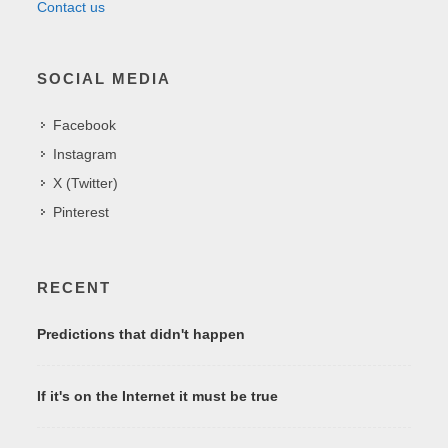
Contact us
SOCIAL MEDIA
Facebook
Instagram
X (Twitter)
Pinterest
RECENT
Predictions that didn't happen
If it's on the Internet it must be true