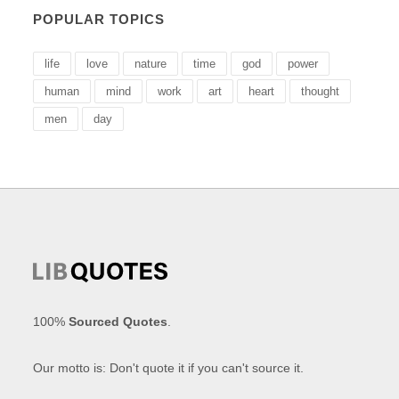
POPULAR TOPICS
life
love
nature
time
god
power
human
mind
work
art
heart
thought
men
day
100%
Sourced Quotes
.
Our motto is: Don't quote it if you can't source it.