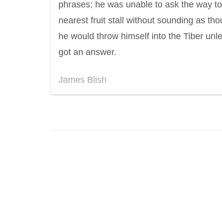
phrases; he was unable to ask the way to
nearest fruit stall without sounding as th
he would throw himself into the Tiber unl
got an answer.
James Blish