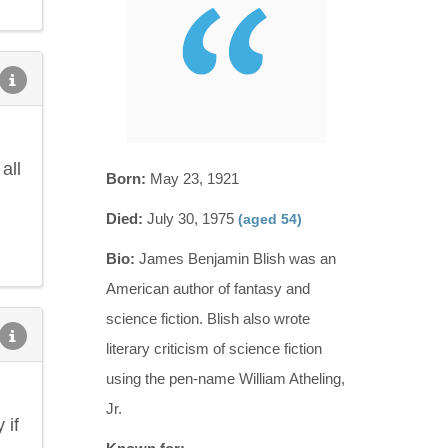
all
Born:
May 23, 1921
Died:
July 30, 1975
(aged 54)
Bio:
James Benjamin Blish was an
American author of fantasy and
science fiction. Blish also wrote
literary criticism of science fiction
using the pen-name William Atheling,
Jr.
 if