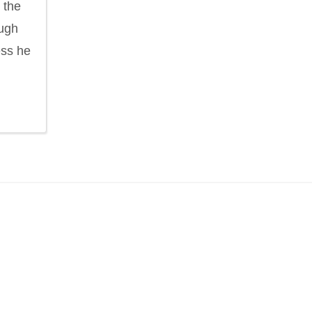
 the
ough
ess he