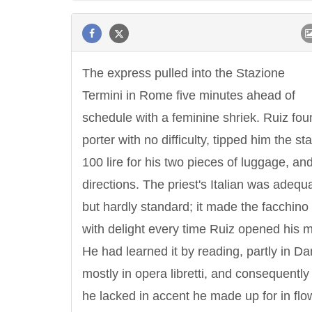
The express pulled into the Stazione
Termini in Rome five minutes ahead of
schedule with a feminine shriek. Ruiz fou
porter with no difficulty, tipped him the s
100 lire for his two pieces of luggage, an
directions. The priest's Italian was adequ
but hardly standard; it made the facchino 
with delight every time Ruiz opened his 
He had learned it by reading, partly in Da
mostly in opera libretti, and consequently
he lacked in accent he made up for in flo