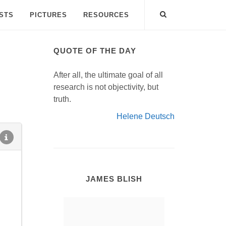
ISTS
PICTURES
RESOURCES
QUOTE OF THE DAY
After all, the ultimate goal of all
research is not objectivity, but
truth.
Helene Deutsch
JAMES BLISH