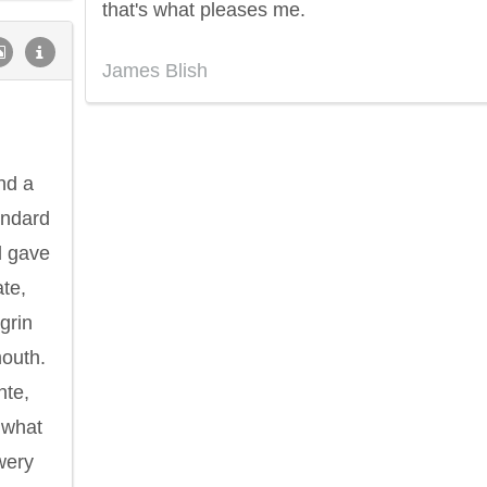
that's what pleases me.
James Blish
nd a
tandard
d gave
ate,
grin
mouth.
nte,
 what
wery