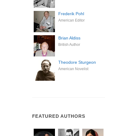
Frederik Pohl
American Editor
Brian Aldiss
British Author
Theodore Sturgeon
American Novelist
FEATURED AUTHORS