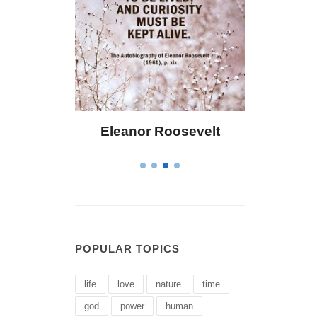
osevelt
Letitia Elizabeth Landon
C
POPULAR TOPICS
life
love
nature
time
god
power
human