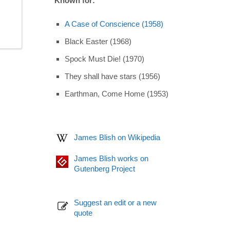
Known for:
A Case of Conscience (1958)
Black Easter (1968)
Spock Must Die! (1970)
They shall have stars (1956)
Earthman, Come Home (1953)
James Blish on Wikipedia
James Blish works on
Gutenberg Project
Suggest an edit or a new
quote