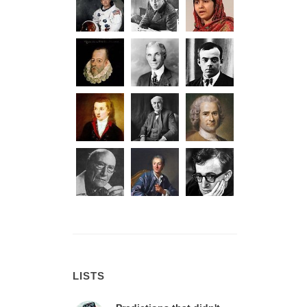
LISTS