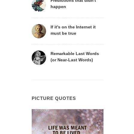
Predictions that didn't
happen
If it's on the Internet it
must be true
Remarkable Last Words
(or Near-Last Words)
PICTURE QUOTES