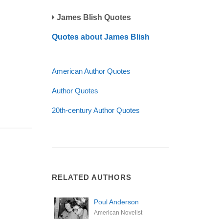
James Blish Quotes
Quotes about James Blish
American Author Quotes
Author Quotes
20th-century Author Quotes
RELATED AUTHORS
Poul Anderson
American Novelist