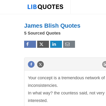
James Blish Quotes
5 Sourced Quotes
Your concept is a tremendous network of
inconsistencies.
In what way? the countess said, not ver
interested.