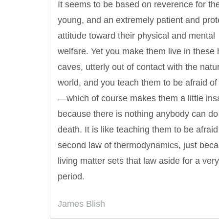
It seems to be based on reverence for th
young, and an extremely patient and prot
attitude toward their physical and mental
welfare. Yet you make them live in these
caves, utterly out of contact with the natu
world, and you teach them to be afraid of
—which of course makes them a little ins
because there is nothing anybody can do
death. It is like teaching them to be afraid
second law of thermodynamics, just bec
living matter sets that law aside for a very
period.
James Blish