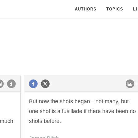
AUTHORS
TOPICS
L
But now the shots began—not many, but
one shot is a fusillade if there have been no
y much
shots before.