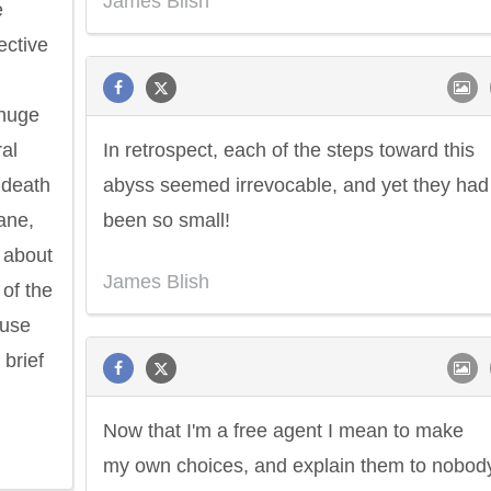
James Blish
e
ective
 huge
ral
In retrospect, each of the steps toward this
 death
abyss seemed irrevocable, and yet they had 
ane,
been so small!
 about
James Blish
 of the
ause
 brief
Now that I'm a free agent I mean to make
my own choices, and explain them to nobody