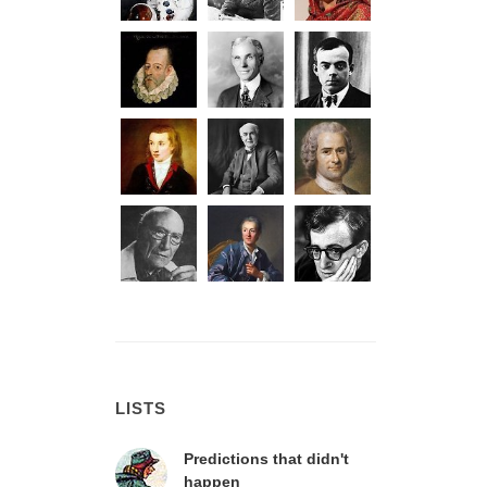
LISTS
Predictions that didn't
happen