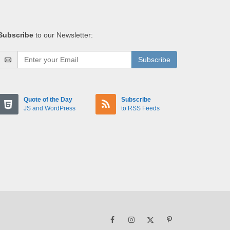
Subscribe
to our Newsletter:
Subscribe
Quote of the Day
Subscribe
JS and WordPress
to RSS Feeds