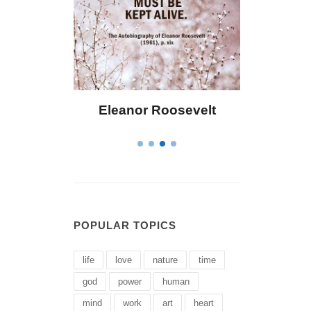
eanor Roosevelt
Letitia Elizabeth Landon
POPULAR TOPICS
life
love
nature
time
god
power
human
mind
work
art
heart