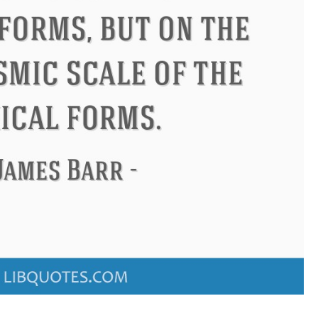
ucius
Philip James Bailey
El