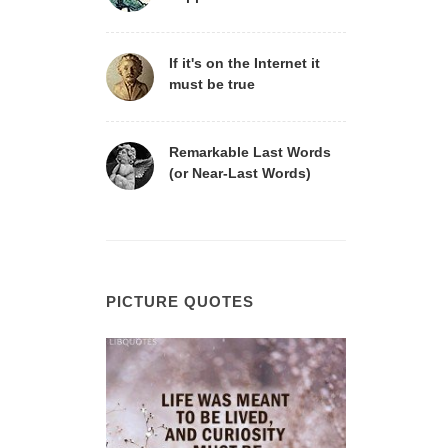
If it's on the Internet it
must be true
Remarkable Last Words
(or Near-Last Words)
PICTURE QUOTES