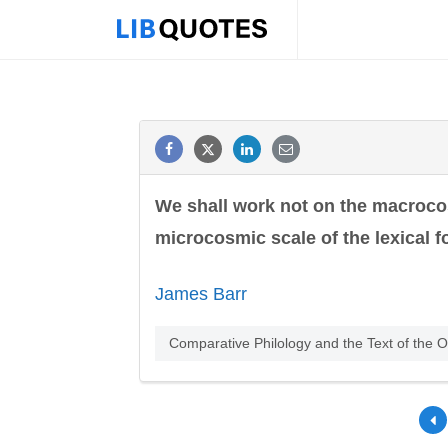
We shall work not on the macrocosm
microcosmic scale of the lexical f
James Barr
Comparative Philology and the Text of the O