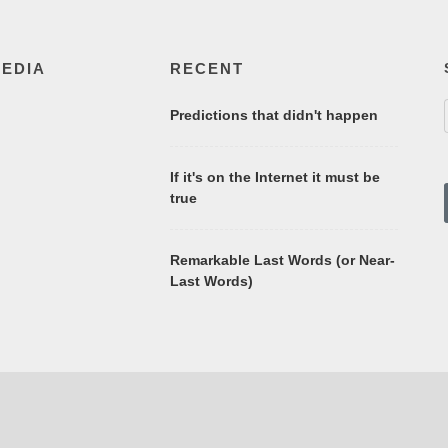
MEDIA
RECENT
Predictions that didn't happen
If it's on the Internet it must be
true
Remarkable Last Words (or Near-
Last Words)