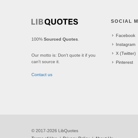
SOCIAL 
Facebook
100%
Sourced Quotes
.
Instagram
X (Twitter)
Our motto is: Don't quote it if you
can't source it.
Pinterest
Contact us
© 2017-2026 LibQuotes