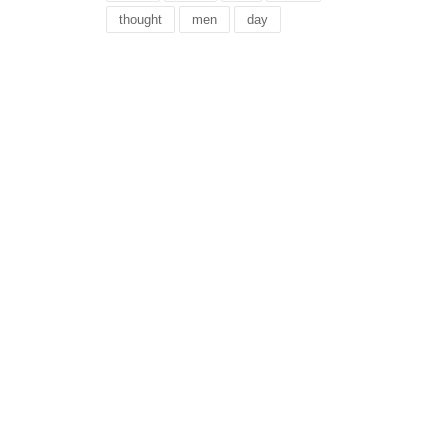
thought
men
day