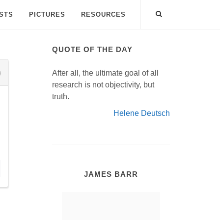
ISTS
PICTURES
RESOURCES
QUOTE OF THE DAY
After all, the ultimate goal of all
research is not objectivity, but
truth.
Helene Deutsch
JAMES BARR