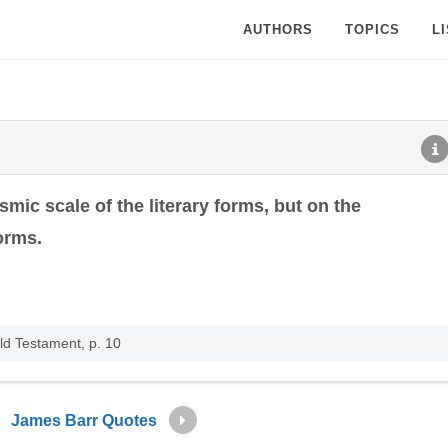
AUTHORS
TOPICS
L
ic scale of the literary forms, but on the
orms.
ld Testament, p. 10
James Barr Quotes