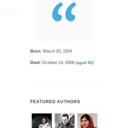
Born:
March 20, 1924
Died:
October 14, 2006
(aged 82)
FEATURED AUTHORS