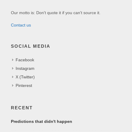
Our motto is: Don't quote it if you can't source it.
Contact us
SOCIAL MEDIA
Facebook
Instagram
X (Twitter)
Pinterest
RECENT
Predictions that didn't happen