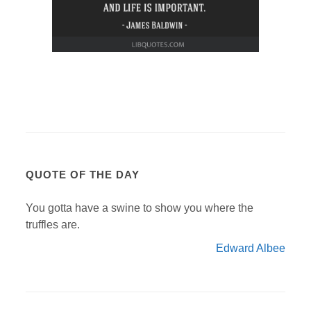
QUOTE OF THE DAY
You gotta have a swine to show you where the
truffles are.
Edward Albee