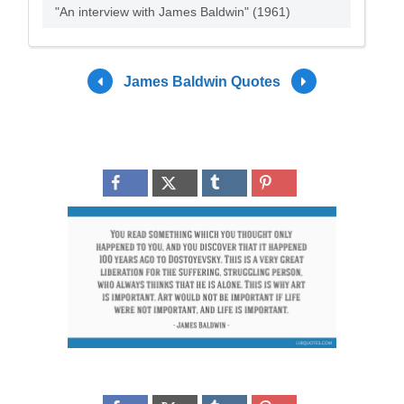
"An interview with James Baldwin" (1961)
James Baldwin Quotes