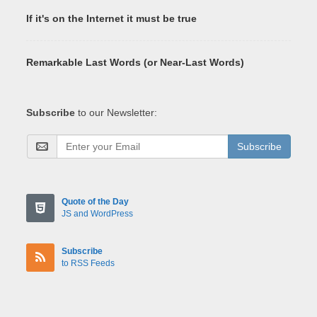
If it's on the Internet it must be true
Remarkable Last Words (or Near-Last Words)
Subscribe
to our Newsletter:
Subscribe
Quote of the Day
JS and WordPress
Subscribe
to RSS Feeds