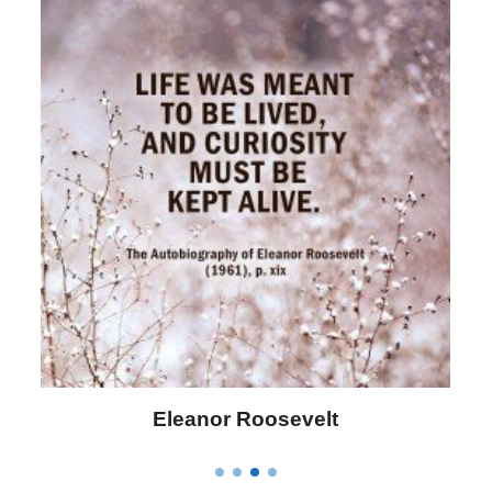
Letitia Elizabeth Landon