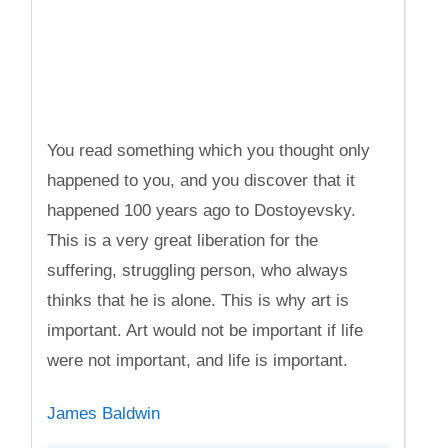
You read something which you thought only
happened to you, and you discover that it
happened 100 years ago to Dostoyevsky.
This is a very great liberation for the
suffering, struggling person, who always
thinks that he is alone. This is why art is
important. Art would not be important if life
were not important, and life is important.
James Baldwin