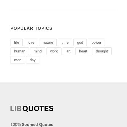
POPULAR TOPICS
life
love
nature
time
god
power
human
mind
work
art
heart
thought
men
day
100%
Sourced Quotes
.