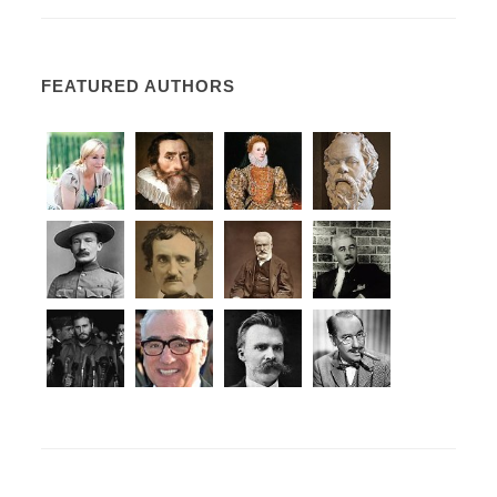
FEATURED AUTHORS