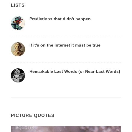
LISTS
Predictions that didn't happen
If it's on the Internet it must be true
Remarkable Last Words (or Near-Last Words)
PICTURE QUOTES