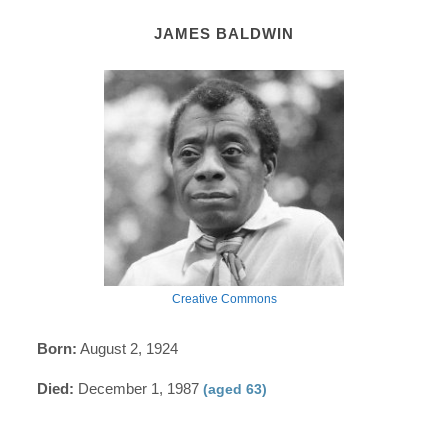
JAMES BALDWIN
Creative Commons
Born:
August 2, 1924
Died:
December 1, 1987
(aged 63)