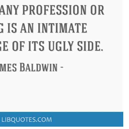
ndon
Confucius
Philip James