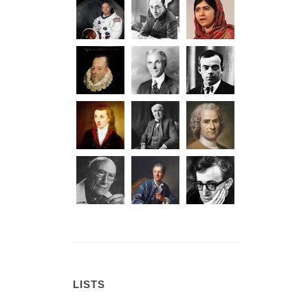
LISTS