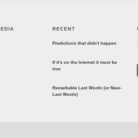
MEDIA
RECENT
Predictions that didn't happen
If it's on the Internet it must be
true
Remarkable Last Words (or Near-
Last Words)