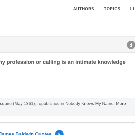
AUTHORS
TOPICS
L
ny profession or calling is an intimate knowledge
 Esquire (May 1961); republished in Nobody Knows My Name: More
James Baldwin Quotes