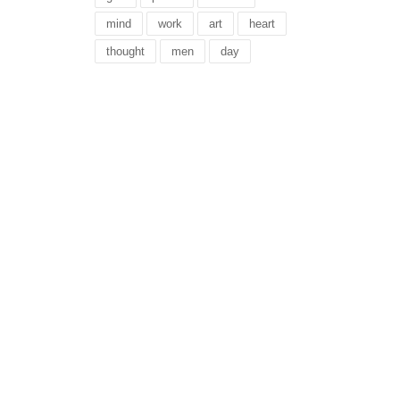
mind
work
art
heart
thought
men
day