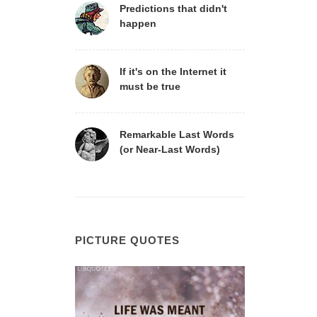
Predictions that didn't
happen
If it's on the Internet it
must be true
Remarkable Last Words
(or Near-Last Words)
PICTURE QUOTES