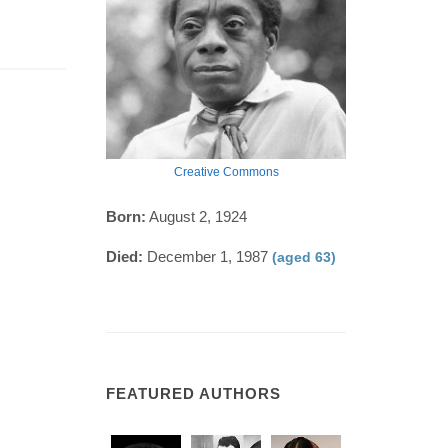
Creative Commons
Born:
August 2, 1924
Died:
December 1, 1987
(aged 63)
FEATURED AUTHORS