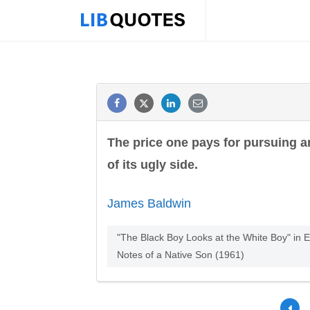
The price one pays for pursuing a
of its ugly side.
James Baldwin
"The Black Boy Looks at the White Boy" in
Notes of a Native Son (1961)