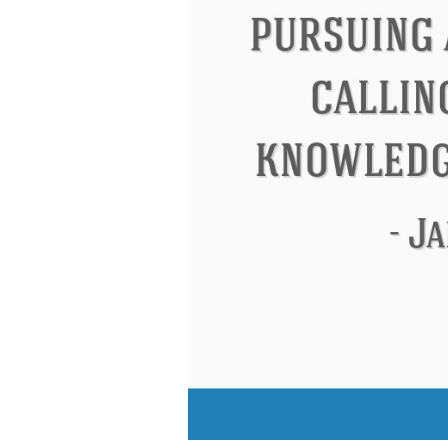
Eleanor Roosevelt
Letitia Elizabeth La