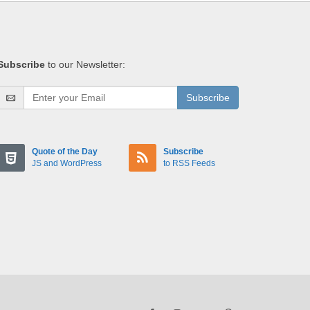
Subscribe
to our Newsletter:
Subscribe
Quote of the Day
Subscribe
JS and WordPress
to RSS Feeds