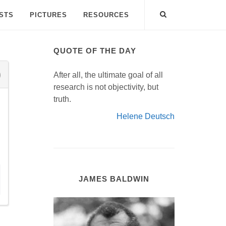
ISTS
PICTURES
RESOURCES
QUOTE OF THE DAY
After all, the ultimate goal of all
research is not objectivity, but
truth.
Helene Deutsch
JAMES BALDWIN