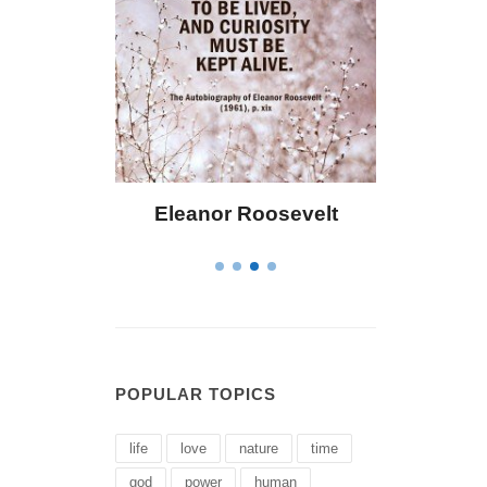
 Bailey
Eleanor Roosevelt
Letitia 
POPULAR TOPICS
life
love
nature
time
god
power
human