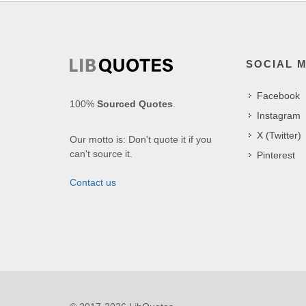
SOCIAL 
Facebook
100%
Sourced Quotes
.
Instagram
X (Twitter)
Our motto is: Don't quote it if you
can't source it.
Pinterest
Contact us