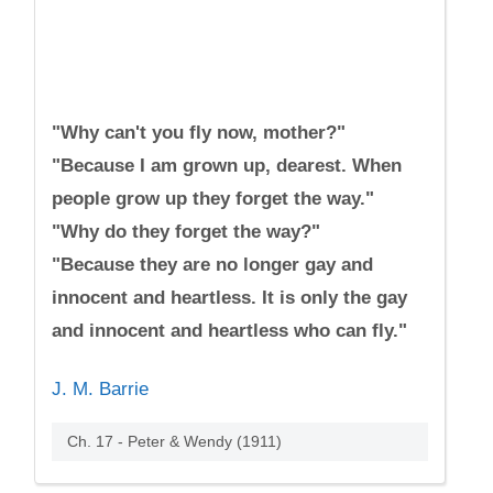
"Why can't you fly now, mother?"
"Because I am grown up, dearest. When
people grow up they forget the way."
"Why do they forget the way?"
"Because they are no longer gay and
innocent and heartless. It is only the gay
and innocent and heartless who can fly."
J. M. Barrie
Ch. 17 - Peter & Wendy (1911)