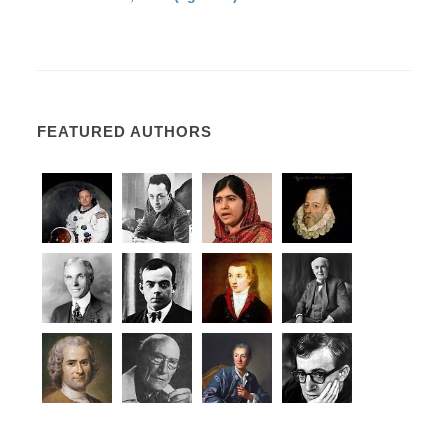
FEATURED AUTHORS