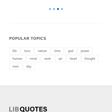
POPULAR TOPICS
life
love
nature
time
god
power
human
mind
work
art
heart
thought
men
day