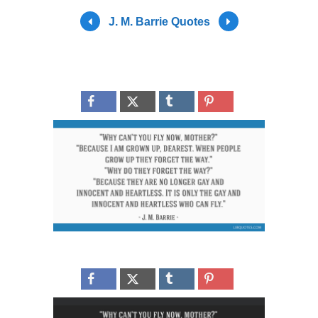
J. M. Barrie Quotes