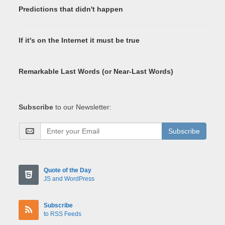
Predictions that didn't happen
If it's on the Internet it must be true
Remarkable Last Words (or Near-Last Words)
Subscribe
to our Newsletter:
Subscribe
Quote of the Day
JS and WordPress
Subscribe
to RSS Feeds