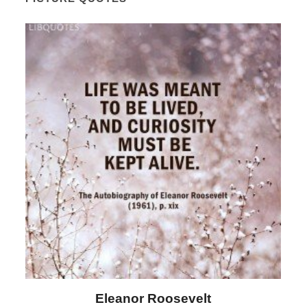
Letitia Elizabeth Landon