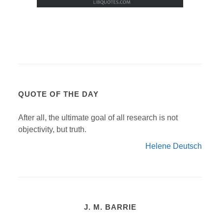
QUOTE OF THE DAY
After all, the ultimate goal of all research is not
objectivity, but truth.
Helene Deutsch
J. M. BARRIE