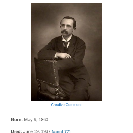
Creative Commons
Born:
May 9, 1860
Died:
June 19, 1937
(aged 77)