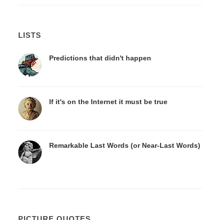
LISTS
Predictions that didn't happen
If it's on the Internet it must be true
Remarkable Last Words (or Near-Last Words)
PICTURE QUOTES