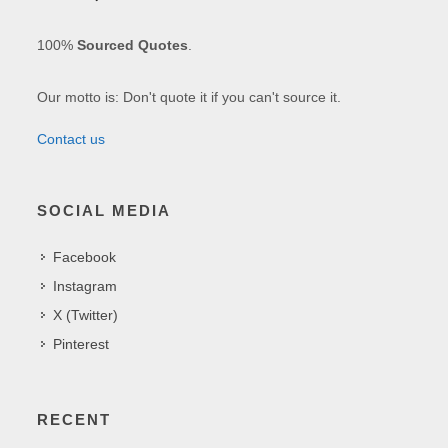
100%
Sourced Quotes
.
Our motto is: Don't quote it if you can't source it.
Contact us
SOCIAL MEDIA
Facebook
Instagram
X (Twitter)
Pinterest
RECENT