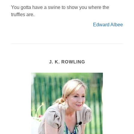
You gotta have a swine to show you where the
truffles are.
Edward Albee
J. K. ROWLING