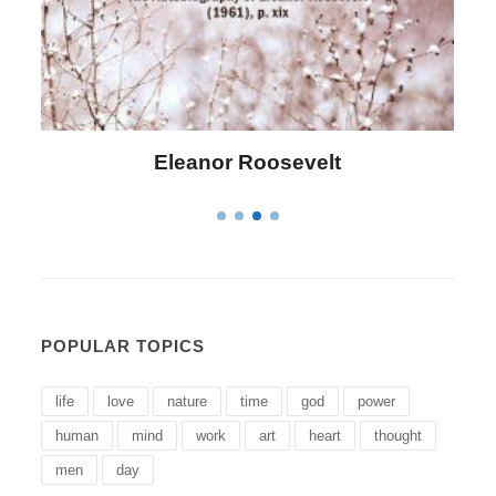
Letitia Elizabeth Landon
POPULAR TOPICS
life
love
nature
time
god
power
human
mind
work
art
heart
thought
men
day