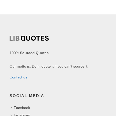
100%
Sourced Quotes
.
Our motto is: Don't quote it if you can't source it.
Contact us
SOCIAL MEDIA
Facebook
Instagram