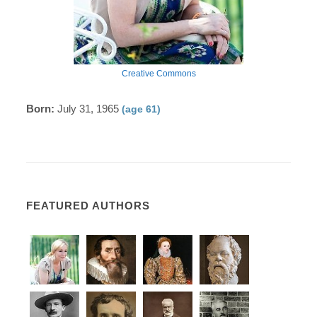
Creative Commons
Born:
July 31, 1965
(age 61)
FEATURED AUTHORS