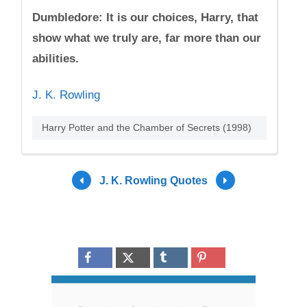
Dumbledore: It is our choices, Harry, that
show what we truly are, far more than our
abilities.
J. K. Rowling
Harry Potter and the Chamber of Secrets (1998)
J. K. Rowling Quotes