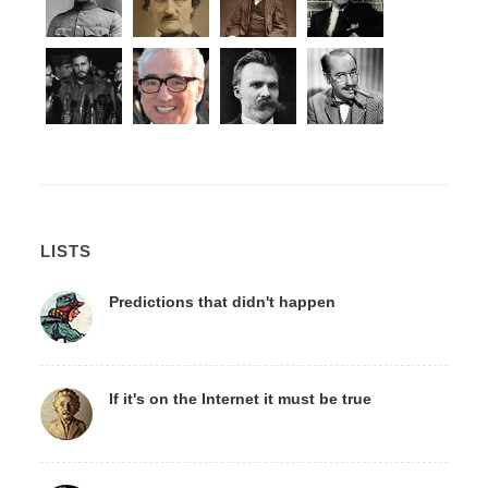
LISTS
Predictions that didn't happen
If it's on the Internet it must be true