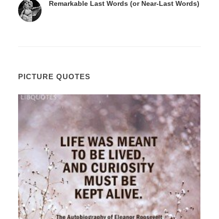
Remarkable Last Words (or Near-Last Words)
PICTURE QUOTES