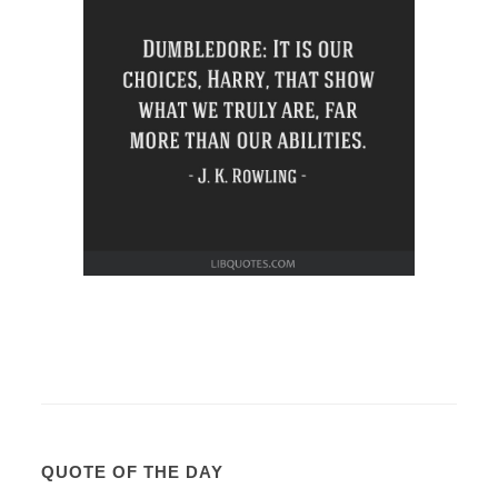
QUOTE OF THE DAY