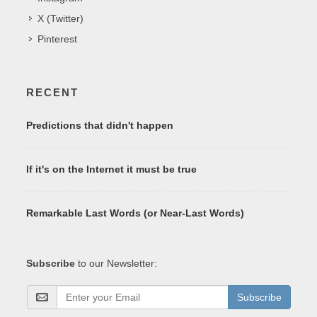
X (Twitter)
Pinterest
RECENT
Predictions that didn't happen
If it's on the Internet it must be true
Remarkable Last Words (or Near-Last Words)
Subscribe
to our Newsletter:
Subscribe