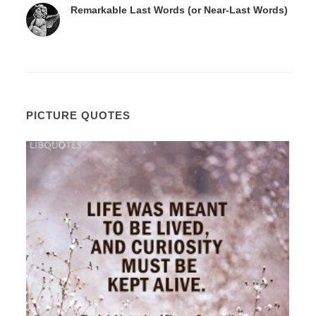
Remarkable Last Words (or Near-Last Words)
PICTURE QUOTES