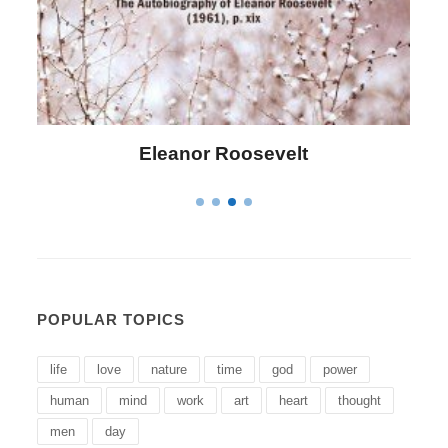
Roosevelt
Letitia Elizabeth 
POPULAR TOPICS
life
love
nature
time
god
power
human
mind
work
art
heart
thought
men
day