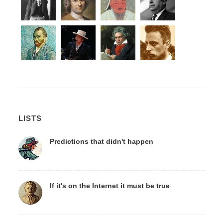
LISTS
Predictions that didn't happen
If it's on the Internet it must be true