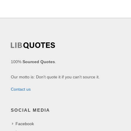
100%
Sourced Quotes
.
Our motto is: Don't quote it if you can't source it.
Contact us
SOCIAL MEDIA
Facebook