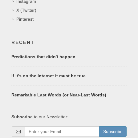
Instagram
X (Twitter)
Pinterest
RECENT
Predictions that didn't happen
If it's on the Internet it must be true
Remarkable Last Words (or Near-Last Words)
Subscribe
to our Newsletter:
Subscribe