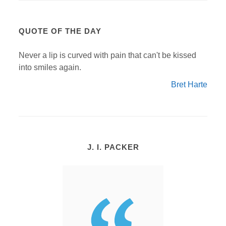
QUOTE OF THE DAY
Never a lip is curved with pain that can't be kissed
into smiles again.
Bret Harte
J. I. PACKER