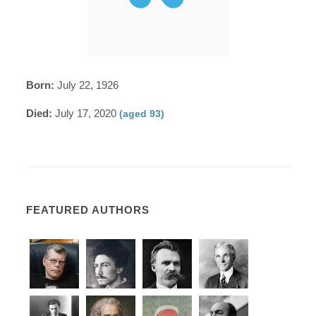
Born:
July 22, 1926
Died:
July 17, 2020
(aged 93)
FEATURED AUTHORS