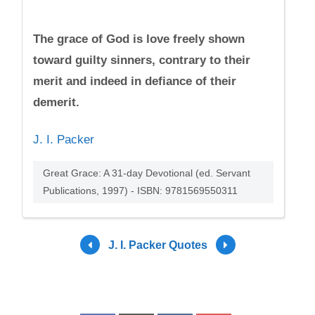
The grace of God is love freely shown
toward guilty sinners, contrary to their
merit and indeed in defiance of their
demerit.
J. I. Packer
Great Grace: A 31-day Devotional (ed. Servant
Publications, 1997) - ISBN: 9781569550311
J. I. Packer Quotes