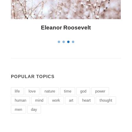
Letitia Elizabeth Landon
POPULAR TOPICS
life
love
nature
time
god
power
human
mind
work
art
heart
thought
men
day