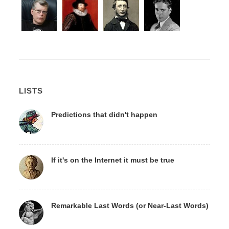
LISTS
Predictions that didn't happen
If it's on the Internet it must be true
Remarkable Last Words (or Near-Last Words)