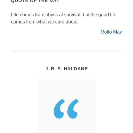
QUOTE OF THE DAY
Life comes from physical survival; but the good life
comes from what we care about.
Rollo May
J. B. S. HALDANE