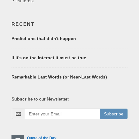
Pinterest
RECENT
Predictions that didn't happen
If it's on the Internet it must be true
Remarkable Last Words (or Near-Last Words)
Subscribe
to our Newsletter:
Subscribe
Quote of the Day