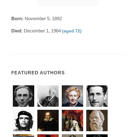
Born:
November 5, 1892
Died:
December 1, 1964
(aged 72)
FEATURED AUTHORS