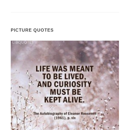
PICTURE QUOTES