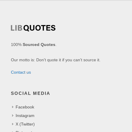
100%
Sourced Quotes
.
Our motto is: Don't quote it if you can't source it.
Contact us
SOCIAL MEDIA
Facebook
Instagram
X (Twitter)