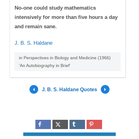
No-one could study mathematics
intensively for more than five hours a day
and remain sane.
J. B. S. Haldane
in Perspectives in Biology and Medicine (1966)
'An Autobiography in Brief'
J. B. S. Haldane Quotes