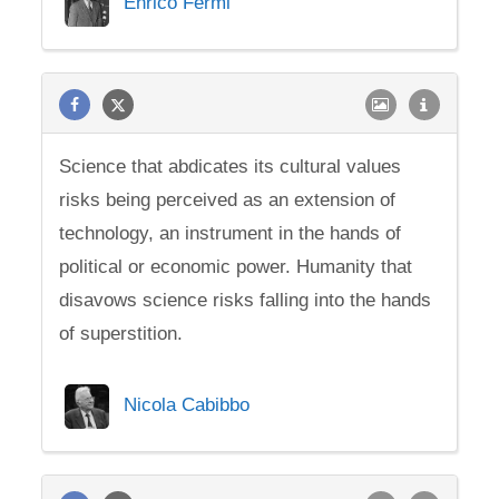
Enrico Fermi
Science that abdicates its cultural values
risks being perceived as an extension of
technology, an instrument in the hands of
political or economic power. Humanity that
disavows science risks falling into the hands
of superstition.
Nicola Cabibbo