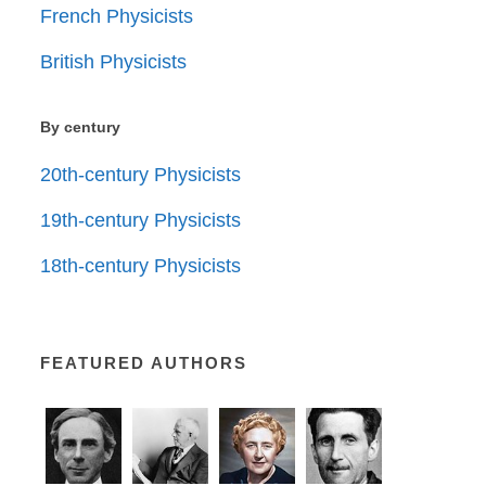
French Physicists
British Physicists
By century
20th-century Physicists
19th-century Physicists
18th-century Physicists
FEATURED AUTHORS