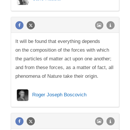
It will be found that everything depends
on the composition of the forces with which
the particles of matter act upon one another;
and from these forces, as a matter of fact, all
phenomena of Nature take their origin.
Roger Joseph Boscovich