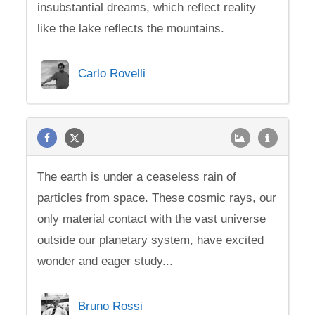
insubstantial dreams, which reflect reality
like the lake reflects the mountains.
Carlo Rovelli
The earth is under a ceaseless rain of
particles from space. These cosmic rays, our
only material contact with the vast universe
outside our planetary system, have excited
wonder and eager study...
Bruno Rossi