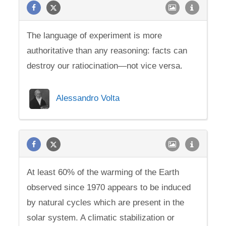
The language of experiment is more
authoritative than any reasoning: facts can
destroy our ratiocination—not vice versa.
Alessandro Volta
At least 60% of the warming of the Earth
observed since 1970 appears to be induced
by natural cycles which are present in the
solar system. A climatic stabilization or