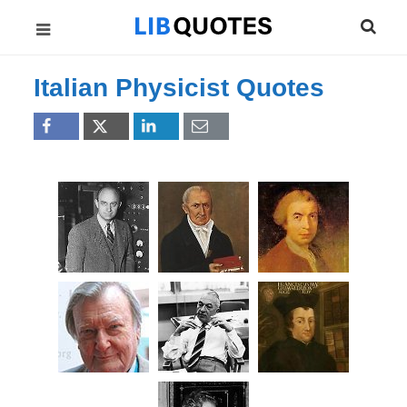
Italian Physicist Quotes