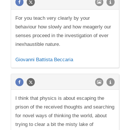
For you teach very clearly by your
behaviour how slowly and how meagerly our
senses proceed in the investigation of ever
inexhaustible nature.
Giovanni Battista Beccaria
I think that physics is about escaping the
prison of the received thoughts and searching
for novel ways of thinking the world, about
trying to clear a bit the misty lake of