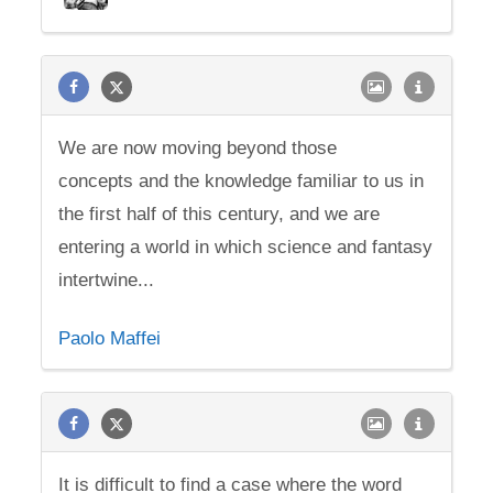
We are now moving beyond those
concepts and the knowledge familiar to us in
the first half of this century, and we are
entering a world in which science and fantasy
intertwine...
Paolo Maffei
It is difficult to find a case where the word