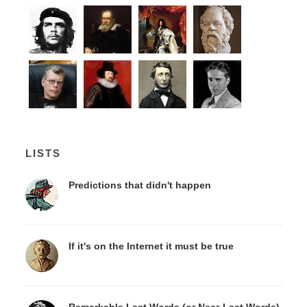
LISTS
Predictions that didn't happen
If it's on the Internet it must be true