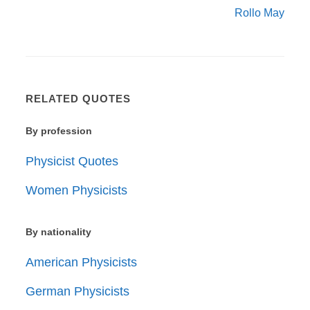
Rollo May
RELATED QUOTES
By profession
Physicist Quotes
Women Physicists
By nationality
American Physicists
German Physicists