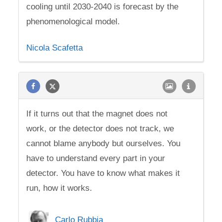
cooling until 2030-2040 is forecast by the
phenomenological model.
Nicola Scafetta
If it turns out that the magnet does not
work, or the detector does not track, we
cannot blame anybody but ourselves. You
have to understand every part in your
detector. You have to know what makes it
run, how it works.
Carlo Rubbia