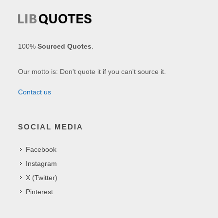
100%
Sourced Quotes
.
Our motto is: Don't quote it if you can't source it.
Contact us
SOCIAL MEDIA
Facebook
Instagram
X (Twitter)
Pinterest