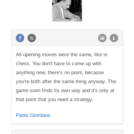
All opening moves were the same, like in
chess. You don't have to come up with
anything new, there's no point, because
you're both after the same thing anyway. The
game soon finds its own way and it's only at
that point that you need a strategy.
Paolo Giordano