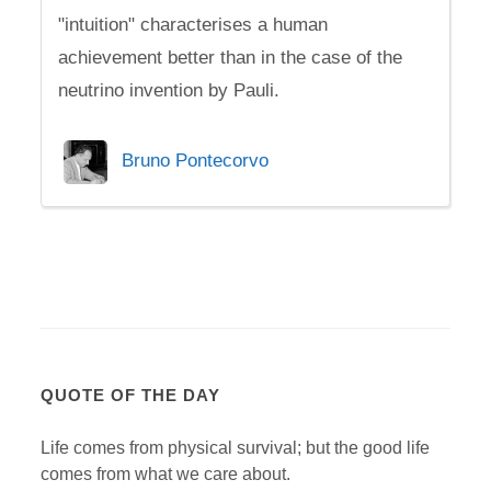
"intuition" characterises a human
achievement better than in the case of the
neutrino invention by Pauli.
Bruno Pontecorvo
QUOTE OF THE DAY
Life comes from physical survival; but the good life
comes from what we care about.