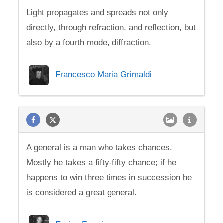
Light propagates and spreads not only
directly, through refraction, and reflection, but
also by a fourth mode, diffraction.
Francesco Maria Grimaldi
A general is a man who takes chances.
Mostly he takes a fifty-fifty chance; if he
happens to win three times in succession he
is considered a great general.