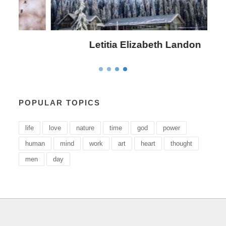
Letitia Elizabeth Landon
POPULAR TOPICS
life
love
nature
time
god
power
human
mind
work
art
heart
thought
men
day