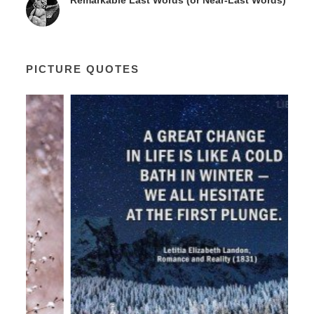
Remarkable Last Words (or Near-Last Words)
PICTURE QUOTES