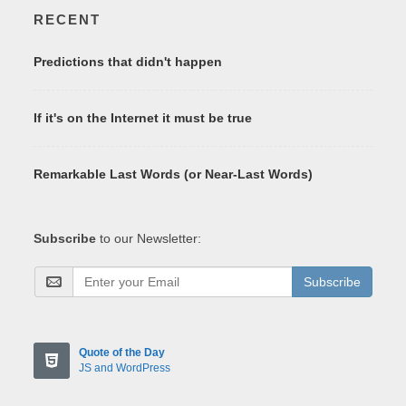
RECENT
Predictions that didn't happen
If it's on the Internet it must be true
Remarkable Last Words (or Near-Last Words)
Subscribe
to our Newsletter:
Subscribe
Quote of the Day
JS and WordPress