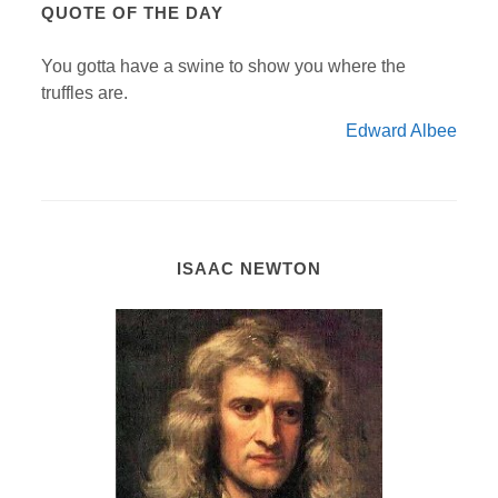
QUOTE OF THE DAY
You gotta have a swine to show you where the
truffles are.
Edward Albee
ISAAC NEWTON