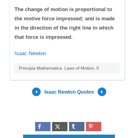
The change of motion is proportional to
the motive force impressed; and is made
in the direction of the right line in which
that force is impressed.
Isaac Newton
Principia Mathematica. Laws of Motion, II
Isaac Newton Quotes