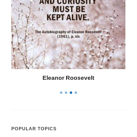
Letitia Elizabeth Landon
POPULAR TOPICS