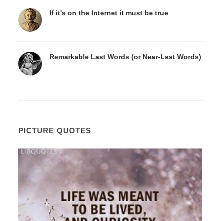
If it's on the Internet it must be true
Remarkable Last Words (or Near-Last Words)
PICTURE QUOTES