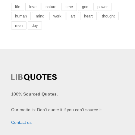
life
love
nature
time
god
power
human
mind
work
art
heart
thought
men
day
100%
Sourced Quotes
.
Our motto is: Don't quote it if you can't source it.
Contact us