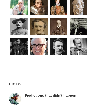
LISTS
Predictions that didn't happen