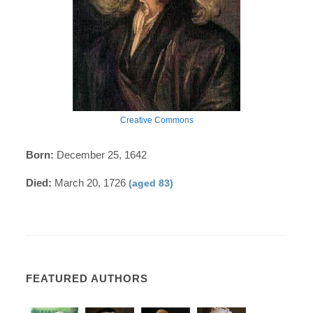
Creative Commons
Born:
December 25, 1642
Died:
March 20, 1726
(aged 83)
FEATURED AUTHORS