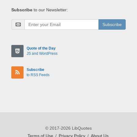
Subscribe
to our Newsletter:
Subscribe
Quote of the Day
JS and WordPress
Subscribe
to RSS Feeds
© 2017-2026 LibQuotes
Terms of Use
/
Privacy Policy
/
About Us