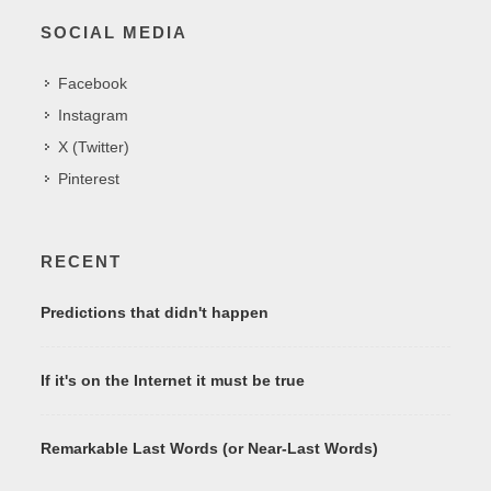
SOCIAL MEDIA
Facebook
Instagram
X (Twitter)
Pinterest
RECENT
Predictions that didn't happen
If it's on the Internet it must be true
Remarkable Last Words (or Near-Last Words)