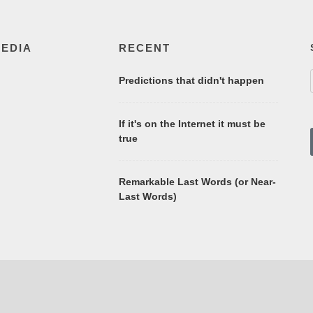
MEDIA
RECENT
Predictions that didn't happen
If it's on the Internet it must be
true
Remarkable Last Words (or Near-
Last Words)