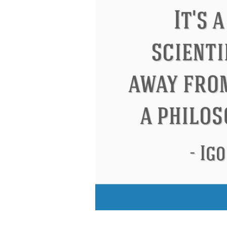
Eleanor Roosevelt
Letitia Elizabeth La