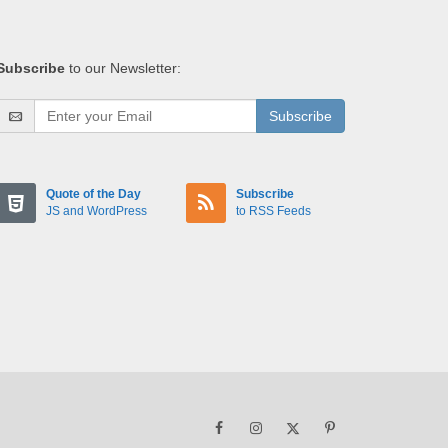
Subscribe
to our Newsletter:
Subscribe
Quote of the Day
Subscribe
JS and WordPress
to RSS Feeds