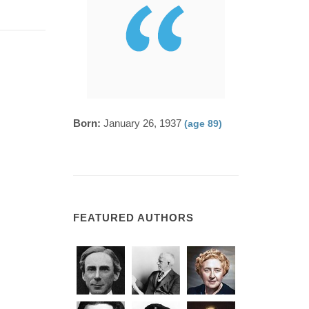
Born:
January 26, 1937
(age 89)
FEATURED AUTHORS