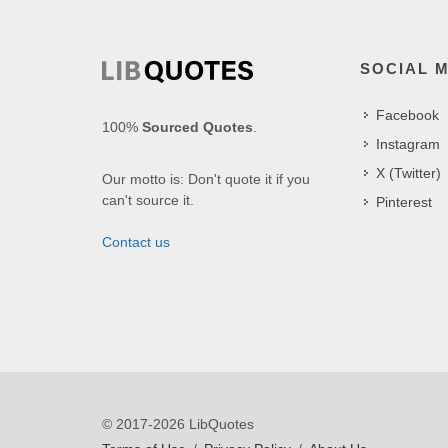
SOCIAL 
Facebook
100%
Sourced Quotes
.
Instagram
X (Twitter)
Our motto is: Don't quote it if you
can't source it.
Pinterest
Contact us
© 2017-2026 LibQuotes