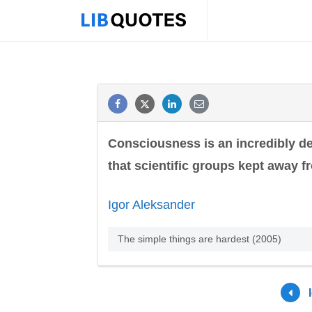
Consciousness is an incredibly del
that scientific groups kept away f
Igor Aleksander
The simple things are hardest (2005)