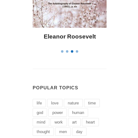
 Bailey
Eleanor Roosevelt
Letitia 
POPULAR TOPICS
life
love
nature
time
god
power
human
mind
work
art
heart
thought
men
day