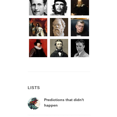
LISTS
Predictions that didn't
happen