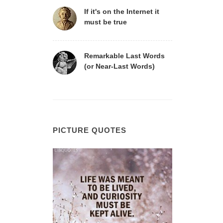
If it's on the Internet it
must be true
Remarkable Last Words
(or Near-Last Words)
PICTURE QUOTES