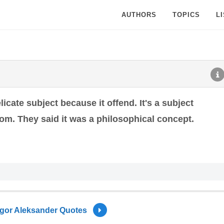
AUTHORS
TOPICS
L
icate subject because it offend. It's a subject
rom. They said it was a philosophical concept.
Igor Aleksander Quotes