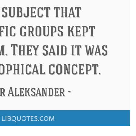
ndon
Confucius
Philip James