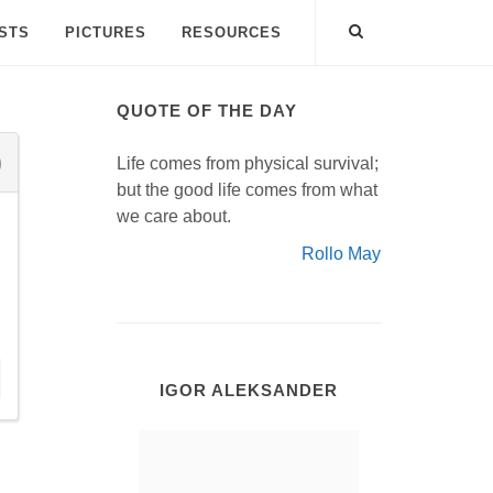
ISTS
PICTURES
RESOURCES
QUOTE OF THE DAY
Life comes from physical survival;
but the good life comes from what
we care about.
Rollo May
IGOR ALEKSANDER