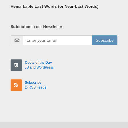
Remarkable Last Words (or Near-Last Words)
Subscribe
to our Newsletter:
Subscribe
Quote of the Day
JS and WordPress
Subscribe
to RSS Feeds