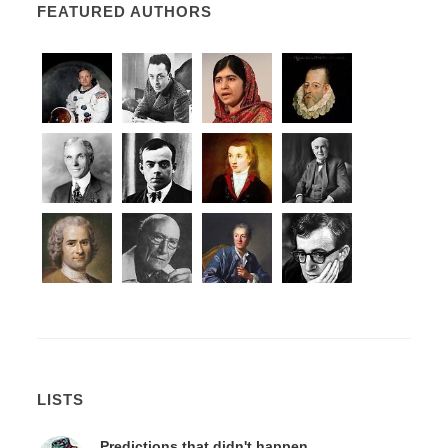
FEATURED AUTHORS
LISTS
Predictions that didn't happen