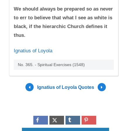
We should always be prepared so as never
to err to believe that what I see as white is
black, if the hierarchic Church defines it
thus.
Ignatius of Loyola
No. 365. - Spiritual Exercises (1548)
Ignatius of Loyola Quotes