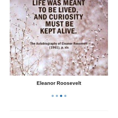
Eleanor Roosevelt