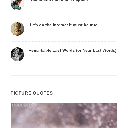
If it's on the Internet it must be true
Remarkable Last Words (or Near-Last Words)
PICTURE QUOTES