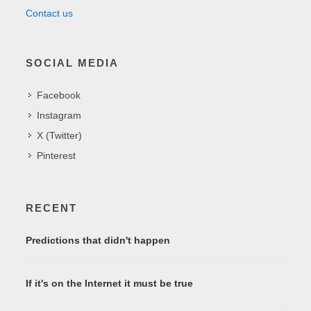
Contact us
SOCIAL MEDIA
Facebook
Instagram
X (Twitter)
Pinterest
RECENT
Predictions that didn't happen
If it's on the Internet it must be true