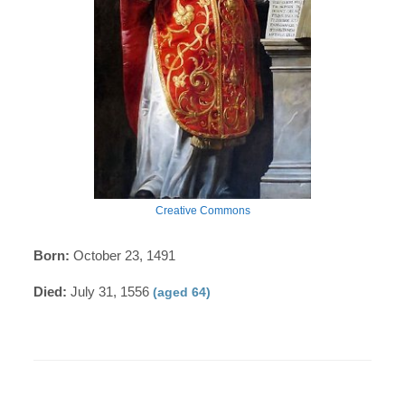
Creative Commons
Born:
October 23, 1491
Died:
July 31, 1556
(aged 64)