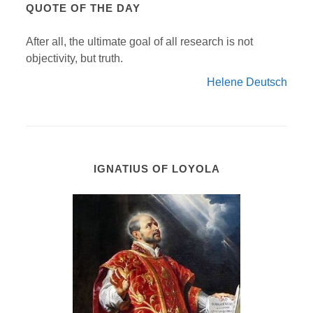
QUOTE OF THE DAY
After all, the ultimate goal of all research is not
objectivity, but truth.
Helene Deutsch
IGNATIUS OF LOYOLA