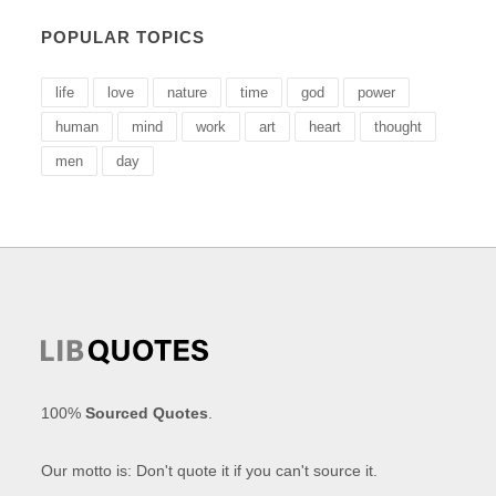
POPULAR TOPICS
life
love
nature
time
god
power
human
mind
work
art
heart
thought
men
day
100%
Sourced Quotes
.
Our motto is: Don't quote it if you can't source it.