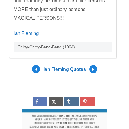
find, that they become almost like persons —
MORE than just ordinary persons —
MAGICAL PERSONS!!!
Ian Fleming
Chitty-Chitty-Bang-Bang (1964)
Ian Fleming Quotes