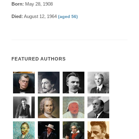
Born:
May 28, 1908
Died:
August 12, 1964
(aged 56)
FEATURED AUTHORS