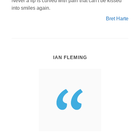
Never a lip is curved with pain that can't be kissed
into smiles again.
Bret Harte
IAN FLEMING