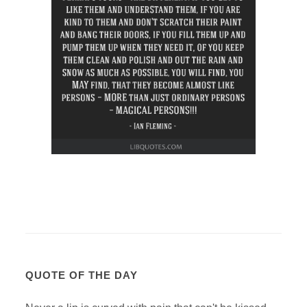
QUOTE OF THE DAY