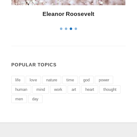
Roosevelt
Letitia Elizabeth 
POPULAR TOPICS
life
love
nature
time
god
power
human
mind
work
art
heart
thought
men
day