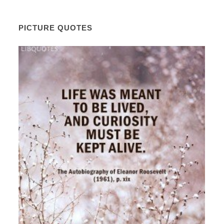
PICTURE QUOTES