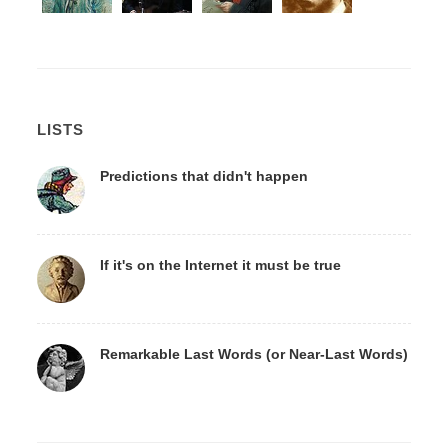
LISTS
Predictions that didn't happen
If it's on the Internet it must be true
Remarkable Last Words (or Near-Last Words)