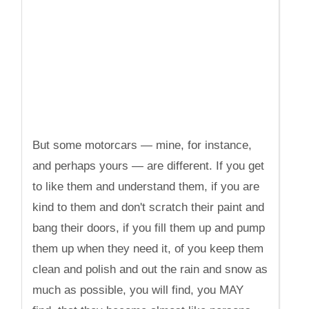
But some motorcars — mine, for instance,
and perhaps yours — are different. If you get
to like them and understand them, if you are
kind to them and don't scratch their paint and
bang their doors, if you fill them up and pump
them up when they need it, of you keep them
clean and polish and out the rain and snow as
much as possible, you will find, you MAY