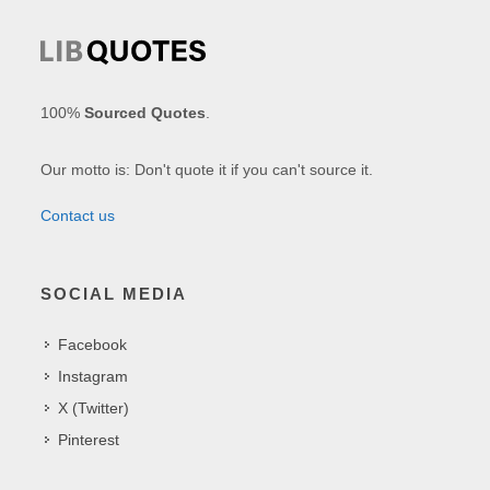
100%
Sourced Quotes
.
Our motto is: Don't quote it if you can't source it.
Contact us
SOCIAL MEDIA
Facebook
Instagram
X (Twitter)
Pinterest