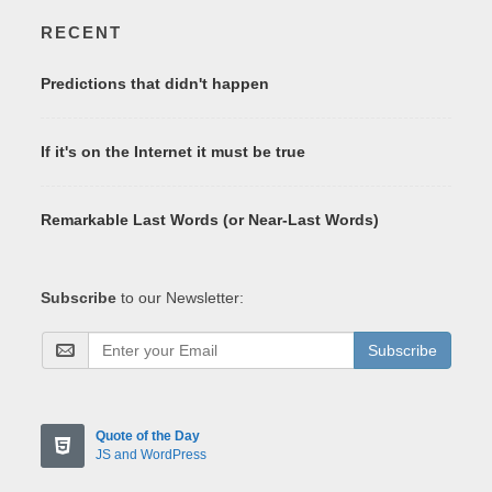
RECENT
Predictions that didn't happen
If it's on the Internet it must be true
Remarkable Last Words (or Near-Last Words)
Subscribe
to our Newsletter:
Subscribe
Quote of the Day
JS and WordPress