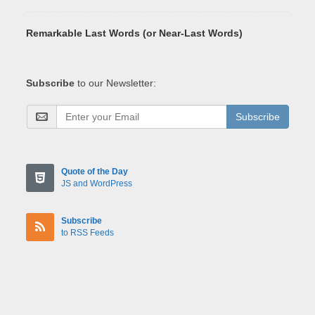
Remarkable Last Words (or Near-Last Words)
Subscribe
to our Newsletter:
Subscribe
Quote of the Day
JS and WordPress
Subscribe
to RSS Feeds