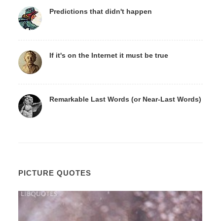
Predictions that didn't happen
If it's on the Internet it must be true
Remarkable Last Words (or Near-Last Words)
PICTURE QUOTES