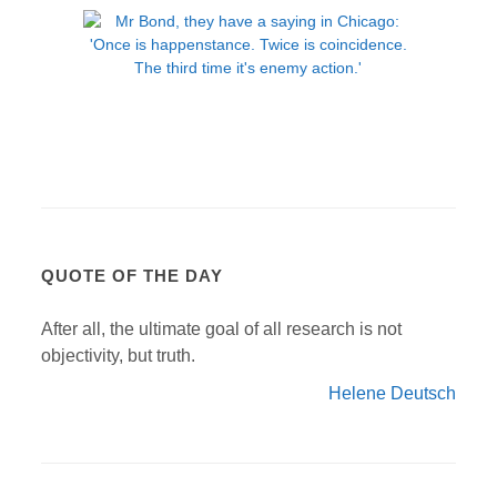
QUOTE OF THE DAY
After all, the ultimate goal of all research is not
objectivity, but truth.
Helene Deutsch