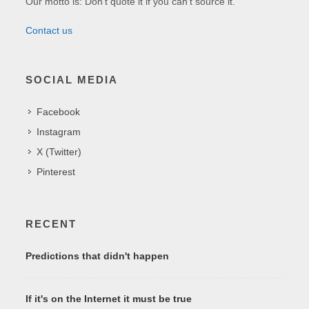
Our motto is: Don't quote it if you can't source it.
Contact us
SOCIAL MEDIA
Facebook
Instagram
X (Twitter)
Pinterest
RECENT
Predictions that didn't happen
If it's on the Internet it must be true