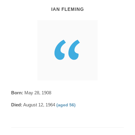
IAN FLEMING
Born:
May 28, 1908
Died:
August 12, 1964
(aged 56)