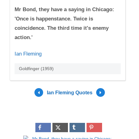
Mr Bond, they have a saying in Chicago:
'Once is happenstance. Twice is
coincidence. The third time it's enemy
action.'
Ian Fleming
Goldfinger (1959)
Ian Fleming Quotes