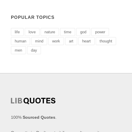
POPULAR TOPICS
life
love
nature
time
god
power
human
mind
work
art
heart
thought
men
day
100%
Sourced Quotes
.