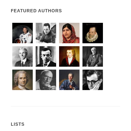
FEATURED AUTHORS
LISTS