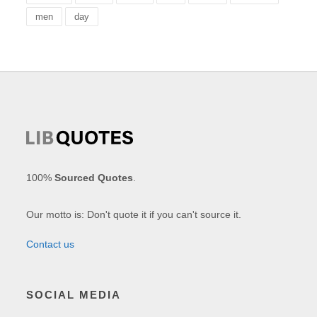
men
day
100%
Sourced Quotes
.
Our motto is: Don't quote it if you can't source it.
Contact us
SOCIAL MEDIA