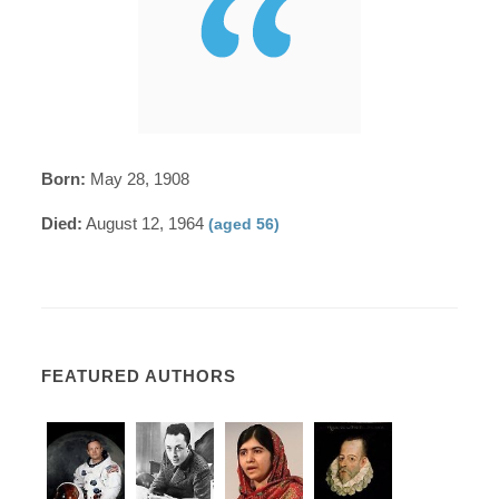
Born:
May 28, 1908
Died:
August 12, 1964
(aged 56)
FEATURED AUTHORS