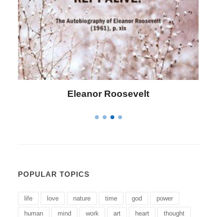
Letitia Elizabeth Landon
POPULAR TOPICS
life
love
nature
time
god
power
human
mind
work
art
heart
thought