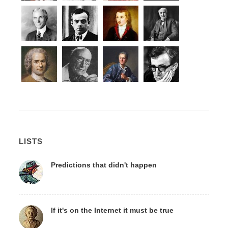
LISTS
Predictions that didn't happen
If it's on the Internet it must be true