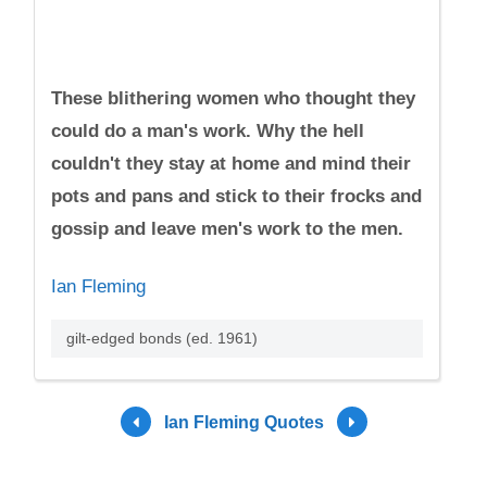
These blithering women who thought they
could do a man's work. Why the hell
couldn't they stay at home and mind their
pots and pans and stick to their frocks and
gossip and leave men's work to the men.
Ian Fleming
gilt-edged bonds (ed. 1961)
Ian Fleming Quotes