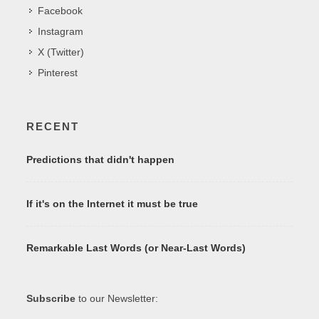
Facebook
Instagram
X (Twitter)
Pinterest
RECENT
Predictions that didn't happen
If it's on the Internet it must be true
Remarkable Last Words (or Near-Last Words)
Subscribe
to our Newsletter: