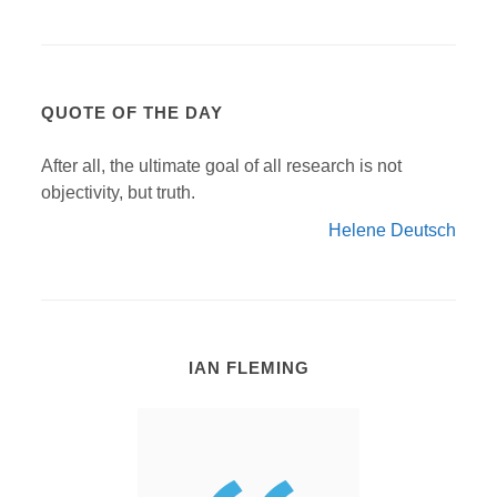
QUOTE OF THE DAY
After all, the ultimate goal of all research is not
objectivity, but truth.
Helene Deutsch
IAN FLEMING