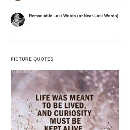
Remarkable Last Words (or Near-Last Words)
PICTURE QUOTES