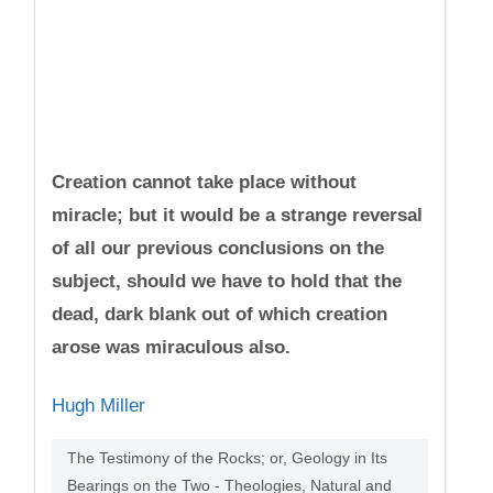
Creation cannot take place without
miracle; but it would be a strange reversal
of all our previous conclusions on the
subject, should we have to hold that the
dead, dark blank out of which creation
arose was miraculous also.
Hugh Miller
The Testimony of the Rocks; or, Geology in Its
Bearings on the Two - Theologies, Natural and