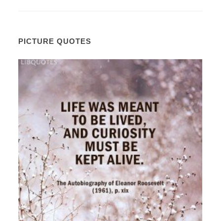
PICTURE QUOTES