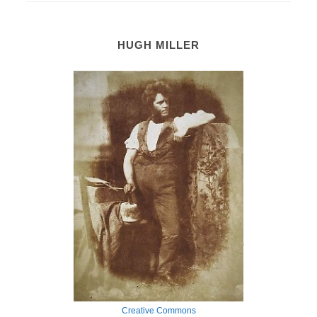
HUGH MILLER
Creative Commons