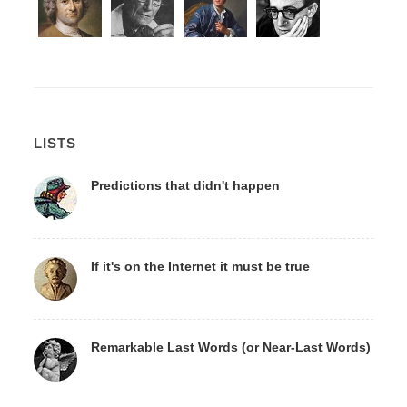
LISTS
Predictions that didn't happen
If it's on the Internet it must be true
Remarkable Last Words (or Near-Last Words)