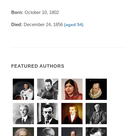
Born:
October 10, 1802
Died:
December 24, 1856
(aged 54)
FEATURED AUTHORS