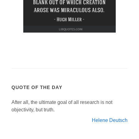
QUOTE OF THE DAY
After all, the ultimate goal of all research is not
objectivity, but truth.
Helene Deutsch