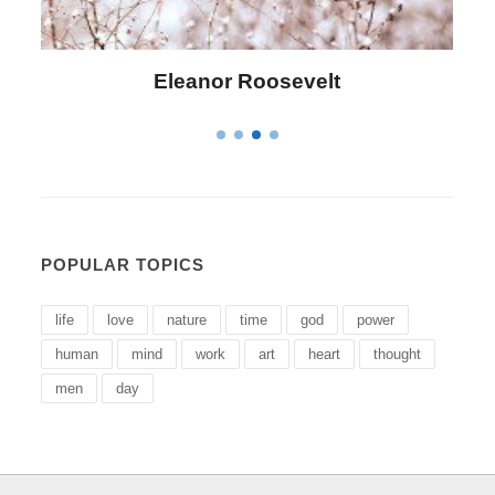
Letitia Elizabeth Landon
POPULAR TOPICS
life
love
nature
time
god
power
human
mind
work
art
heart
thought
men
day