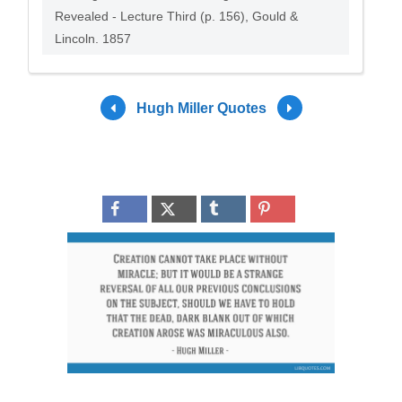
Revealed - Lecture Third (p. 156), Gould &
Lincoln. 1857
Hugh Miller Quotes