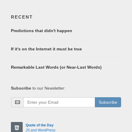
RECENT
Predictions that didn't happen
If it's on the Internet it must be true
Remarkable Last Words (or Near-Last Words)
Subscribe
to our Newsletter:
Subscribe
Quote of the Day
JS and WordPress