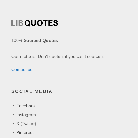
100%
Sourced Quotes
.
Our motto is: Don't quote it if you can't source it.
Contact us
SOCIAL MEDIA
Facebook
Instagram
X (Twitter)
Pinterest