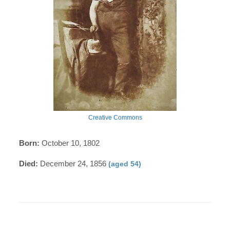
Creative Commons
Born:
October 10, 1802
Died:
December 24, 1856
(aged 54)