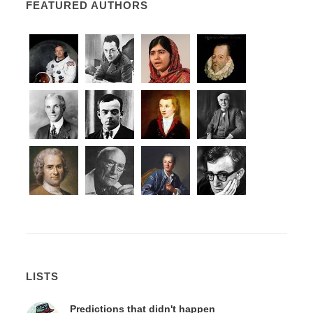
FEATURED AUTHORS
LISTS
Predictions that didn't happen