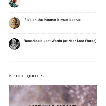
If it's on the Internet it must be true
Remarkable Last Words (or Near-Last Words)
PICTURE QUOTES