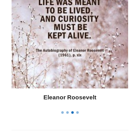
Letitia Elizabeth Landon