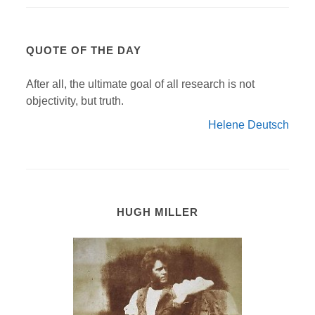
QUOTE OF THE DAY
After all, the ultimate goal of all research is not
objectivity, but truth.
Helene Deutsch
HUGH MILLER