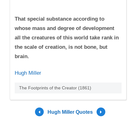
That special substance according to
whose mass and degree of development
all the creatures of this world take rank in
the scale of creation, is not bone, but
brain.
Hugh Miller
The Footprints of the Creator (1861)
Hugh Miller Quotes