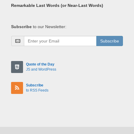
Remarkable Last Words (or Near-Last Words)
Subscribe
to our Newsletter:
Subscribe
Quote of the Day
JS and WordPress
Subscribe
to RSS Feeds