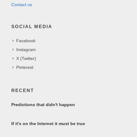
Contact us
SOCIAL MEDIA
Facebook
Instagram
X (Twitter)
Pinterest
RECENT
Predictions that didn't happen
If it's on the Internet it must be true