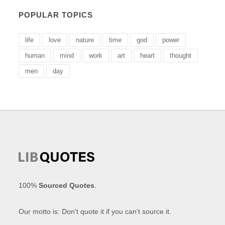
POPULAR TOPICS
life
love
nature
time
god
power
human
mind
work
art
heart
thought
men
day
100%
Sourced Quotes
.
Our motto is: Don't quote it if you can't source it.