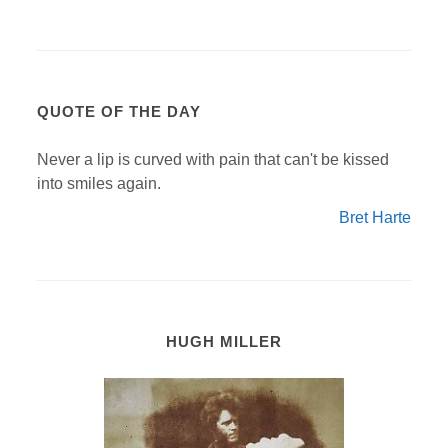
QUOTE OF THE DAY
Never a lip is curved with pain that can't be kissed
into smiles again.
Bret Harte
HUGH MILLER