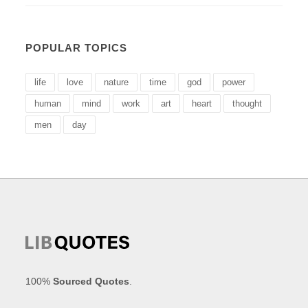
POPULAR TOPICS
life
love
nature
time
god
power
human
mind
work
art
heart
thought
men
day
100%
Sourced Quotes
.