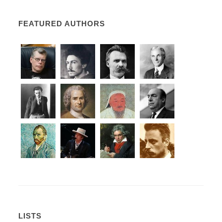
FEATURED AUTHORS
LISTS