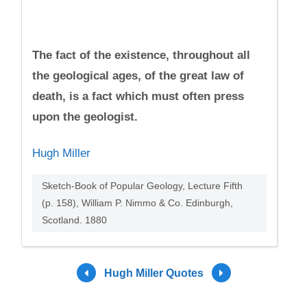
The fact of the existence, throughout all
the geological ages, of the great law of
death, is a fact which must often press
upon the geologist.
Hugh Miller
Sketch-Book of Popular Geology, Lecture Fifth
(p. 158), William P. Nimmo & Co. Edinburgh,
Scotland. 1880
Hugh Miller Quotes