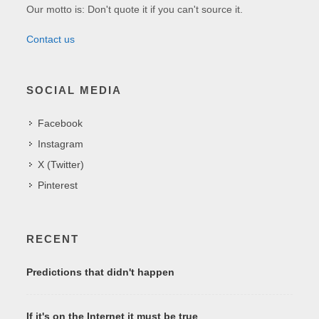
Our motto is: Don't quote it if you can't source it.
Contact us
SOCIAL MEDIA
Facebook
Instagram
X (Twitter)
Pinterest
RECENT
Predictions that didn't happen
If it's on the Internet it must be true