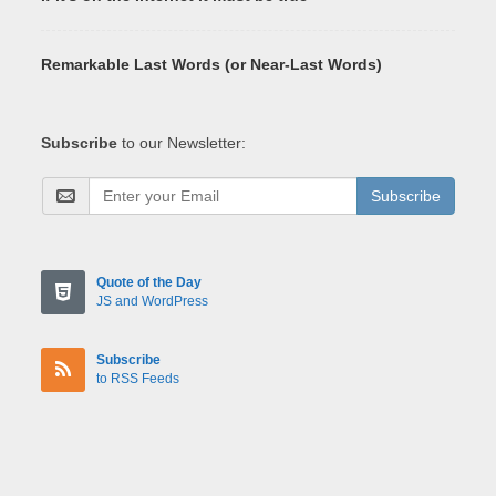
Remarkable Last Words (or Near-Last Words)
Subscribe
to our Newsletter:
Subscribe
Quote of the Day
JS and WordPress
Subscribe
to RSS Feeds