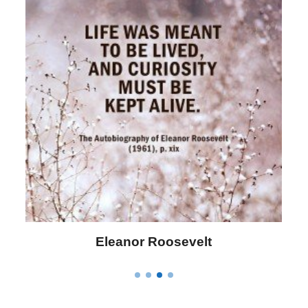
Letitia Elizabeth Landon