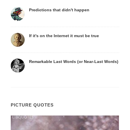
Predictions that didn't happen
If it's on the Internet it must be true
Remarkable Last Words (or Near-Last Words)
PICTURE QUOTES