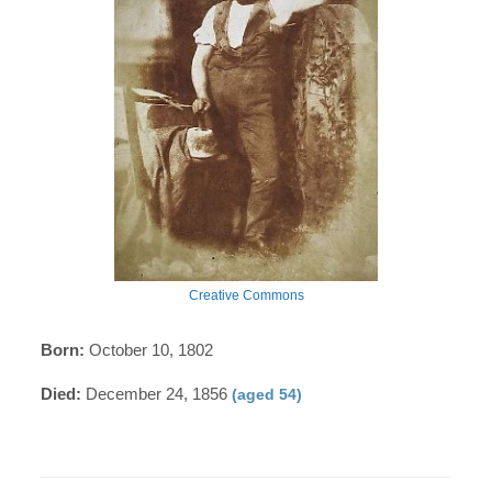
Creative Commons
Born:
October 10, 1802
Died:
December 24, 1856
(aged 54)