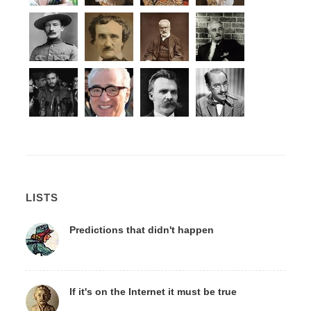
LISTS
Predictions that didn't happen
If it's on the Internet it must be true