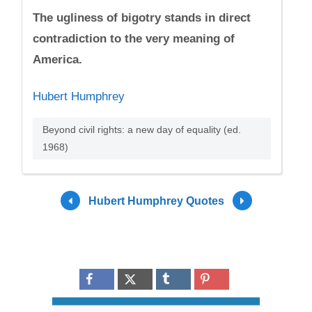
The ugliness of bigotry stands in direct
contradiction to the very meaning of
America.
Hubert Humphrey
Beyond civil rights: a new day of equality (ed.
1968)
Hubert Humphrey Quotes