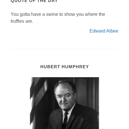
QUOTE OF THE DAY
You gotta have a swine to show you where the
truffles are.
Edward Albee
HUBERT HUMPHREY