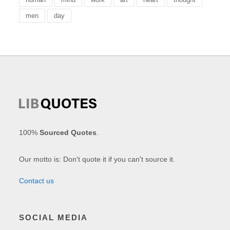
men
day
100%
Sourced Quotes
.
Our motto is: Don't quote it if you can't source it.
Contact us
SOCIAL MEDIA