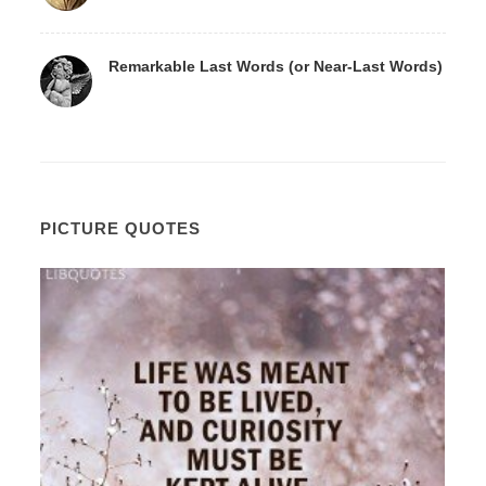
Remarkable Last Words (or Near-Last Words)
PICTURE QUOTES