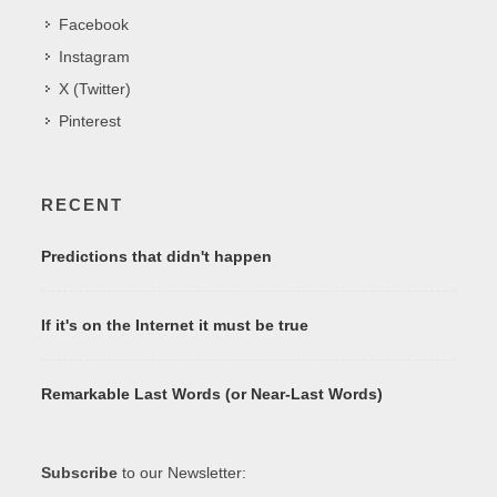
Facebook
Instagram
X (Twitter)
Pinterest
RECENT
Predictions that didn't happen
If it's on the Internet it must be true
Remarkable Last Words (or Near-Last Words)
Subscribe
to our Newsletter: