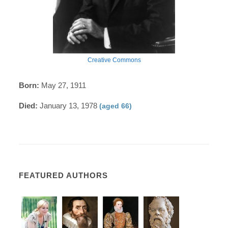
Creative Commons
Born:
May 27, 1911
Died:
January 13, 1978
(aged 66)
FEATURED AUTHORS