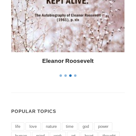
Letitia Elizabeth Landon
POPULAR TOPICS
life
love
nature
time
god
power
human
mind
work
art
heart
thought