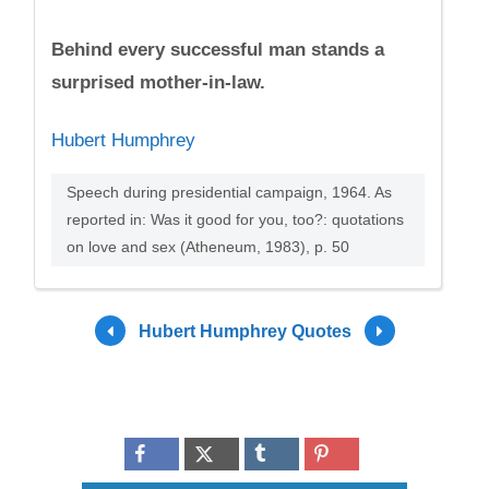
Behind every successful man stands a
surprised mother-in-law.
Hubert Humphrey
Speech during presidential campaign, 1964. As
reported in: Was it good for you, too?: quotations
on love and sex (Atheneum, 1983), p. 50
Hubert Humphrey Quotes