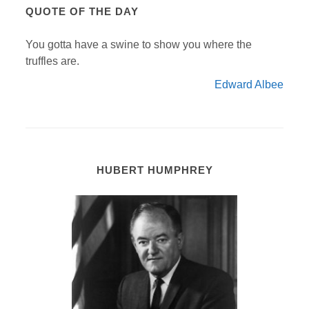
QUOTE OF THE DAY
You gotta have a swine to show you where the
truffles are.
Edward Albee
HUBERT HUMPHREY