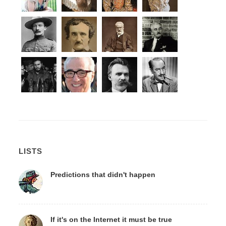
LISTS
Predictions that didn't happen
If it's on the Internet it must be true