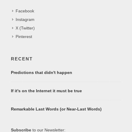
Facebook
Instagram
X (Twitter)
Pinterest
RECENT
Predictions that didn't happen
If it's on the Internet it must be true
Remarkable Last Words (or Near-Last Words)
Subscribe
to our Newsletter: