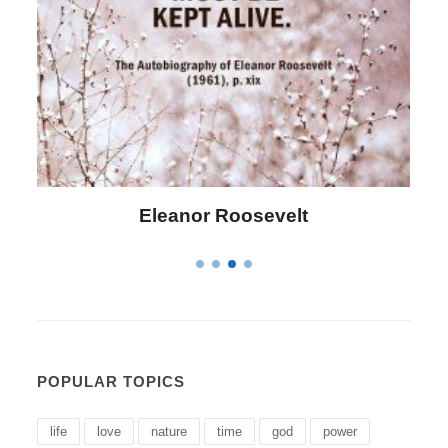
Letitia Elizabeth Landon
POPULAR TOPICS
life
love
nature
time
god
power