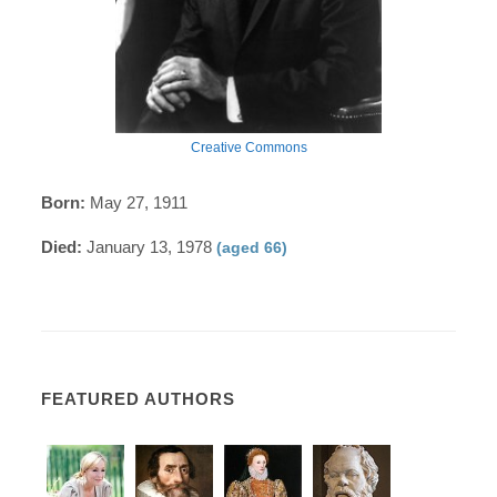
Creative Commons
Born:
May 27, 1911
Died:
January 13, 1978
(aged 66)
FEATURED AUTHORS