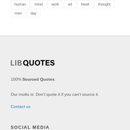
human
mind
work
art
heart
thought
men
day
100%
Sourced Quotes
.
Our motto is: Don't quote it if you can't source it.
Contact us
SOCIAL MEDIA