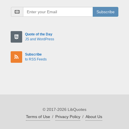
Subscribe
Quote of the Day
JS and WordPress
Subscribe
to RSS Feeds
© 2017-2026 LibQuotes
Terms of Use
/
Privacy Policy
/
About Us