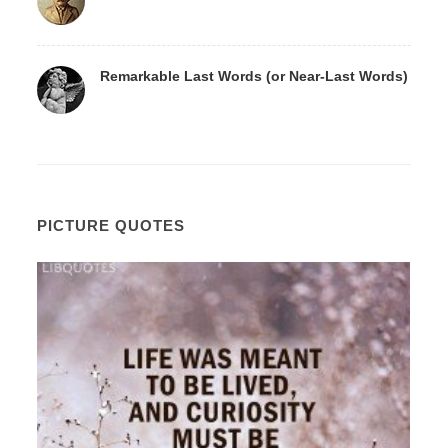
Remarkable Last Words (or Near-Last Words)
PICTURE QUOTES