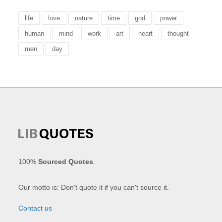
life
love
nature
time
god
power
human
mind
work
art
heart
thought
men
day
100%
Sourced Quotes
.
Our motto is: Don't quote it if you can't source it.
Contact us