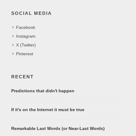
SOCIAL MEDIA
Facebook
Instagram
X (Twitter)
Pinterest
RECENT
Predictions that didn't happen
If it's on the Internet it must be true
Remarkable Last Words (or Near-Last Words)