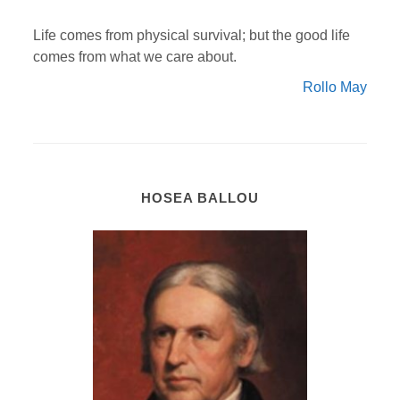
Life comes from physical survival; but the good life
comes from what we care about.
Rollo May
HOSEA BALLOU