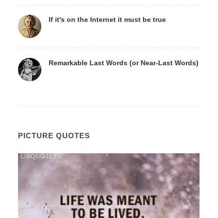
If it's on the Internet it must be true
Remarkable Last Words (or Near-Last Words)
PICTURE QUOTES