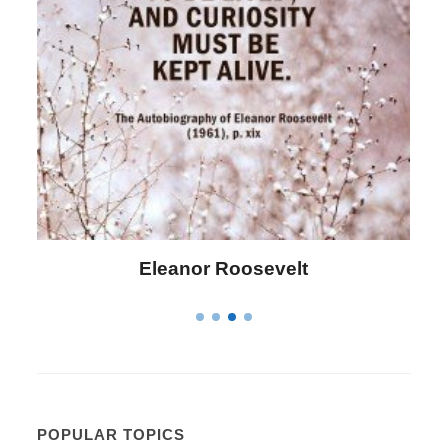
anor Roosevelt
Letitia Eliza
POPULAR TOPICS