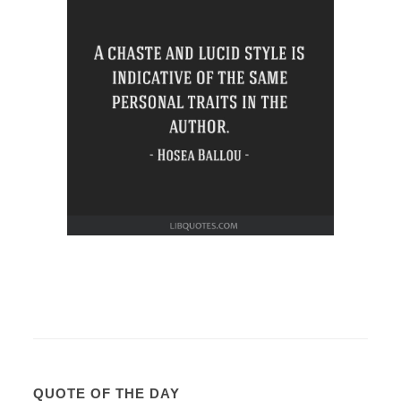
QUOTE OF THE DAY