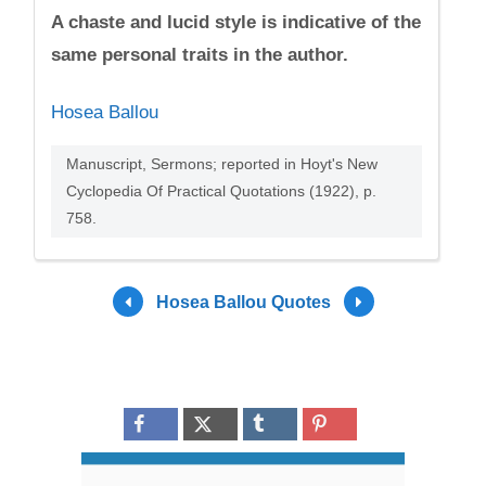
A chaste and lucid style is indicative of the
same personal traits in the author.
Hosea Ballou
Manuscript, Sermons; reported in Hoyt's New
Cyclopedia Of Practical Quotations (1922), p.
758.
Hosea Ballou Quotes