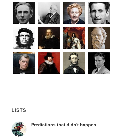
LISTS
Predictions that didn't happen