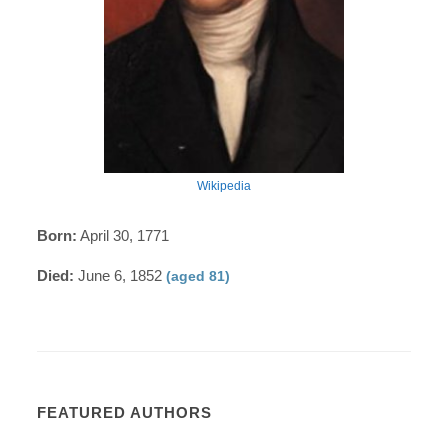
Wikipedia
Born:
April 30, 1771
Died:
June 6, 1852
(aged 81)
FEATURED AUTHORS