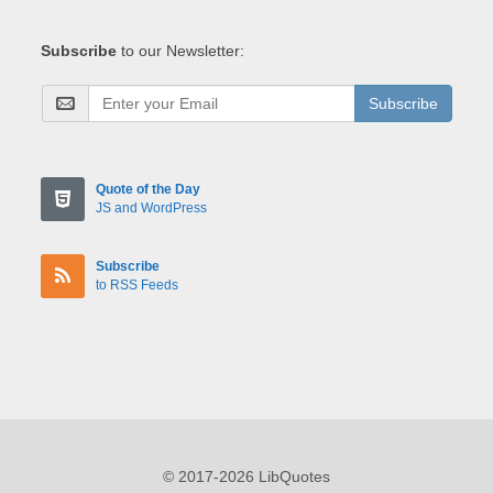
Subscribe
to our Newsletter:
Subscribe
Quote of the Day
JS and WordPress
Subscribe
to RSS Feeds
© 2017-2026 LibQuotes