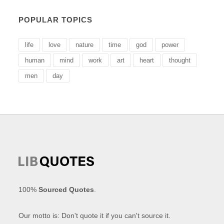
POPULAR TOPICS
life
love
nature
time
god
power
human
mind
work
art
heart
thought
men
day
100%
Sourced Quotes
.
Our motto is: Don't quote it if you can't source it.