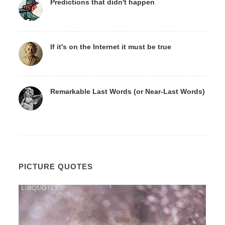
Predictions that didn't happen
If it's on the Internet it must be true
Remarkable Last Words (or Near-Last Words)
PICTURE QUOTES