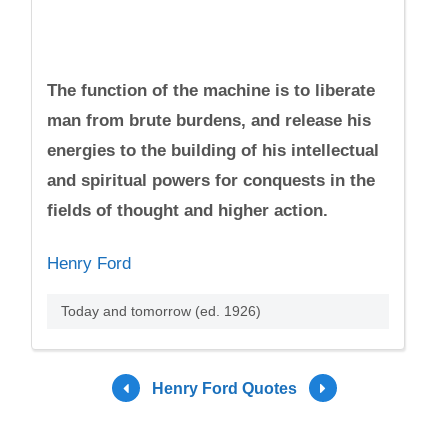
The function of the machine is to liberate
man from brute burdens, and release his
energies to the building of his intellectual
and spiritual powers for conquests in the
fields of thought and higher action.
Henry Ford
Today and tomorrow (ed. 1926)
Henry Ford Quotes