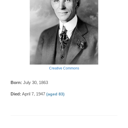
Creative Commons
Born:
July 30, 1863
Died:
April 7, 1947
(aged 83)