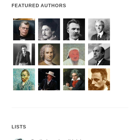
FEATURED AUTHORS
LISTS