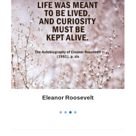
Eleanor Roosevelt