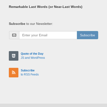
Remarkable Last Words (or Near-Last Words)
Subscribe
to our Newsletter:
Subscribe
Quote of the Day
JS and WordPress
Subscribe
to RSS Feeds