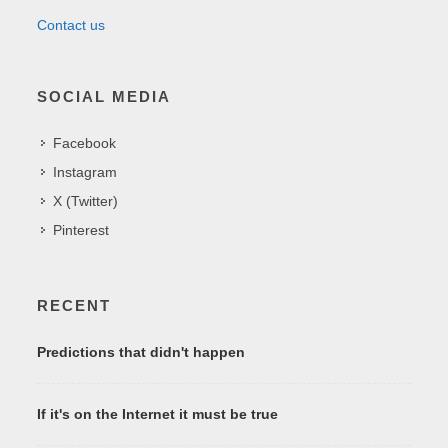
Contact us
SOCIAL MEDIA
Facebook
Instagram
X (Twitter)
Pinterest
RECENT
Predictions that didn't happen
If it's on the Internet it must be true