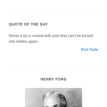
QUOTE OF THE DAY
Never a lip is curved with pain that can't be kissed
into smiles again.
Bret Harte
HENRY FORD