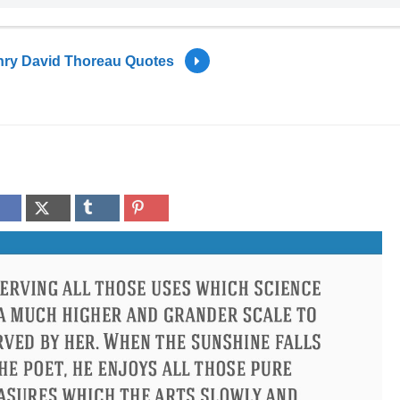
ry David Thoreau Quotes