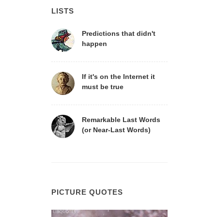
LISTS
Predictions that didn't
happen
If it's on the Internet it
must be true
Remarkable Last Words
(or Near-Last Words)
PICTURE QUOTES