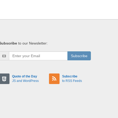
Subscribe
to our Newsletter:
Subscribe
Quote of the Day
Subscribe
JS and WordPress
to RSS Feeds