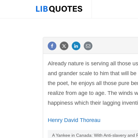
Already nature is serving all those 
and grander scale to him that will be
the poet, he enjoys all those pure be
realize from age to age. The winds w
happiness which their lagging invent
Henry David Thoreau
A Yankee in Canada: With Anti-slavery and