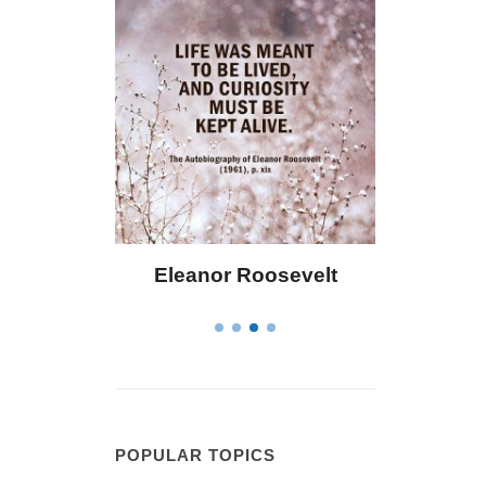
Eleanor Roosevelt
Letitia Elizabet
POPULAR TOPICS