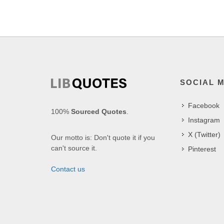
SOCIAL 
Facebook
100%
Sourced Quotes
.
Instagram
X (Twitter)
Our motto is: Don't quote it if you
can't source it.
Pinterest
Contact us