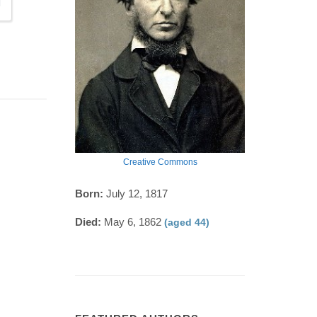
Creative Commons
Born:
July 12, 1817
Died:
May 6, 1862
(aged 44)