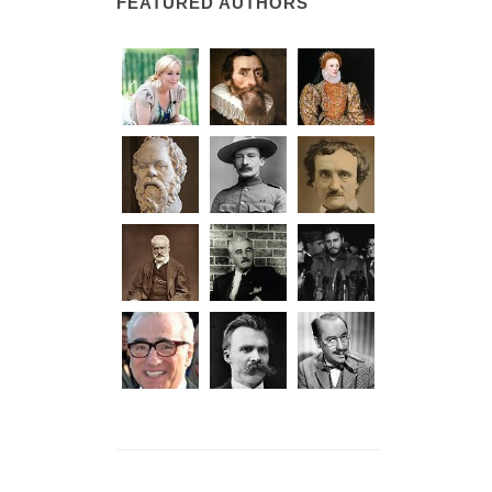
FEATURED AUTHORS