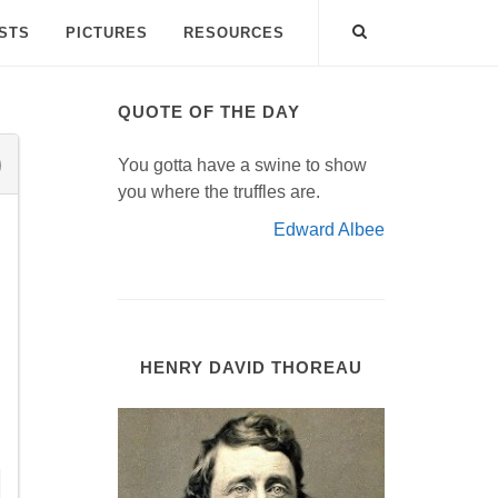
ISTS
PICTURES
RESOURCES
QUOTE OF THE DAY
You gotta have a swine to show
you where the truffles are.
Edward Albee
HENRY DAVID THOREAU