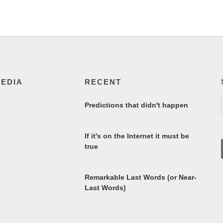
MEDIA
RECENT
Predictions that didn't happen
If it's on the Internet it must be
true
Remarkable Last Words (or Near-
Last Words)