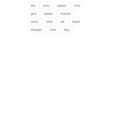
life
love
nature
time
god
power
human
mind
work
art
heart
thought
men
day