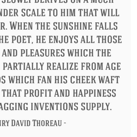
Confucius
Philip James Bailey