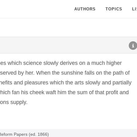
AUTHORS
TOPICS
L
uses which science slowly derives on a much higher
 served by her. When the sunshine falls on the path of
nefits and pleasures which the arts slowly and partially
hich fan his cheek waft him the sum of that profit and
ions supply.
 Reform Papers (ed. 1866)