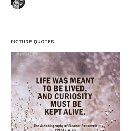
PICTURE QUOTES