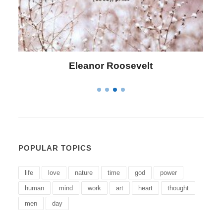
Letitia Elizabeth Landon
POPULAR TOPICS
life
love
nature
time
god
power
human
mind
work
art
heart
thought
men
day