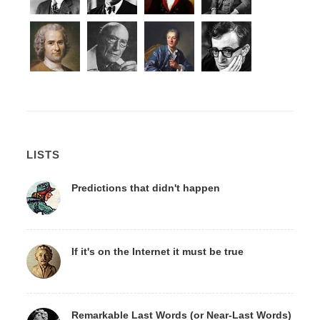
LISTS
Predictions that didn't happen
If it's on the Internet it must be true
Remarkable Last Words (or Near-Last Words)