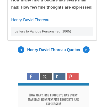
How many fine thoughts has every man
had! How few fine thoughts are expressed!
Henry David Thoreau
Letters to Various Persons (ed. 1865)
Henry David Thoreau Quotes