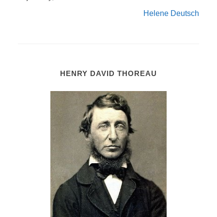
Helene Deutsch
HENRY DAVID THOREAU