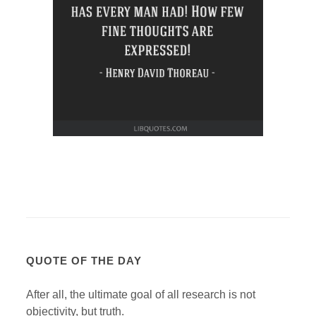
QUOTE OF THE DAY
After all, the ultimate goal of all research is not
objectivity, but truth.