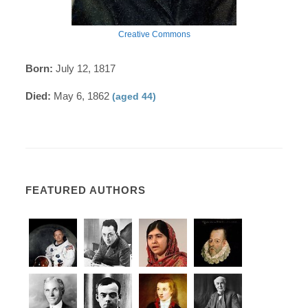
Creative Commons
Born:
July 12, 1817
Died:
May 6, 1862
(aged 44)
FEATURED AUTHORS