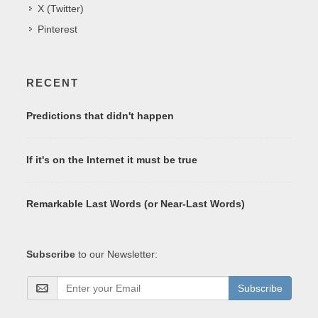
X (Twitter)
Pinterest
RECENT
Predictions that didn't happen
If it's on the Internet it must be true
Remarkable Last Words (or Near-Last Words)
Subscribe
to our Newsletter:
Subscribe