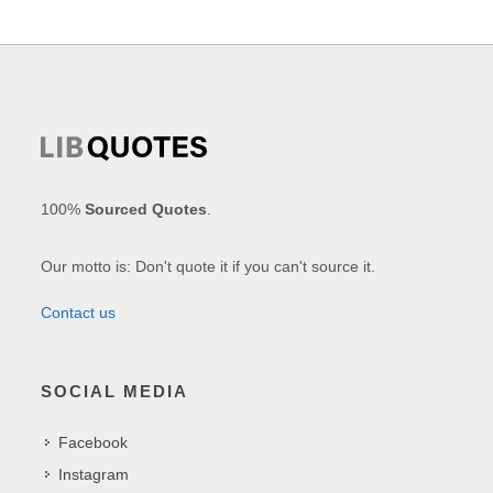
100%
Sourced Quotes
.
Our motto is: Don't quote it if you can't source it.
Contact us
SOCIAL MEDIA
Facebook
Instagram