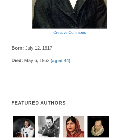
Creative Commons
Born:
July 12, 1817
Died:
May 6, 1862
(aged 44)
FEATURED AUTHORS