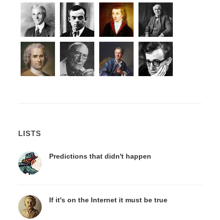
LISTS
Predictions that didn't happen
If it's on the Internet it must be true