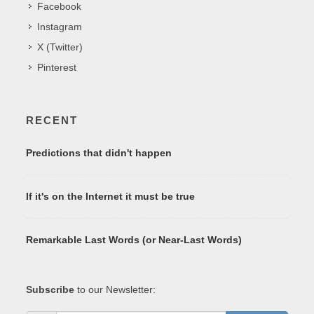
Facebook
Instagram
X (Twitter)
Pinterest
RECENT
Predictions that didn't happen
If it's on the Internet it must be true
Remarkable Last Words (or Near-Last Words)
Subscribe
to our Newsletter: