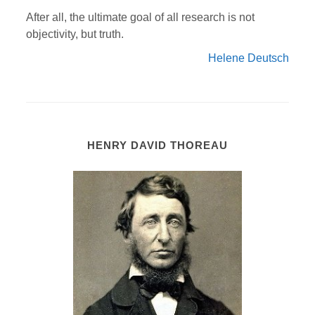
After all, the ultimate goal of all research is not
objectivity, but truth.
Helene Deutsch
HENRY DAVID THOREAU