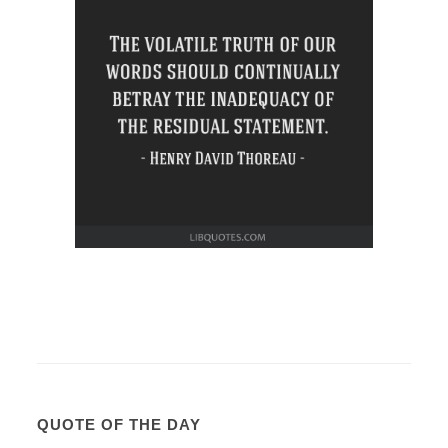
QUOTE OF THE DAY