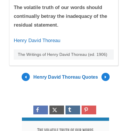
The volatile truth of our words should
continually betray the inadequacy of the
residual statement.
Henry David Thoreau
The Writings of Henry David Thoreau (ed. 1906)
Henry David Thoreau Quotes