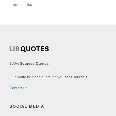
men
day
100%
Sourced Quotes
.
Our motto is: Don't quote it if you can't source it.
Contact us
SOCIAL MEDIA