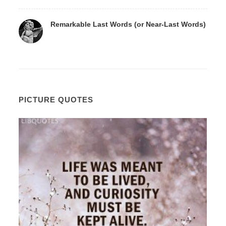
Remarkable Last Words (or Near-Last Words)
PICTURE QUOTES