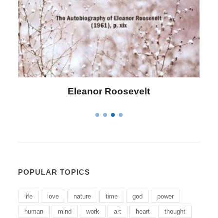
evelt
Letitia Elizabeth Lando
POPULAR TOPICS
life
love
nature
time
god
power
human
mind
work
art
heart
thought