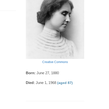
Creative Commons
Born:
June 27, 1880
Died:
June 1, 1968
(aged 87)