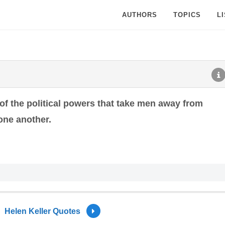
AUTHORS
TOPICS
L
f the political powers that take men away from
one another.
Helen Keller Quotes