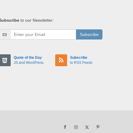
Subscribe
to our Newsletter:
Subscribe
Quote of the Day
Subscribe
JS and WordPress
to RSS Feeds