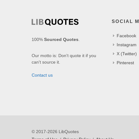
SOCIAL 
Facebook
100%
Sourced Quotes
.
Instagram
X (Twitter)
Our motto is: Don't quote it if you
can't source it.
Pinterest
Contact us
© 2017-2026 LibQuotes