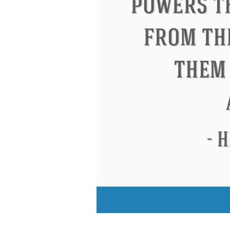
Eleanor Roosevelt
Letitia Elizabeth La