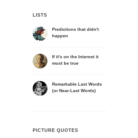
LISTS
Predictions that didn't
happen
If it's on the Internet it
must be true
Remarkable Last Words
(or Near-Last Words)
PICTURE QUOTES