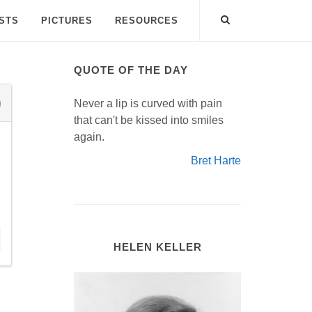
ISTS
PICTURES
RESOURCES
QUOTE OF THE DAY
Never a lip is curved with pain
that can't be kissed into smiles
again.
Bret Harte
HELEN KELLER