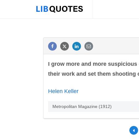
I grow more and more suspicious o
their work and set them shooting 
Helen Keller
Metropolitan Magazine (1912)