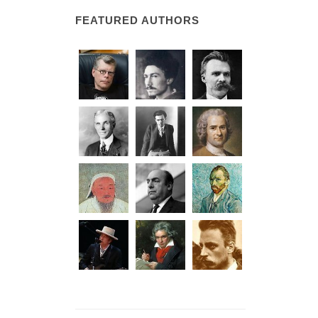
FEATURED AUTHORS