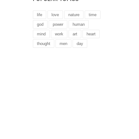
life
love
nature
time
god
power
human
mind
work
art
heart
thought
men
day