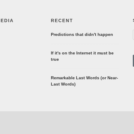
MEDIA
RECENT
Predictions that didn't happen
If it's on the Internet it must be
true
Remarkable Last Words (or Near-
Last Words)