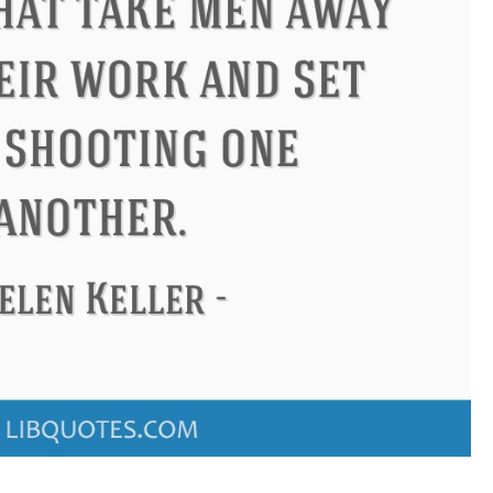
ndon
Confucius
Philip James