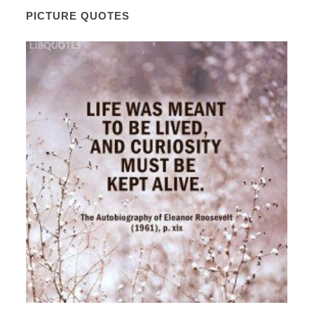
PICTURE QUOTES