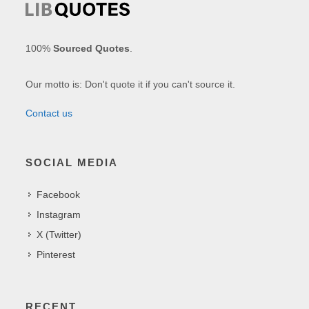
100%
Sourced Quotes
.
Our motto is: Don't quote it if you can't source it.
Contact us
SOCIAL MEDIA
Facebook
Instagram
X (Twitter)
Pinterest
RECENT