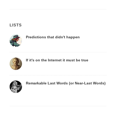
LISTS
Predictions that didn't happen
If it's on the Internet it must be true
Remarkable Last Words (or Near-Last Words)