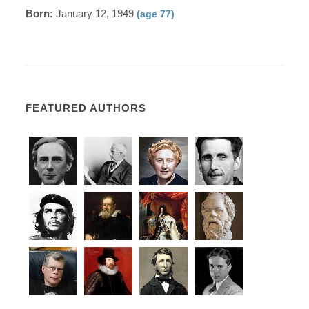
Born:
January 12, 1949
(age 77)
FEATURED AUTHORS