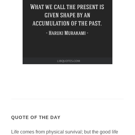
QUOTE OF THE DAY
Life comes from physical survival; but the good life