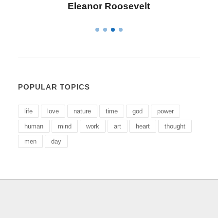
Eleanor Roosevelt
POPULAR TOPICS
life
love
nature
time
god
power
human
mind
work
art
heart
thought
men
day