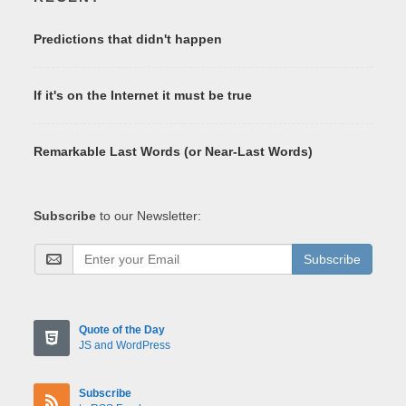
Predictions that didn't happen
If it's on the Internet it must be true
Remarkable Last Words (or Near-Last Words)
Subscribe
to our Newsletter:
Subscribe
Quote of the Day
JS and WordPress
Subscribe