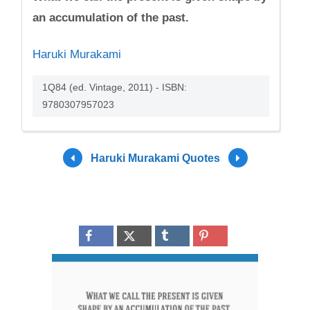
an accumulation of the past.
Haruki Murakami
1Q84 (ed. Vintage, 2011) - ISBN:
9780307957023
Haruki Murakami Quotes