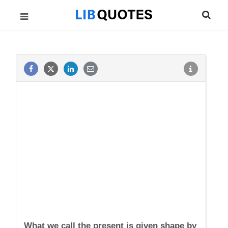
What we call the present is given shape by