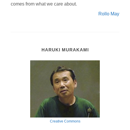
comes from what we care about.
Rollo May
HARUKI MURAKAMI
Creative Commons