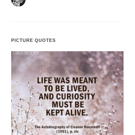
PICTURE QUOTES