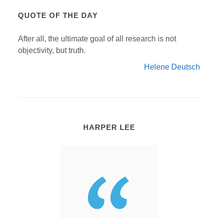
QUOTE OF THE DAY
After all, the ultimate goal of all research is not
objectivity, but truth.
Helene Deutsch
HARPER LEE