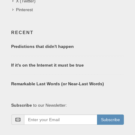
X (Twitter)
Pinterest
RECENT
Predictions that didn't happen
If it's on the Internet it must be true
Remarkable Last Words (or Near-Last Words)
Subscribe
to our Newsletter:
Subscribe