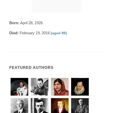
Born:
April 28, 1926
Died:
February 19, 2016
(aged 89)
FEATURED AUTHORS