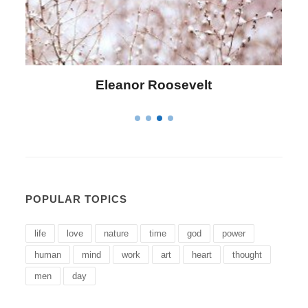
Letitia Elizabeth Landon
POPULAR TOPICS
life
love
nature
time
god
power
human
mind
work
art
heart
thought
men
day