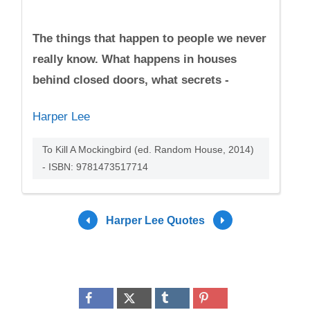
The things that happen to people we never
really know. What happens in houses
behind closed doors, what secrets -
Harper Lee
To Kill A Mockingbird (ed. Random House, 2014)
- ISBN: 9781473517714
Harper Lee Quotes