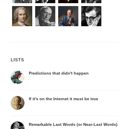
LISTS
Predictions that didn't happen
If it's on the Internet it must be true
Remarkable Last Words (or Near-Last Words)