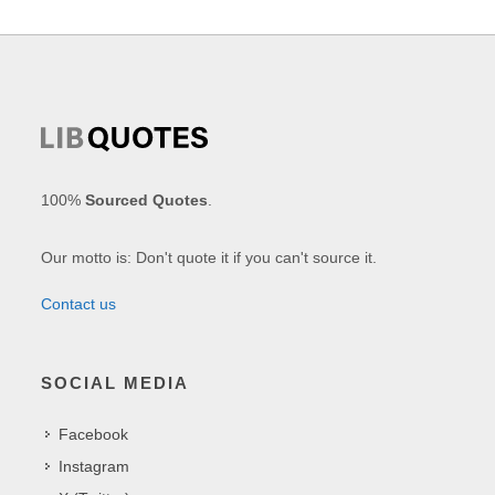
100%
Sourced Quotes
.
Our motto is: Don't quote it if you can't source it.
Contact us
SOCIAL MEDIA
Facebook
Instagram