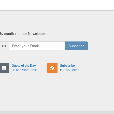
Subscribe
to our Newsletter:
Subscribe
Quote of the Day
Subscribe
JS and WordPress
to RSS Feeds