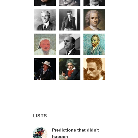
LISTS
Predictions that didn't
happen