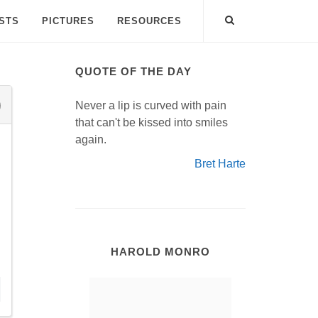
ISTS
PICTURES
RESOURCES
QUOTE OF THE DAY
Never a lip is curved with pain
that can't be kissed into smiles
again.
Bret Harte
HAROLD MONRO