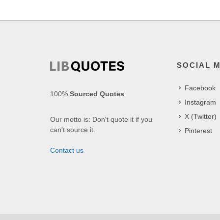
SOCIAL 
Facebook
100%
Sourced Quotes
.
Instagram
X (Twitter)
Our motto is: Don't quote it if you
can't source it.
Pinterest
Contact us