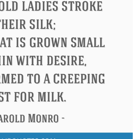
Confucius
Philip James Bai