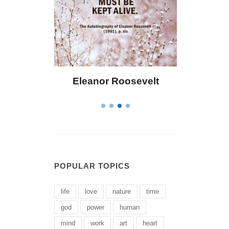
ley
Eleanor Roosevelt
Letitia Eliza
POPULAR TOPICS
life
love
nature
time
god
power
human
mind
work
art
heart