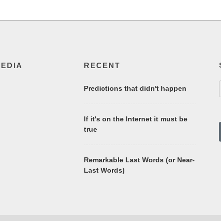
MEDIA
RECENT
Predictions that didn't happen
If it's on the Internet it must be
true
Remarkable Last Words (or Near-
Last Words)