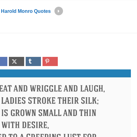
Harold Monro Quotes