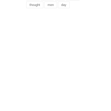
thought
men
day