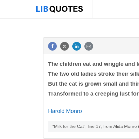
The children eat and wriggle and 
The two old ladies stroke their silk
But the cat is grown small and thi
Transformed to a creeping lust for
Harold Monro
"Milk for the Cat", line 17, from Alida Mon