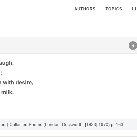
AUTHORS
TOPICS
L
laugh,
;
n with desire,
 milk.
ro (ed.) Collected Poems (London: Duckworth, [1933] 1970) p. 163.