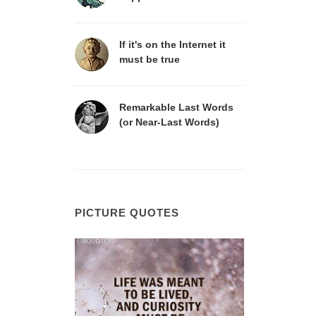
If it's on the Internet it
must be true
Remarkable Last Words
(or Near-Last Words)
PICTURE QUOTES