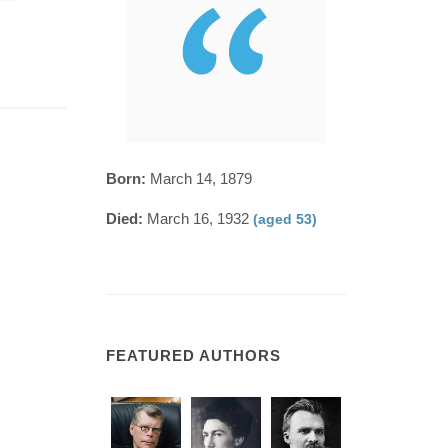
Born:
March 14, 1879
Died:
March 16, 1932
(aged 53)
FEATURED AUTHORS