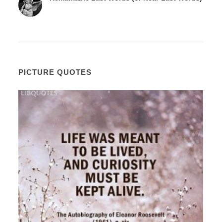
PICTURE QUOTES