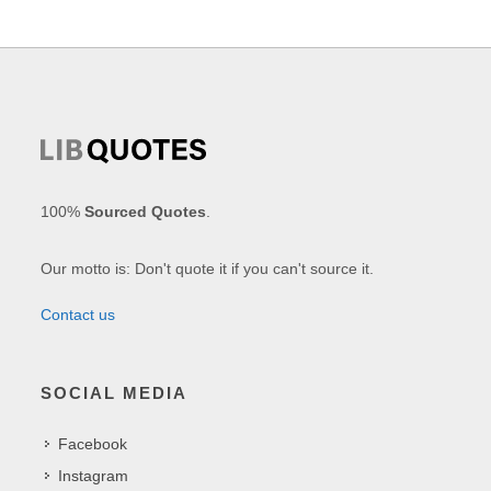
100%
Sourced Quotes
.
Our motto is: Don't quote it if you can't source it.
Contact us
SOCIAL MEDIA
Facebook
Instagram