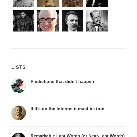
LISTS
Predictions that didn't happen
If it's on the Internet it must be true
Remarkable Last Words (or Near-Last Words)