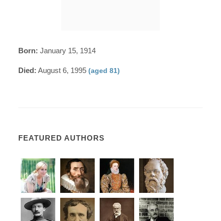
Born:
January 15, 1914
Died:
August 6, 1995
(aged 81)
FEATURED AUTHORS