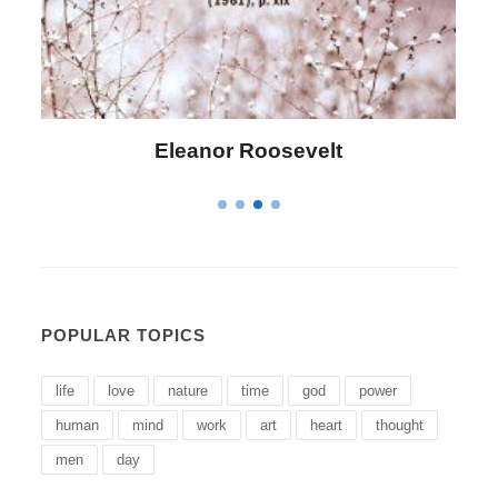
Letitia Elizabeth Landon
POPULAR TOPICS
life
love
nature
time
god
power
human
mind
work
art
heart
thought
men
day