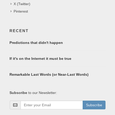
X (Twitter)
Pinterest
RECENT
Predictions that didn't happen
If it's on the Internet it must be true
Remarkable Last Words (or Near-Last Words)
Subscribe
to our Newsletter:
Subscribe