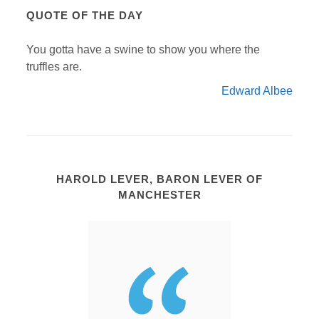
QUOTE OF THE DAY
You gotta have a swine to show you where the
truffles are.
Edward Albee
HAROLD LEVER, BARON LEVER OF
MANCHESTER