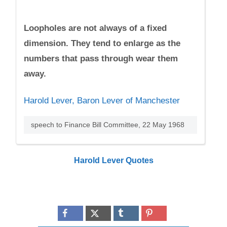
Loopholes are not always of a fixed
dimension. They tend to enlarge as the
numbers that pass through wear them
away.
Harold Lever, Baron Lever of Manchester
speech to Finance Bill Committee, 22 May 1968
Harold Lever Quotes