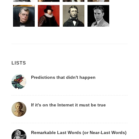
LISTS
Predictions that didn't happen
If it's on the Internet it must be true
Remarkable Last Words (or Near-Last Words)