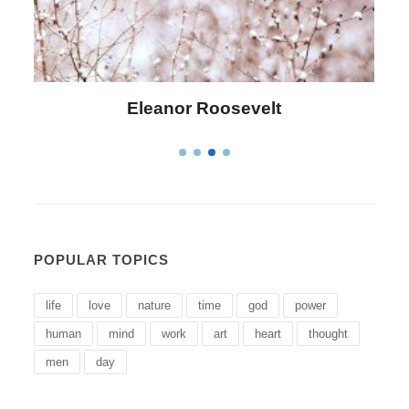
Letitia Elizabeth Landon
POPULAR TOPICS
life
love
nature
time
god
power
human
mind
work
art
heart
thought
men
day