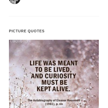
PICTURE QUOTES