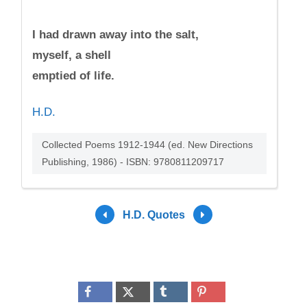
I had drawn away into the salt,
myself, a shell
emptied of life.
H.D.
Collected Poems 1912-1944 (ed. New Directions
Publishing, 1986) - ISBN: 9780811209717
H.D. Quotes