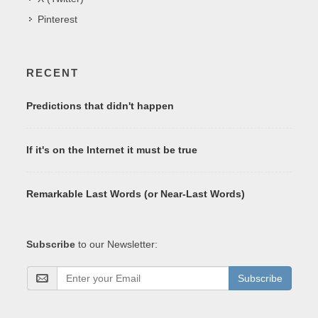
Pinterest
RECENT
Predictions that didn't happen
If it's on the Internet it must be true
Remarkable Last Words (or Near-Last Words)
Subscribe
to our Newsletter:
Subscribe