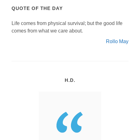
QUOTE OF THE DAY
Life comes from physical survival; but the good life
comes from what we care about.
Rollo May
H.D.