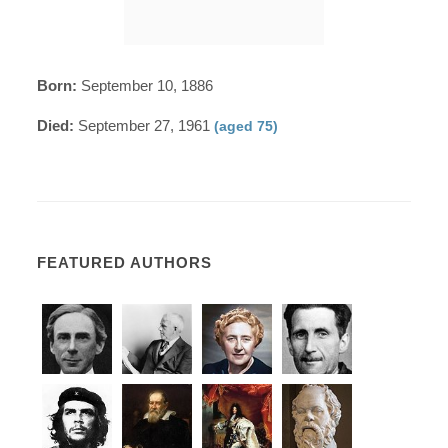
Born:
September 10, 1886
Died:
September 27, 1961
(aged 75)
FEATURED AUTHORS