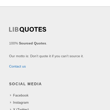
100%
Sourced Quotes
.
Our motto is: Don't quote it if you can't source it.
Contact us
SOCIAL MEDIA
Facebook
Instagram
X (Twitter)