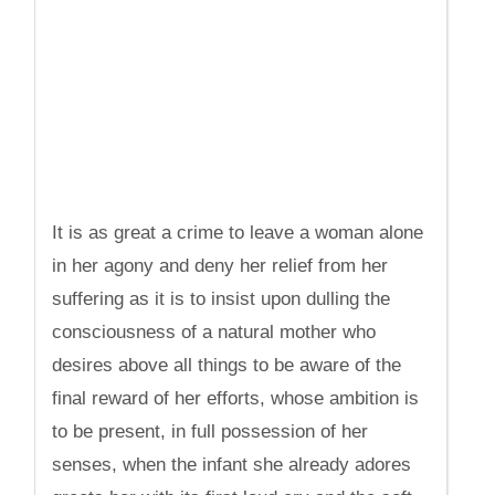
It is as great a crime to leave a woman alone
in her agony and deny her relief from her
suffering as it is to insist upon dulling the
consciousness of a natural mother who
desires above all things to be aware of the
final reward of her efforts, whose ambition is
to be present, in full possession of her
senses, when the infant she already adores