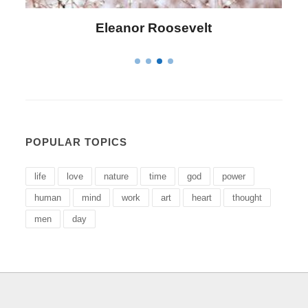
Letitia Elizabeth Landon
POPULAR TOPICS
life
love
nature
time
god
power
human
mind
work
art
heart
thought
men
day