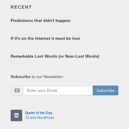
RECENT
Predictions that didn't happen
If it's on the Internet it must be true
Remarkable Last Words (or Near-Last Words)
Subscribe
to our Newsletter:
Subscribe
Quote of the Day
JS and WordPress