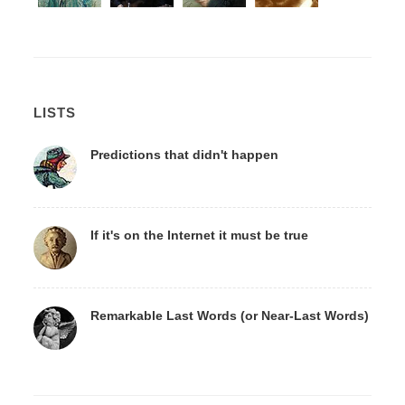
LISTS
Predictions that didn't happen
If it's on the Internet it must be true
Remarkable Last Words (or Near-Last Words)