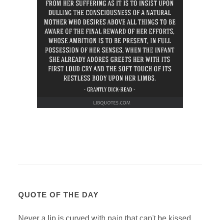
QUOTE OF THE DAY
Never a lip is curved with pain that can't be kissed