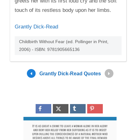
greets her with its first loud cry and the soft
touch of its restless body upon her limbs.
Grantly Dick-Read
Childbirth Without Fear (ed. Pollinger in Print,
2006) - ISBN: 9781905665136
Grantly Dick-Read Quotes