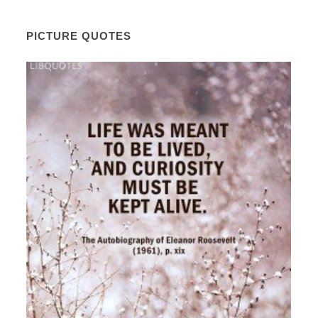
PICTURE QUOTES