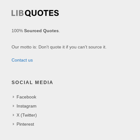
100%
Sourced Quotes
.
Our motto is: Don't quote it if you can't source it.
Contact us
SOCIAL MEDIA
Facebook
Instagram
X (Twitter)
Pinterest