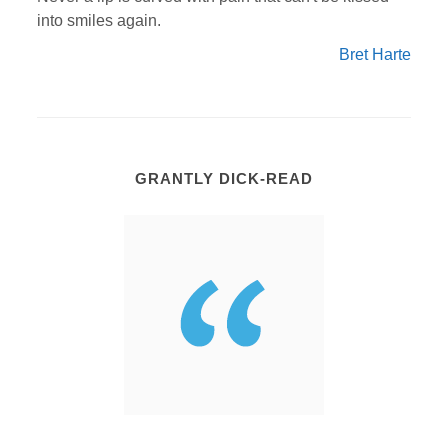
into smiles again.
Bret Harte
GRANTLY DICK-READ