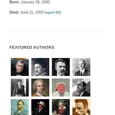
Born:
January 26, 1890
Died:
June 11, 1959
(aged 69)
FEATURED AUTHORS