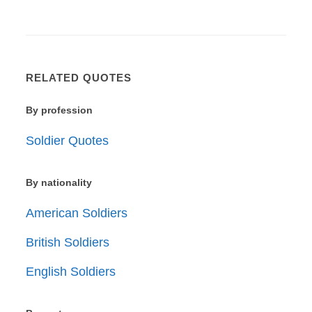
RELATED QUOTES
By profession
Soldier Quotes
By nationality
American Soldiers
British Soldiers
English Soldiers