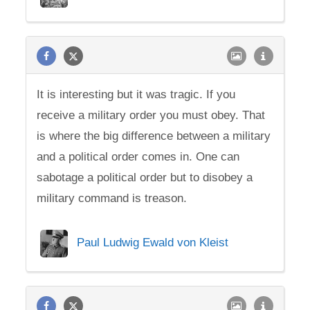
It is interesting but it was tragic. If you
receive a military order you must obey. That
is where the big difference between a military
and a political order comes in. One can
sabotage a political order but to disobey a
military command is treason.
Paul Ludwig Ewald von Kleist