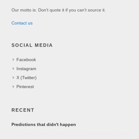
Our motto is: Don't quote it if you can't source it.
Contact us
SOCIAL MEDIA
Facebook
Instagram
X (Twitter)
Pinterest
RECENT
Predictions that didn't happen