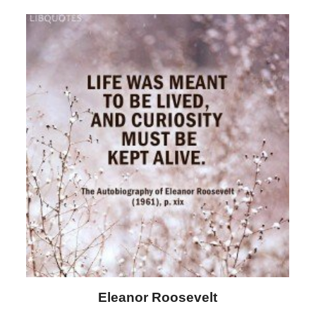
Letitia Elizabeth Landon