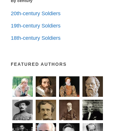
By century
20th-century Soldiers
19th-century Soldiers
18th-century Soldiers
FEATURED AUTHORS