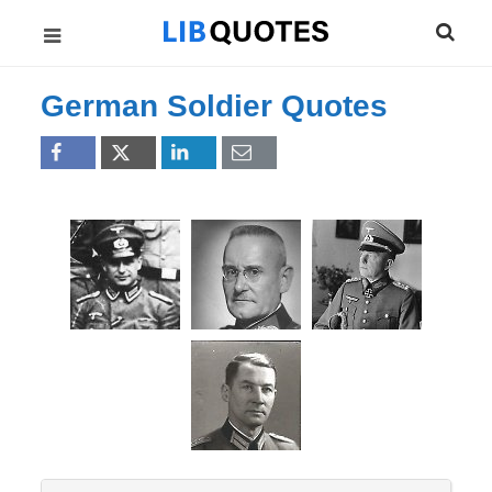
German Soldier Quotes