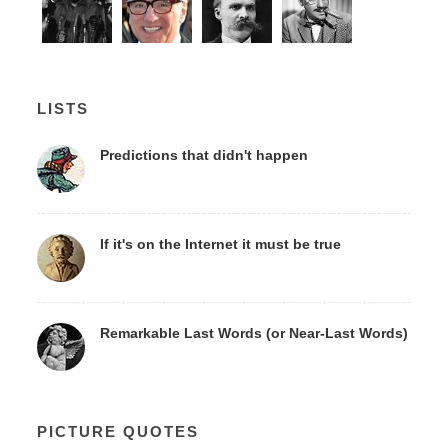
LISTS
Predictions that didn't happen
If it's on the Internet it must be true
Remarkable Last Words (or Near-Last Words)
PICTURE QUOTES