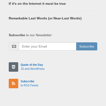
If it's on the Internet it must be true
Remarkable Last Words (or Near-Last Words)
Subscribe
to our Newsletter:
Subscribe
Quote of the Day
JS and WordPress
Subscribe
to RSS Feeds