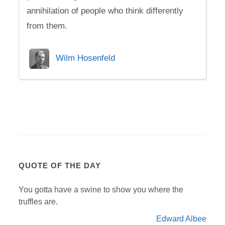
annihilation of people who think differently
from them.
Wilm Hosenfeld
QUOTE OF THE DAY
You gotta have a swine to show you where the
truffles are.
Edward Albee