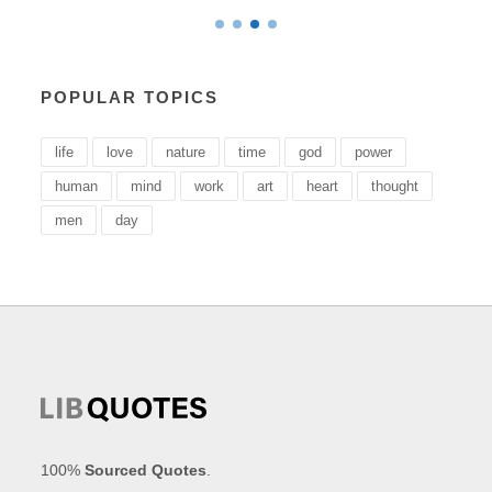
POPULAR TOPICS
life
love
nature
time
god
power
human
mind
work
art
heart
thought
men
day
100%
Sourced Quotes
.