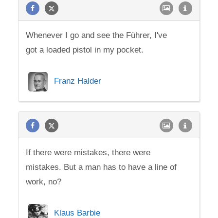
Whenever I go and see the Führer, I've
got a loaded pistol in my pocket.
Franz Halder
If there were mistakes, there were
mistakes. But a man has to have a line of
work, no?
Klaus Barbie