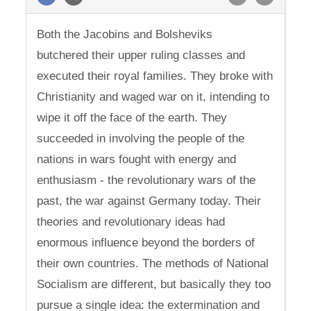
Both the Jacobins and Bolsheviks
butchered their upper ruling classes and
executed their royal families. They broke with
Christianity and waged war on it, intending to
wipe it off the face of the earth. They
succeeded in involving the people of the
nations in wars fought with energy and
enthusiasm - the revolutionary wars of the
past, the war against Germany today. Their
theories and revolutionary ideas had
enormous influence beyond the borders of
their own countries. The methods of National
Socialism are different, but basically they too
pursue a single idea: the extermination and