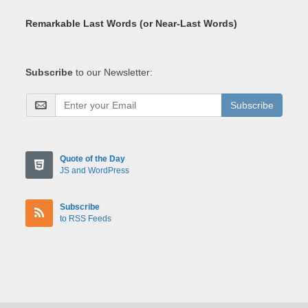
Remarkable Last Words (or Near-Last Words)
Subscribe
to our Newsletter:
Subscribe
Quote of the Day
JS and WordPress
Subscribe
to RSS Feeds