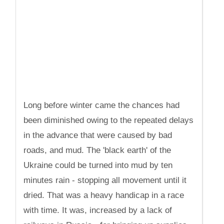
Long before winter came the chances had
been diminished owing to the repeated delays
in the advance that were caused by bad
roads, and mud. The 'black earth' of the
Ukraine could be turned into mud by ten
minutes rain - stopping all movement until it
dried. That was a heavy handicap in a race
with time. It was, increased by a lack of