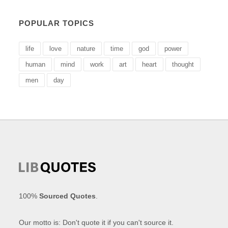
POPULAR TOPICS
life
love
nature
time
god
power
human
mind
work
art
heart
thought
men
day
100%
Sourced Quotes
.
Our motto is: Don't quote it if you can't source it.