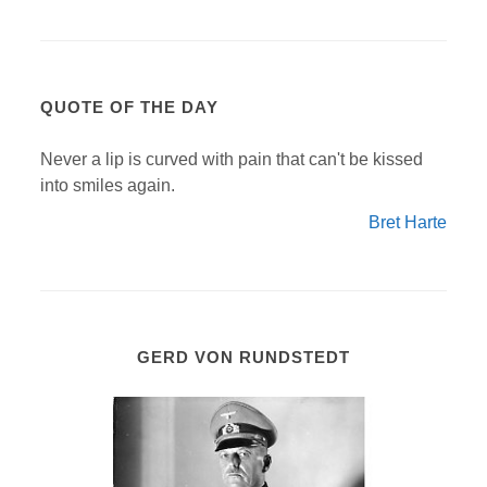
QUOTE OF THE DAY
Never a lip is curved with pain that can't be kissed
into smiles again.
Bret Harte
GERD VON RUNDSTEDT