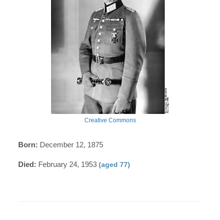
Creative Commons
Born:
December 12, 1875
Died:
February 24, 1953
(aged 77)