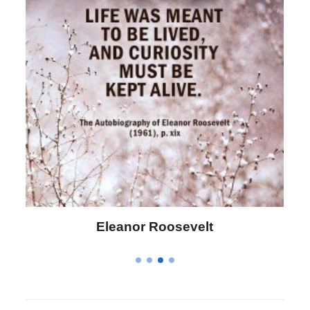
Letitia Elizabeth Landon