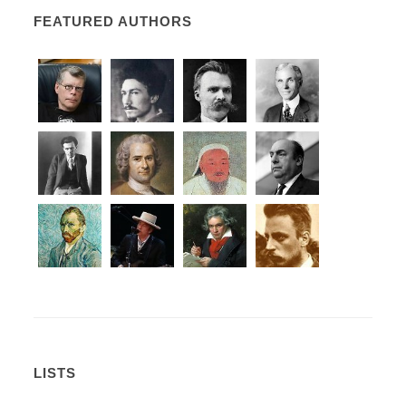
FEATURED AUTHORS
LISTS