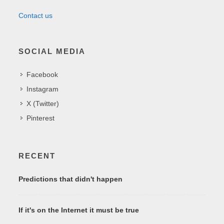
Contact us
SOCIAL MEDIA
Facebook
Instagram
X (Twitter)
Pinterest
RECENT
Predictions that didn't happen
If it's on the Internet it must be true