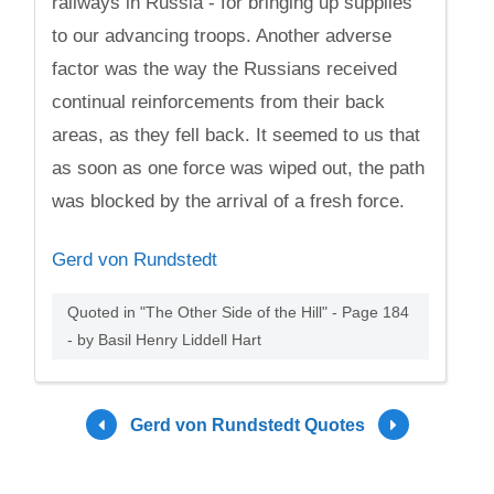
railways in Russia - for bringing up supplies
to our advancing troops. Another adverse
factor was the way the Russians received
continual reinforcements from their back
areas, as they fell back. It seemed to us that
as soon as one force was wiped out, the path
was blocked by the arrival of a fresh force.
Gerd von Rundstedt
Quoted in "The Other Side of the Hill" - Page 184
- by Basil Henry Liddell Hart
Gerd von Rundstedt Quotes