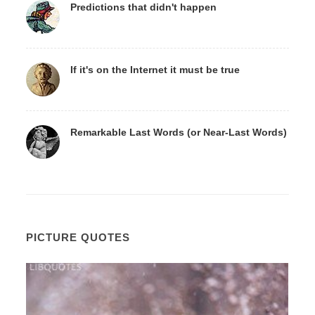
Predictions that didn't happen
If it's on the Internet it must be true
Remarkable Last Words (or Near-Last Words)
PICTURE QUOTES