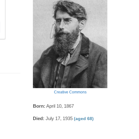
Creative Commons
Born:
April 10, 1867
Died:
July 17, 1935
(aged 68)