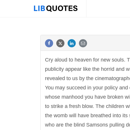
Cry aloud to heaven for new souls. 
publicity appear like the horrid and 
revealed to us by the cinematograph
You may succeed in your policy and
whose manhood you have broken will
to strike a fresh blow. The children 
the womb will have breathed into its st
who are the blind Samsons pulling dow