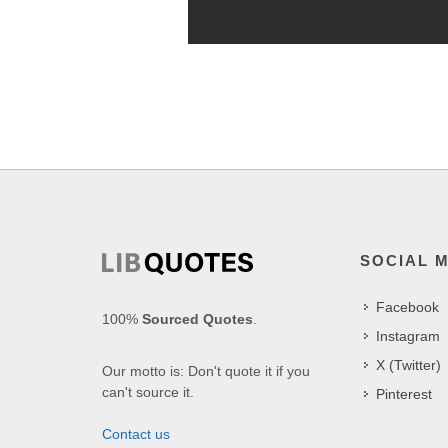
SOCIAL 
Facebook
100%
Sourced Quotes
.
Instagram
X (Twitter)
Our motto is: Don't quote it if you
can't source it.
Pinterest
Contact us