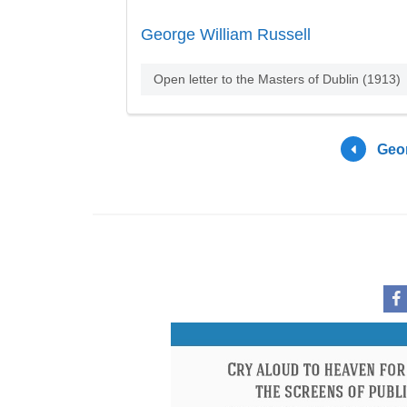
George William Russell
Open letter to the Masters of Dublin (1913)
Geor