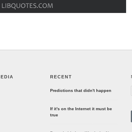
MEDIA
RECENT
Predictions that didn't happen
If it's on the Internet it must be
true