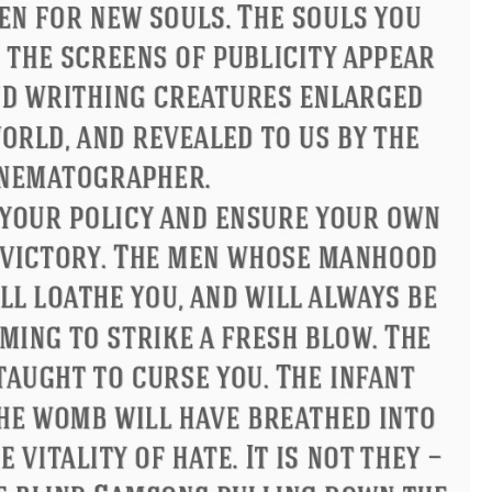
ndon
Confucius
Philip James