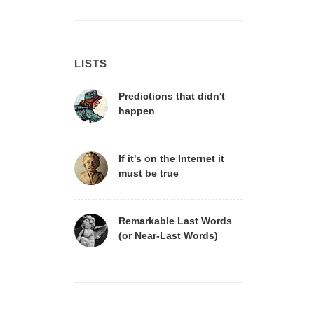
LISTS
Predictions that didn't
happen
If it's on the Internet it
must be true
Remarkable Last Words
(or Near-Last Words)