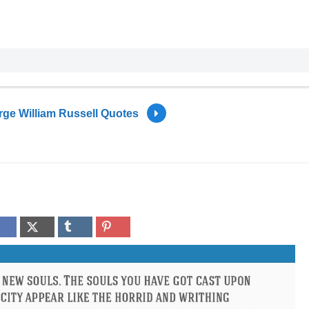
ge William Russell Quotes