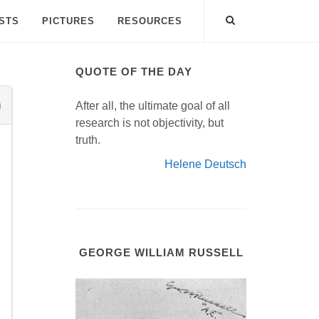
ISTS
PICTURES
RESOURCES
QUOTE OF THE DAY
After all, the ultimate goal of all
research is not objectivity, but
truth.
Helene Deutsch
GEORGE WILLIAM RUSSELL