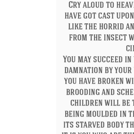
Eleanor Roosevelt
Letitia Elizabeth La