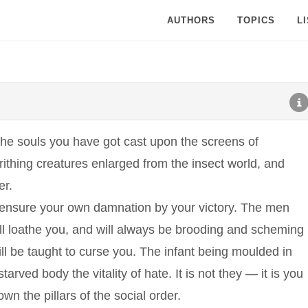
AUTHORS
TOPICS
L
The souls you have got cast upon the screens of
writhing creatures enlarged from the insect world, and
er.
 ensure your own damnation by your victory. The men
 loathe you, and will always be brooding and scheming
will be taught to curse you. The infant being moulded in
arved body the vitality of hate. It is not they — it is you
n the pillars of the social order.