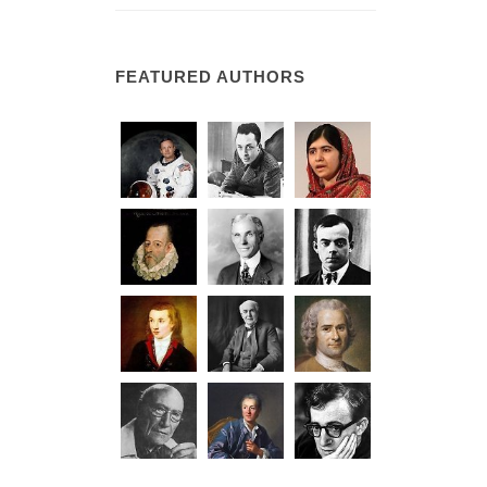
FEATURED AUTHORS