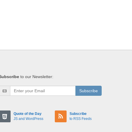
Subscribe
to our Newsletter:
Subscribe
Quote of the Day
Subscribe
JS and WordPress
to RSS Feeds