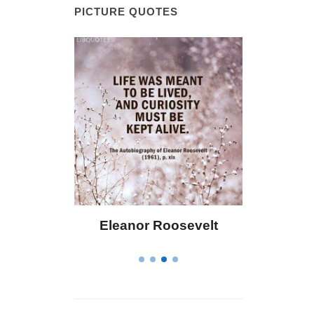
PICTURE QUOTES
 Bailey
Eleanor Roosevelt
Letitia 