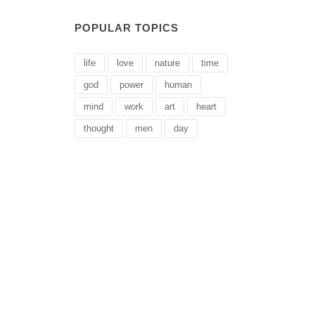
POPULAR TOPICS
life
love
nature
time
god
power
human
mind
work
art
heart
thought
men
day