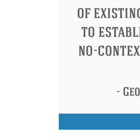
Eleanor Roosevelt
Letitia Elizabeth Lan