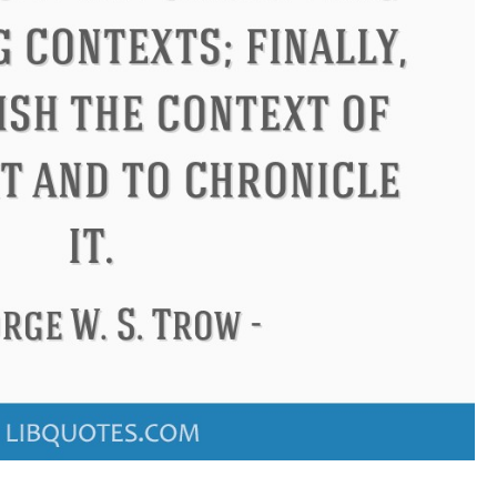
don
Confucius
Philip James 