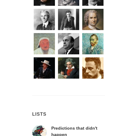
LISTS
Predictions that didn't
happen