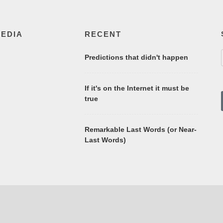
MEDIA
RECENT
Predictions that didn't happen
If it's on the Internet it must be
true
Remarkable Last Words (or Near-
Last Words)