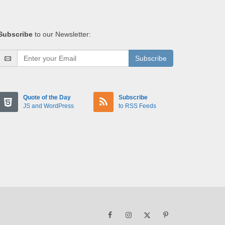
Subscribe
to our Newsletter:
Subscribe
Quote of the Day
Subscribe
JS and WordPress
to RSS Feeds