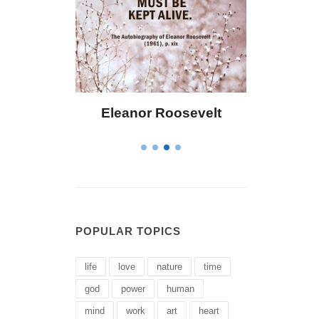
Bailey
Eleanor Roosevelt
Letitia El
POPULAR TOPICS
life
love
nature
time
god
power
human
mind
work
art
heart