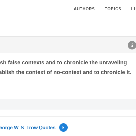
AUTHORS
TOPICS
L
ish false contexts and to chronicle the unraveling
tablish the context of no-context and to chronicle it.
eorge W. S. Trow Quotes