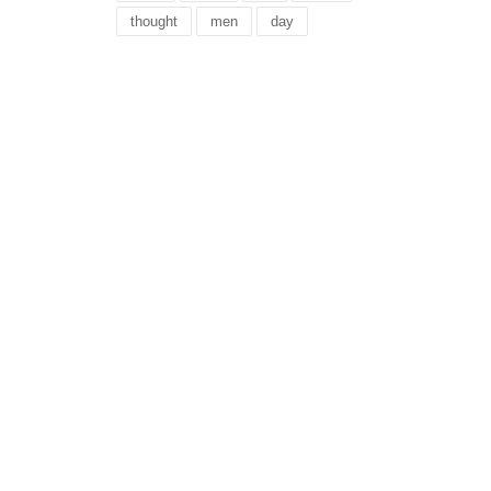
thought
men
day