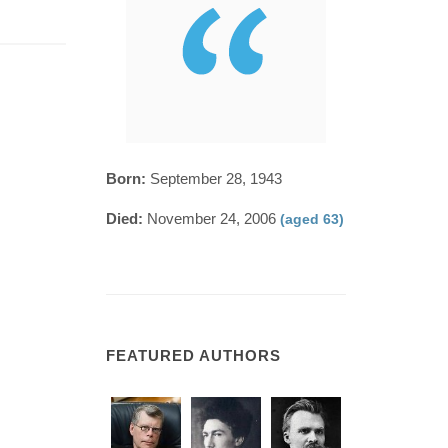
Born:
September 28, 1943
Died:
November 24, 2006
(aged 63)
FEATURED AUTHORS