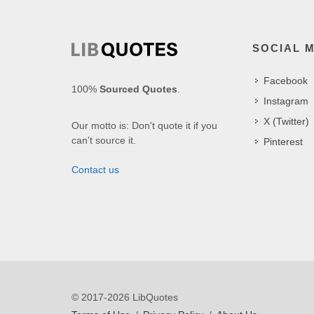
SOCIAL 
Facebook
100%
Sourced Quotes
.
Instagram
X (Twitter)
Our motto is: Don't quote it if you
can't source it.
Pinterest
Contact us
© 2017-2026 LibQuotes