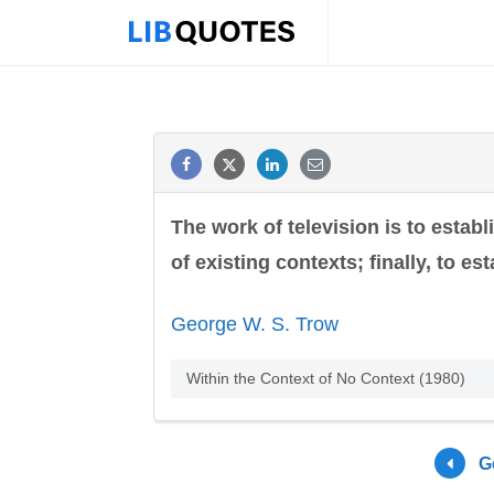
The work of television is to establ
of existing contexts; finally, to es
George W. S. Trow
Within the Context of No Context (1980)
G