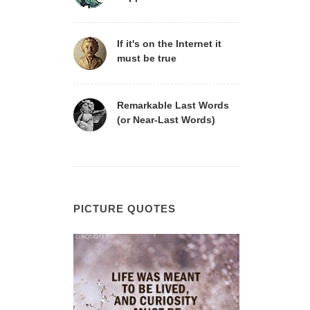
If it's on the Internet it
must be true
Remarkable Last Words
(or Near-Last Words)
PICTURE QUOTES