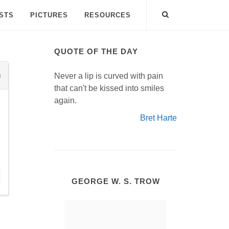
ISTS
PICTURES
RESOURCES
QUOTE OF THE DAY
Never a lip is curved with pain
that can't be kissed into smiles
again.
Bret Harte
GEORGE W. S. TROW