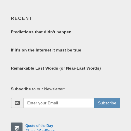
RECENT
Predictions that didn't happen
If it's on the Internet it must be true
Remarkable Last Words (or Near-Last Words)
Subscribe
to our Newsletter:
Subscribe
Quote of the Day
JS and WordPress