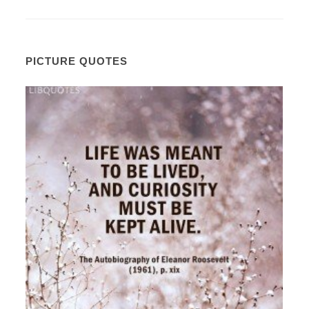
PICTURE QUOTES