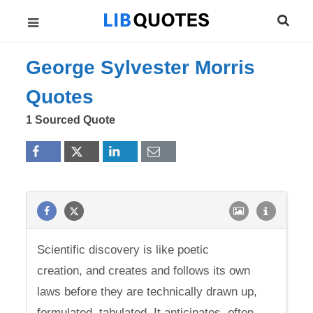
George Sylvester Morris
Quotes
1 Sourced Quote
Scientific discovery is like poetic
creation, and creates and follows its own
laws before they are technically drawn up,
formulated, tabulated. It anticipates, often