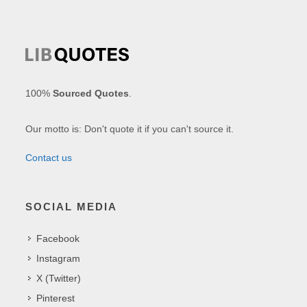
100%
Sourced Quotes
.
Our motto is: Don't quote it if you can't source it.
Contact us
SOCIAL MEDIA
Facebook
Instagram
X (Twitter)
Pinterest