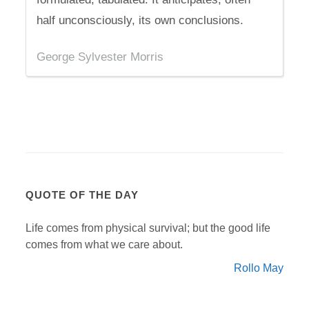
half unconsciously, its own conclusions.
George Sylvester Morris
QUOTE OF THE DAY
Life comes from physical survival; but the good life
comes from what we care about.
Rollo May