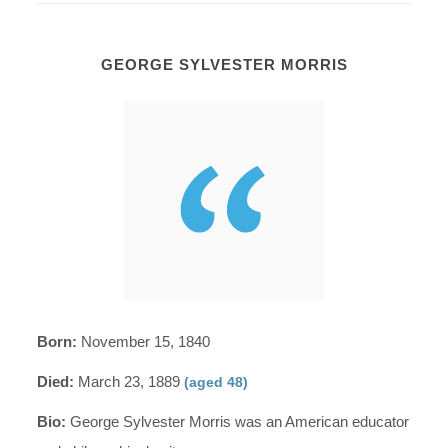
GEORGE SYLVESTER MORRIS
Born:
November 15, 1840
Died:
March 23, 1889
(aged 48)
Bio:
George Sylvester Morris was an American educator