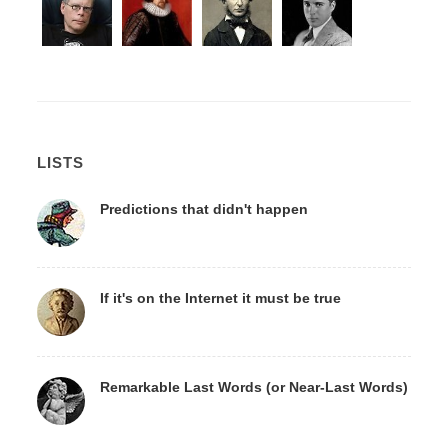
LISTS
Predictions that didn't happen
If it's on the Internet it must be true
Remarkable Last Words (or Near-Last Words)