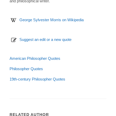
and philosophical writer.
George Sylvester Morris on Wikipedia
Suggest an edit or a new quote
American Philosopher Quotes
Philosopher Quotes
19th-century Philosopher Quotes
RELATED AUTHOR