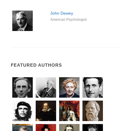
John Dewey
American Psychologist
FEATURED AUTHORS