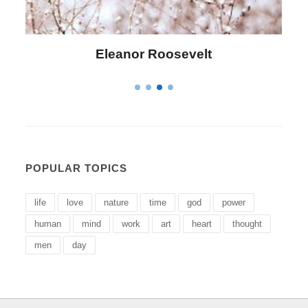
Eleanor Roosevelt
POPULAR TOPICS
life
love
nature
time
god
power
human
mind
work
art
heart
thought
men
day