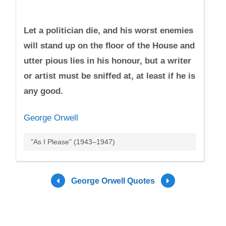
Let a politician die, and his worst enemies
will stand up on the ﬂoor of the House and
utter pious lies in his honour, but a writer
or artist must be sniffed at, at least if he is
any good.
George Orwell
"As I Please" (1943–1947)
George Orwell Quotes