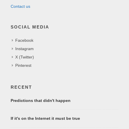
Contact us
SOCIAL MEDIA
Facebook
Instagram
X (Twitter)
Pinterest
RECENT
Predictions that didn't happen
If it's on the Internet it must be true