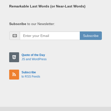
Remarkable Last Words (or Near-Last Words)
Subscribe
to our Newsletter:
Subscribe
Quote of the Day
JS and WordPress
Subscribe
to RSS Feeds