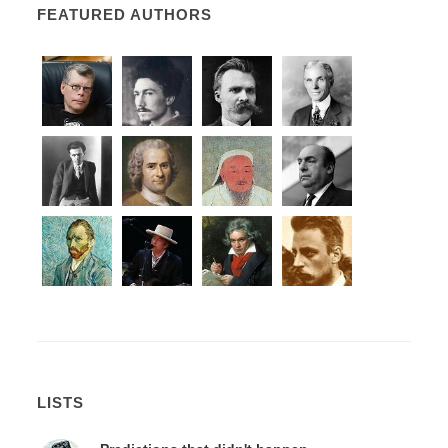
FEATURED AUTHORS
LISTS