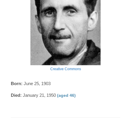
Creative Commons
Born:
June 25, 1903
Died:
January 21, 1950
(aged 46)