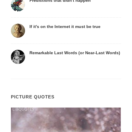
Predictions that didn't happen
If it's on the Internet it must be true
Remarkable Last Words (or Near-Last Words)
PICTURE QUOTES