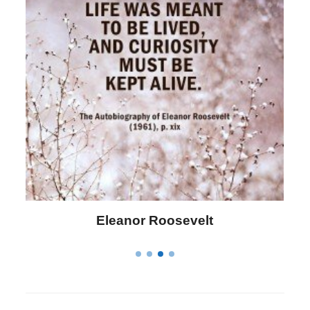
Letitia Elizabeth Landon