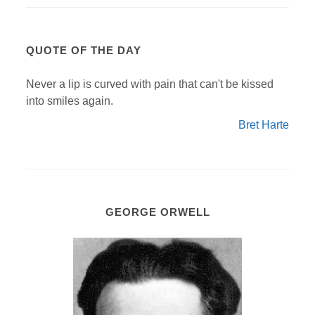
QUOTE OF THE DAY
Never a lip is curved with pain that can't be kissed
into smiles again.
Bret Harte
GEORGE ORWELL