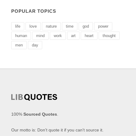
POPULAR TOPICS
life
love
nature
time
god
power
human
mind
work
art
heart
thought
men
day
100%
Sourced Quotes
.
Our motto is: Don't quote it if you can't source it.