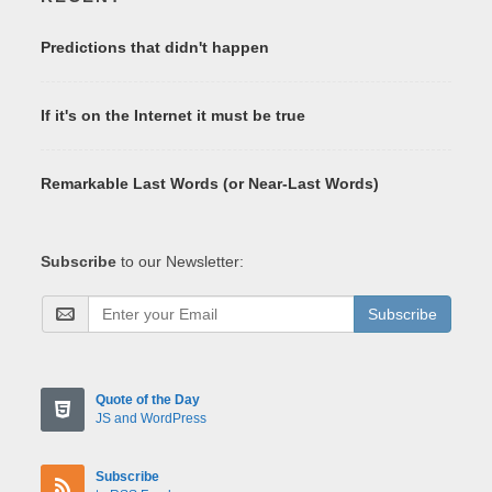
Predictions that didn't happen
If it's on the Internet it must be true
Remarkable Last Words (or Near-Last Words)
Subscribe
to our Newsletter:
Subscribe
Quote of the Day
JS and WordPress
Subscribe