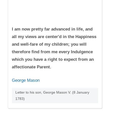
I am now pretty far advanced in life, and
all my views are center'd in the Happiness
and well-fare of my children; you will
therefore find from me every Indulgence
which you have a right to expect from an
affectionate Parent.
George Mason
Letter to his son, George Mason V. (8 January
1783)