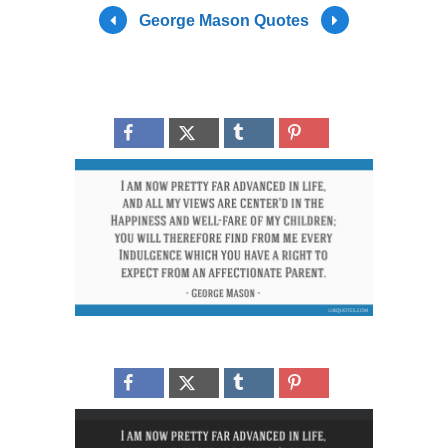
George Mason Quotes