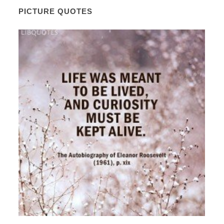
PICTURE QUOTES