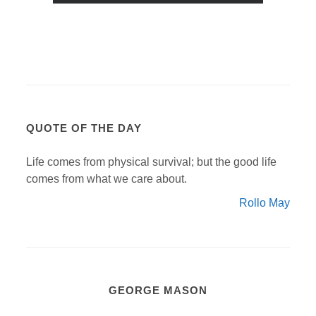
QUOTE OF THE DAY
Life comes from physical survival; but the good life
comes from what we care about.
Rollo May
GEORGE MASON