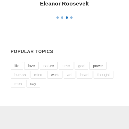
Letitia Elizabeth Landon
POPULAR TOPICS
life
love
nature
time
god
power
human
mind
work
art
heart
thought
men
day