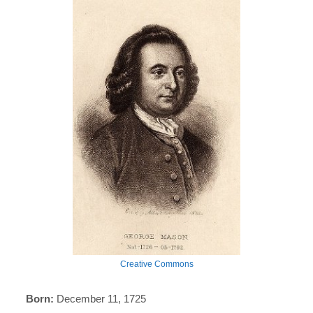
Creative Commons
Born:
December 11, 1725