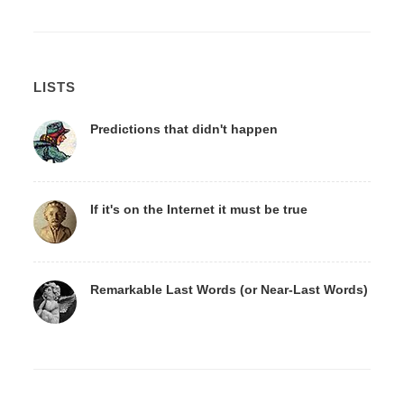
LISTS
Predictions that didn't happen
If it's on the Internet it must be true
Remarkable Last Words (or Near-Last Words)