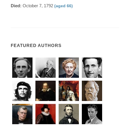
Died:
October 7, 1792
(aged 66)
FEATURED AUTHORS