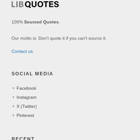
100%
Sourced Quotes
.
Our motto is: Don't quote it if you can't source it.
Contact us
SOCIAL MEDIA
Facebook
Instagram
X (Twitter)
Pinterest
RECENT