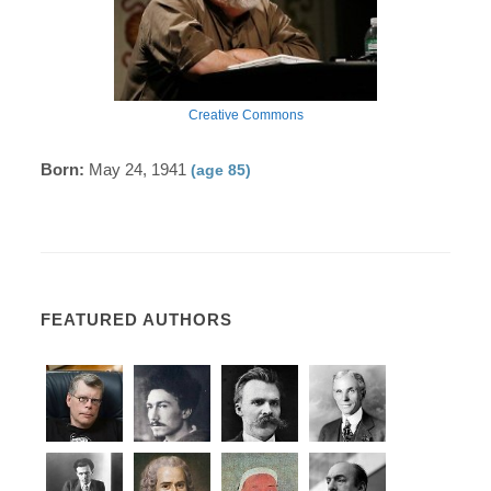
Creative Commons
Born:
May 24, 1941
(age 85)
FEATURED AUTHORS