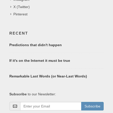
X (Twitter)
Pinterest
RECENT
Predictions that didn't happen
If it's on the Internet it must be true
Remarkable Last Words (or Near-Last Words)
Subscribe
to our Newsletter:
Subscribe