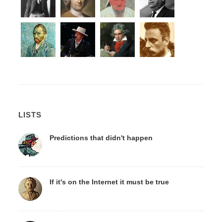
LISTS
Predictions that didn't happen
If it's on the Internet it must be true