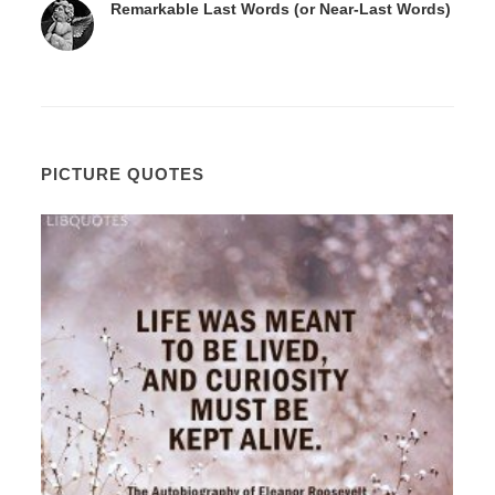
Remarkable Last Words (or Near-Last Words)
PICTURE QUOTES