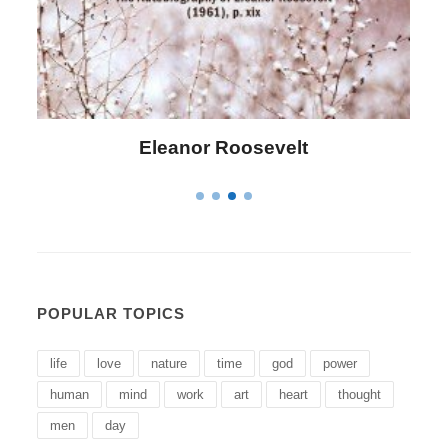
evelt
Letitia Elizabeth Lando
POPULAR TOPICS
life
love
nature
time
god
power
human
mind
work
art
heart
thought
men
day