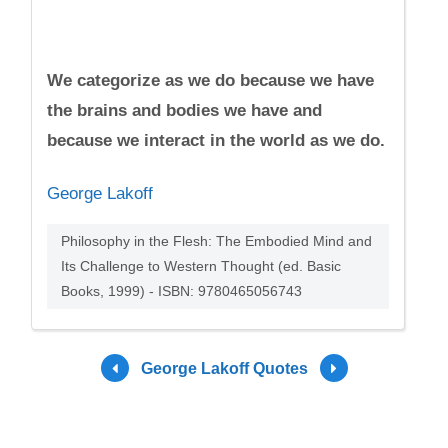
We categorize as we do because we have
the brains and bodies we have and
because we interact in the world as we do.
George Lakoff
Philosophy in the Flesh: The Embodied Mind and
Its Challenge to Western Thought (ed. Basic
Books, 1999) - ISBN: 9780465056743
George Lakoff Quotes