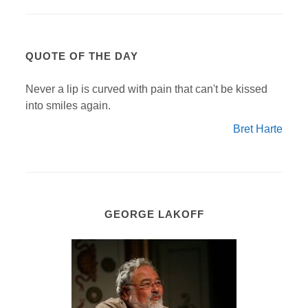
QUOTE OF THE DAY
Never a lip is curved with pain that can't be kissed
into smiles again.
Bret Harte
GEORGE LAKOFF