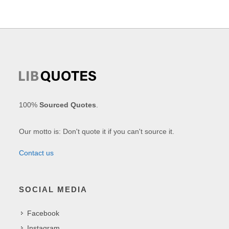
100%
Sourced Quotes
.
Our motto is: Don't quote it if you can't source it.
Contact us
SOCIAL MEDIA
Facebook
Instagram