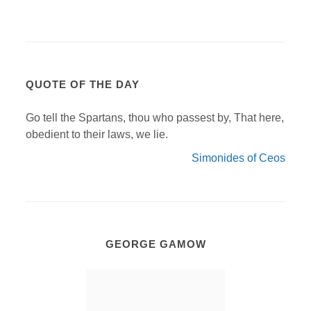
QUOTE OF THE DAY
Go tell the Spartans, thou who passest by, That here,
obedient to their laws, we lie.
Simonides of Ceos
GEORGE GAMOW