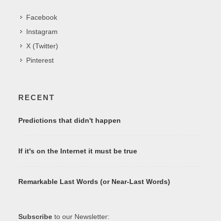
Facebook
Instagram
X (Twitter)
Pinterest
RECENT
Predictions that didn't happen
If it's on the Internet it must be true
Remarkable Last Words (or Near-Last Words)
Subscribe
to our Newsletter: