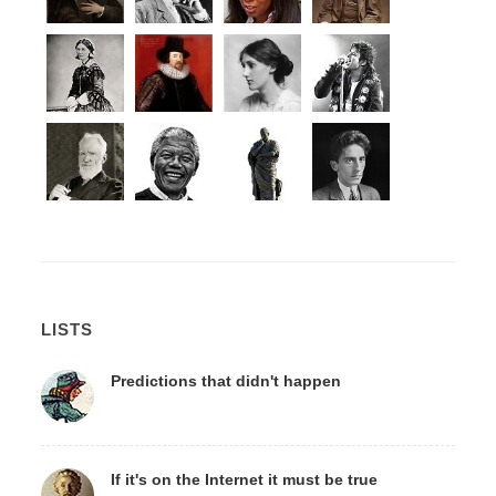
LISTS
Predictions that didn't happen
If it's on the Internet it must be true