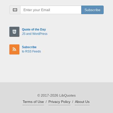
Subscribe
Quote of the Day
JS and WordPress
Subscribe
to RSS Feeds
© 2017-2026 LibQuotes
Terms of Use
/
Privacy Policy
/
About Us