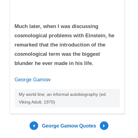
Much later, when I was discussing
cosmological problems with Einstein, he
remarked that the introduction of the
cosmological term was the biggest
blunder he ever made in his life.
George Gamow
My world line; an informal autobiography (ed.
Viking Adult, 1970)
George Gamow Quotes