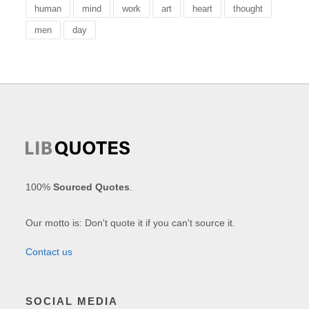
human
mind
work
art
heart
thought
men
day
100%
Sourced Quotes
.
Our motto is: Don't quote it if you can't source it.
Contact us
SOCIAL MEDIA