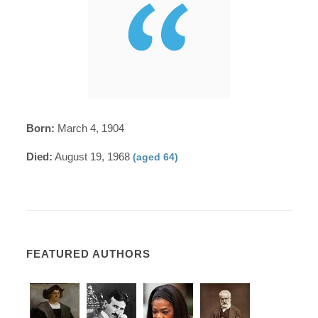
Born:
March 4, 1904
Died:
August 19, 1968
(aged 64)
FEATURED AUTHORS