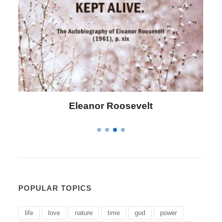
Letitia Elizabeth Landon
POPULAR TOPICS
life
love
nature
time
god
power