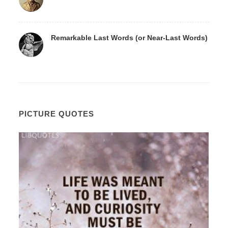
Remarkable Last Words (or Near-Last Words)
PICTURE QUOTES