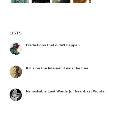
LISTS
Predictions that didn't happen
If it's on the Internet it must be true
Remarkable Last Words (or Near-Last Words)