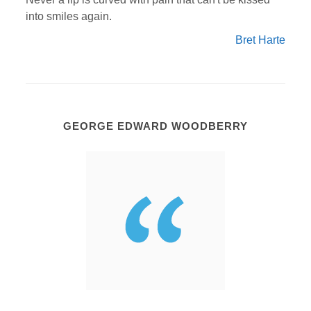
into smiles again.
Bret Harte
GEORGE EDWARD WOODBERRY