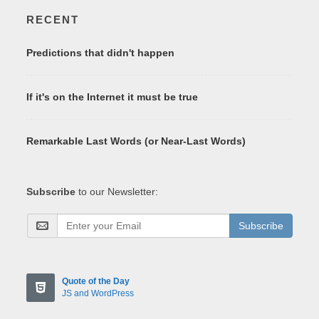
RECENT
Predictions that didn't happen
If it's on the Internet it must be true
Remarkable Last Words (or Near-Last Words)
Subscribe
to our Newsletter:
Subscribe
Quote of the Day
JS and WordPress