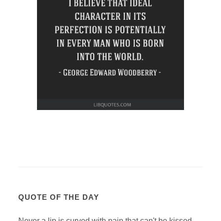
QUOTE OF THE DAY
Never a lip is curved with pain that can't be kissed