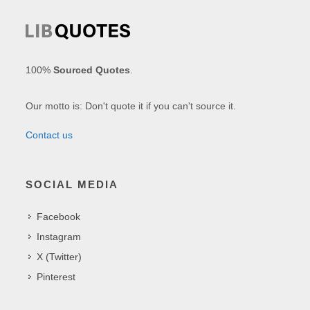
100%
Sourced Quotes
.
Our motto is: Don't quote it if you can't source it.
Contact us
SOCIAL MEDIA
Facebook
Instagram
X (Twitter)
Pinterest