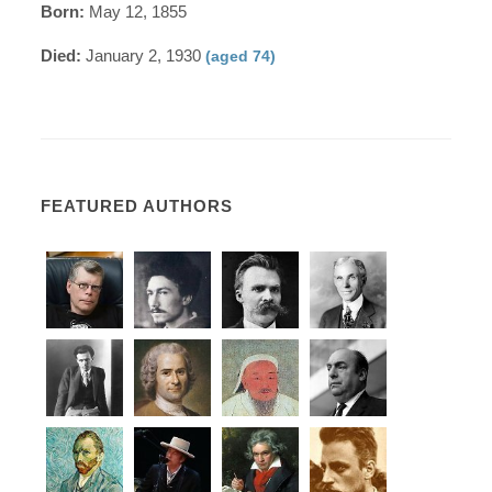
Born:
May 12, 1855
Died:
January 2, 1930
(aged 74)
FEATURED AUTHORS