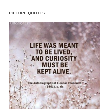
PICTURE QUOTES