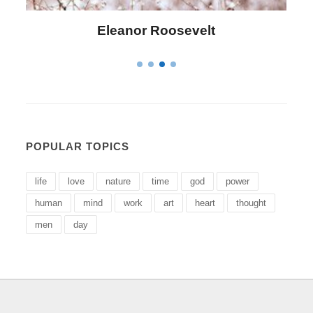
Letitia Elizabeth Landon
POPULAR TOPICS
life
love
nature
time
god
power
human
mind
work
art
heart
thought
men
day