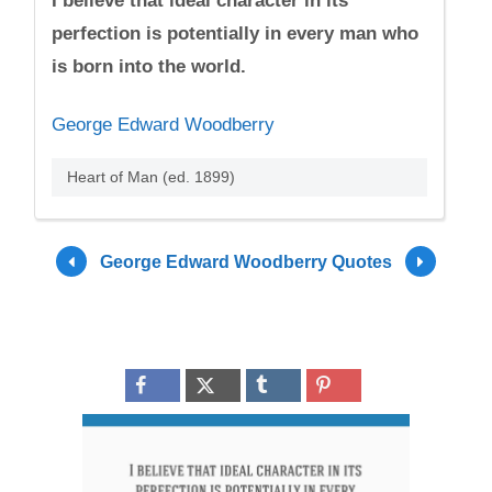
I believe that ideal character in its
perfection is potentially in every man who
is born into the world.
George Edward Woodberry
Heart of Man (ed. 1899)
George Edward Woodberry Quotes