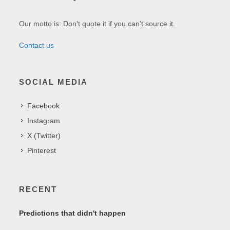
Our motto is: Don't quote it if you can't source it.
Contact us
SOCIAL MEDIA
Facebook
Instagram
X (Twitter)
Pinterest
RECENT
Predictions that didn't happen