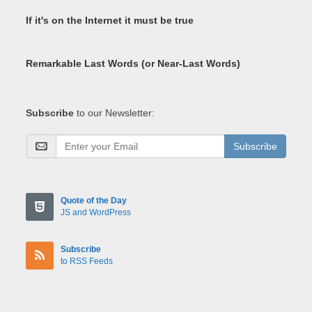
If it's on the Internet it must be true
Remarkable Last Words (or Near-Last Words)
Subscribe
to our Newsletter:
Subscribe
Quote of the Day
JS and WordPress
Subscribe
to RSS Feeds