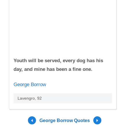
Youth will be served, every dog has his
day, and mine has been a fine one.
George Borrow
Lavengro, 92
George Borrow Quotes