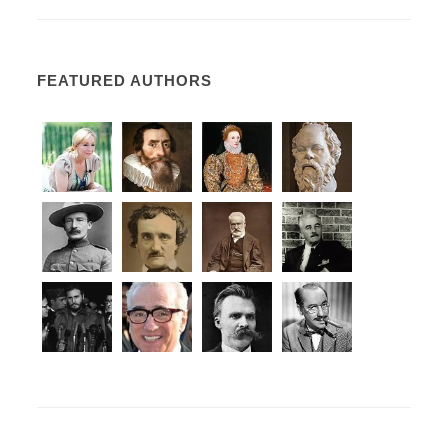
FEATURED AUTHORS