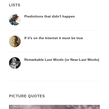
LISTS
Predictions that didn't happen
If it's on the Internet it must be true
Remarkable Last Words (or Near-Last Words)
PICTURE QUOTES