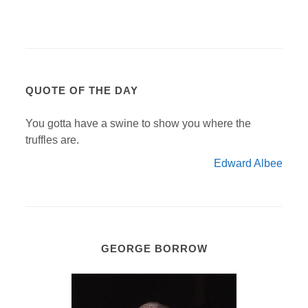
QUOTE OF THE DAY
You gotta have a swine to show you where the
truffles are.
Edward Albee
GEORGE BORROW