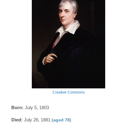
Creative Commons
Born:
July 5, 1803
Died:
July 26, 1881
(aged 78)