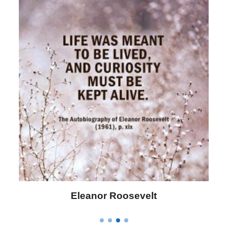
Letitia Elizabeth Landon