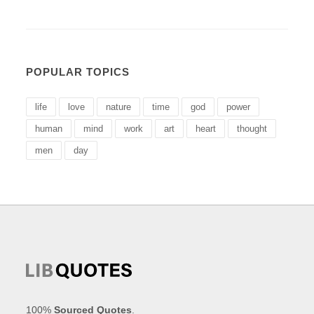
POPULAR TOPICS
life
love
nature
time
god
power
human
mind
work
art
heart
thought
men
day
100%
Sourced Quotes
.