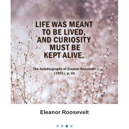
Letitia Elizabeth Landon