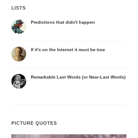
LISTS
Predictions that didn't happen
If it's on the Internet it must be true
Remarkable Last Words (or Near-Last Words)
PICTURE QUOTES