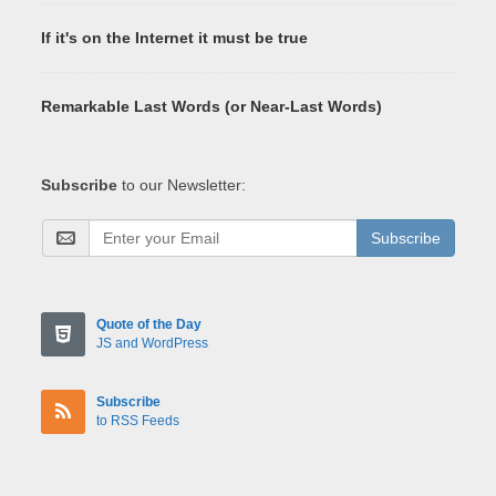
If it's on the Internet it must be true
Remarkable Last Words (or Near-Last Words)
Subscribe
to our Newsletter:
Subscribe
Quote of the Day
JS and WordPress
Subscribe
to RSS Feeds