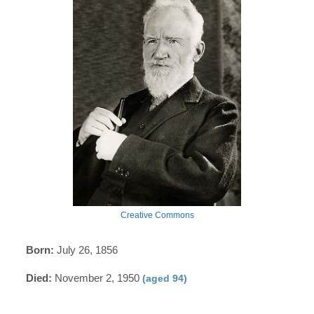
Creative Commons
Born:
July 26, 1856
Died:
November 2, 1950
(aged 94)