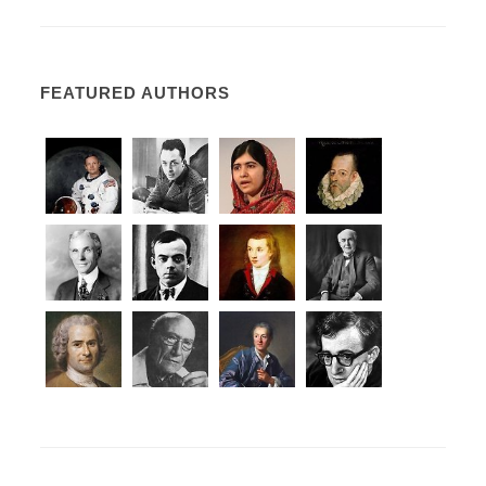
FEATURED AUTHORS