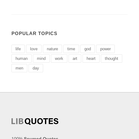
POPULAR TOPICS
life
love
nature
time
god
power
human
mind
work
art
heart
thought
men
day
100%
Sourced Quotes
.