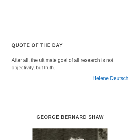
QUOTE OF THE DAY
After all, the ultimate goal of all research is not
objectivity, but truth.
Helene Deutsch
GEORGE BERNARD SHAW