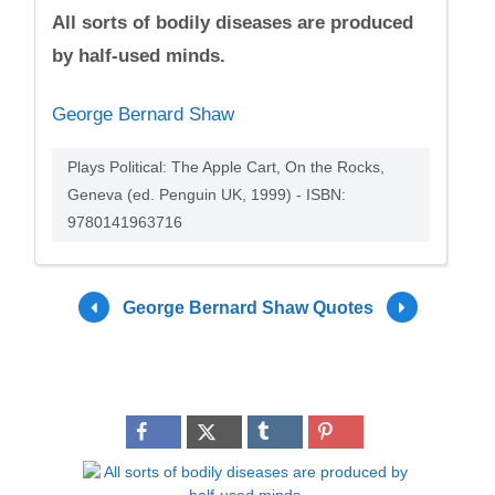
All sorts of bodily diseases are produced
by half-used minds.
George Bernard Shaw
Plays Political: The Apple Cart, On the Rocks,
Geneva (ed. Penguin UK, 1999) - ISBN:
9780141963716
George Bernard Shaw Quotes