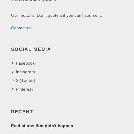
Our motto is: Don't quote it if you can't source it.
Contact us
SOCIAL MEDIA
Facebook
Instagram
X (Twitter)
Pinterest
RECENT
Predictions that didn't happen