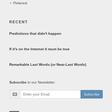
Pinterest
RECENT
Predictions that didn't happen
If it's on the Internet it must be true
Remarkable Last Words (or Near-Last Words)
Subscribe
to our Newsletter:
Subscribe