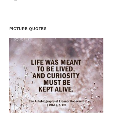
PICTURE QUOTES