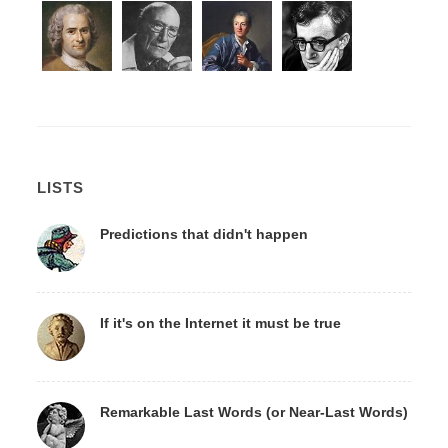
LISTS
Predictions that didn't happen
If it's on the Internet it must be true
Remarkable Last Words (or Near-Last Words)