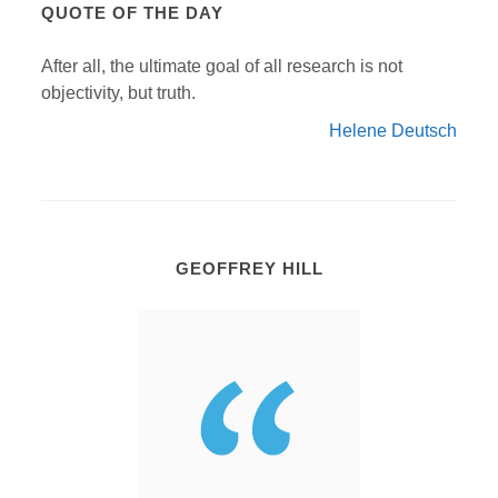
QUOTE OF THE DAY
After all, the ultimate goal of all research is not
objectivity, but truth.
Helene Deutsch
GEOFFREY HILL