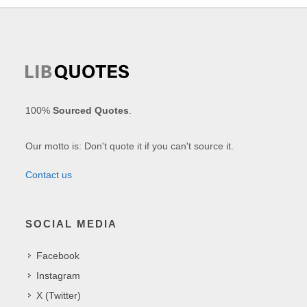
100%
Sourced Quotes
.
Our motto is: Don't quote it if you can't source it.
Contact us
SOCIAL MEDIA
Facebook
Instagram
X (Twitter)