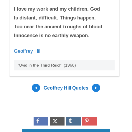
I love my work and my children. God
Is distant, difficult. Things happen.
Too near the ancient troughs of blood
Innocence is no earthly weapon.
Geoffrey Hill
'Ovid in the Third Reich' (1968)
Geoffrey Hill Quotes