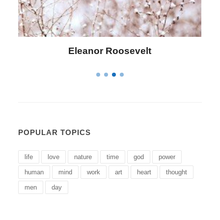
lt
Letitia Elizabeth Landon
POPULAR TOPICS
life
love
nature
time
god
power
human
mind
work
art
heart
thought
men
day