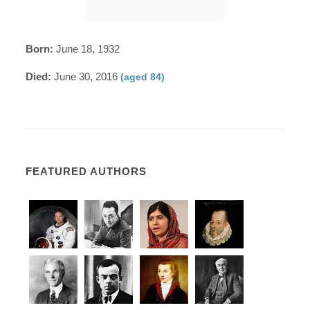
Born:
June 18, 1932
Died:
June 30, 2016
(aged 84)
FEATURED AUTHORS