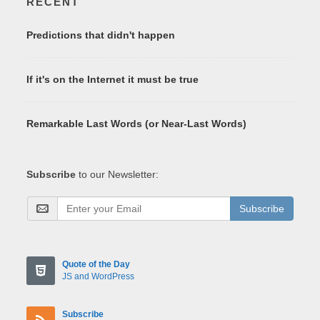
RECENT
Predictions that didn't happen
If it's on the Internet it must be true
Remarkable Last Words (or Near-Last Words)
Subscribe
to our Newsletter:
Subscribe
Quote of the Day
JS and WordPress
Subscribe