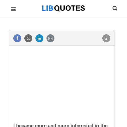
I became more and more interested in the