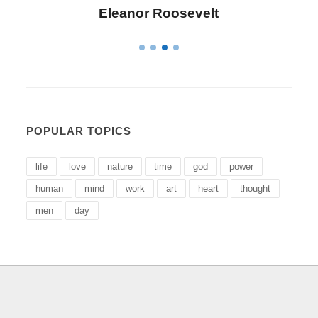
Letitia Elizabeth Landon
POPULAR TOPICS
life
love
nature
time
god
power
human
mind
work
art
heart
thought
men
day