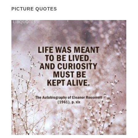
PICTURE QUOTES