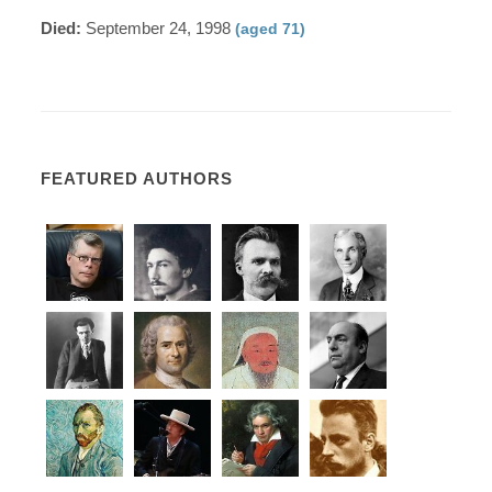
Died:
September 24, 1998
(aged 71)
FEATURED AUTHORS