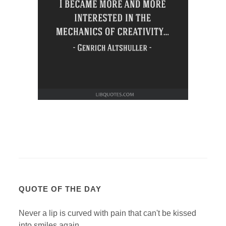
QUOTE OF THE DAY
Never a lip is curved with pain that can't be kissed
into smiles again.