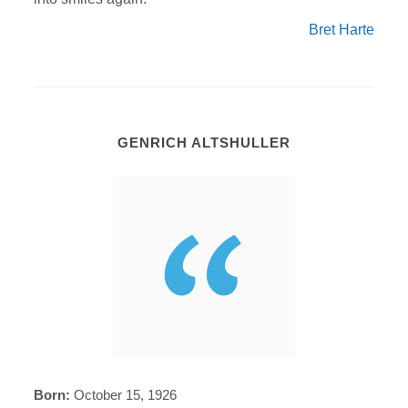
Bret Harte
GENRICH ALTSHULLER
Born:
October 15, 1926