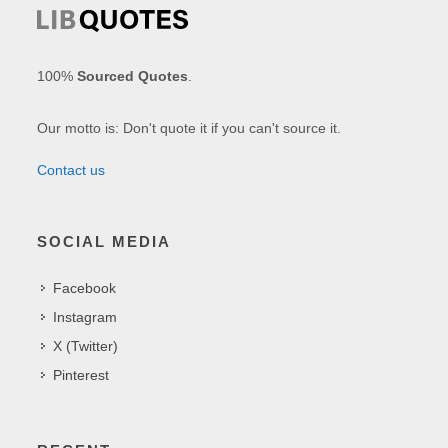
100%
Sourced Quotes
.
Our motto is: Don't quote it if you can't source it.
Contact us
SOCIAL MEDIA
Facebook
Instagram
X (Twitter)
Pinterest