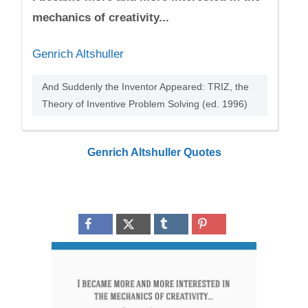
mechanics of creativity...
Genrich Altshuller
And Suddenly the Inventor Appeared: TRIZ, the
Theory of Inventive Problem Solving (ed. 1996)
Genrich Altshuller Quotes