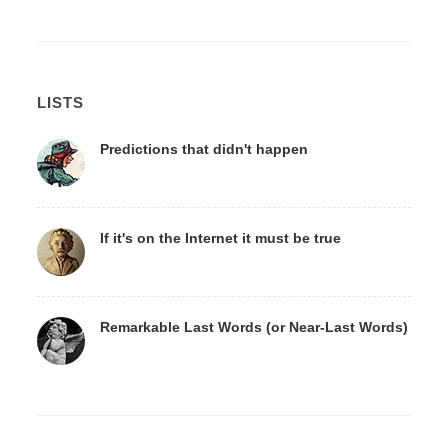
LISTS
Predictions that didn't happen
If it's on the Internet it must be true
Remarkable Last Words (or Near-Last Words)