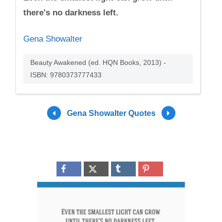
there's no darkness left.
Gena Showalter
Beauty Awakened (ed. HQN Books, 2013) -
ISBN: 9780373777433
Gena Showalter Quotes