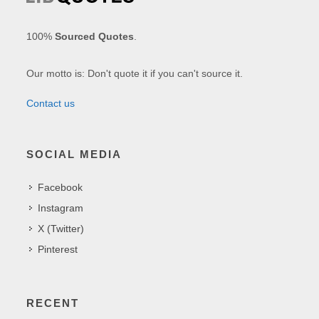
100%
Sourced Quotes
.
Our motto is: Don't quote it if you can't source it.
Contact us
SOCIAL MEDIA
Facebook
Instagram
X (Twitter)
Pinterest
RECENT