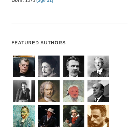
Born:
1975
(age 51)
FEATURED AUTHORS