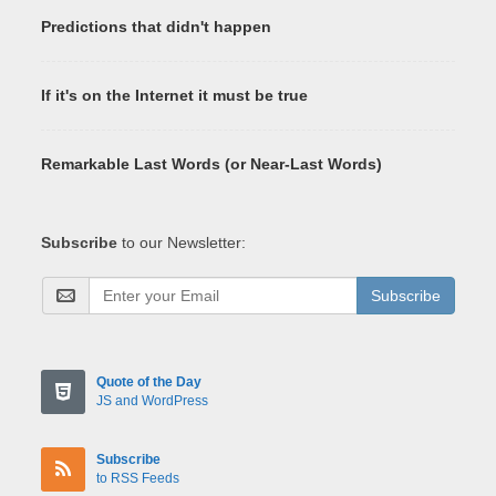
Predictions that didn't happen
If it's on the Internet it must be true
Remarkable Last Words (or Near-Last Words)
Subscribe
to our Newsletter:
Subscribe
Quote of the Day
JS and WordPress
Subscribe
to RSS Feeds