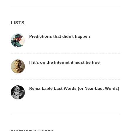
LISTS
Predictions that didn't happen
If it's on the Internet it must be true
Remarkable Last Words (or Near-Last Words)