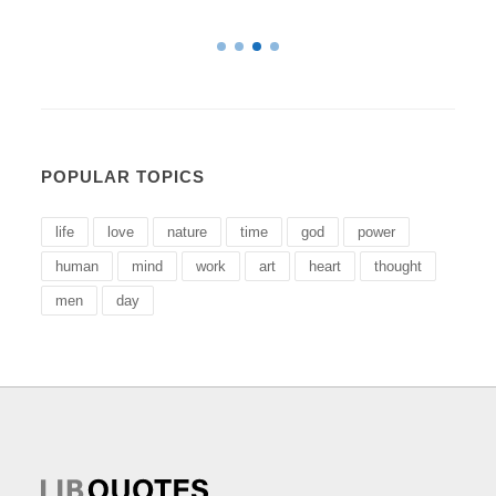
POPULAR TOPICS
life
love
nature
time
god
power
human
mind
work
art
heart
thought
men
day