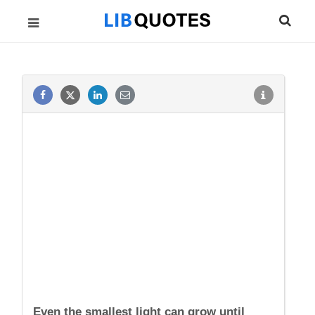
Even the smallest light can grow until