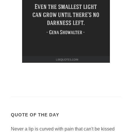
QUOTE OF THE DAY
Never a lip is curved with pain that can't be kissed