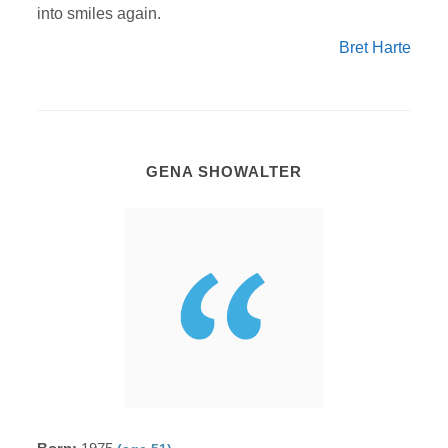
into smiles again.
Bret Harte
GENA SHOWALTER