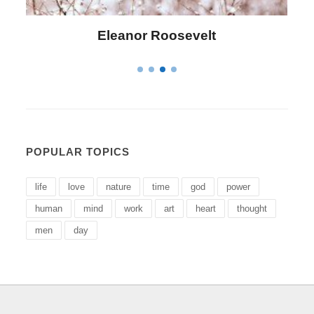
Letitia Elizabeth Landon
POPULAR TOPICS
life
love
nature
time
god
power
human
mind
work
art
heart
thought
men
day