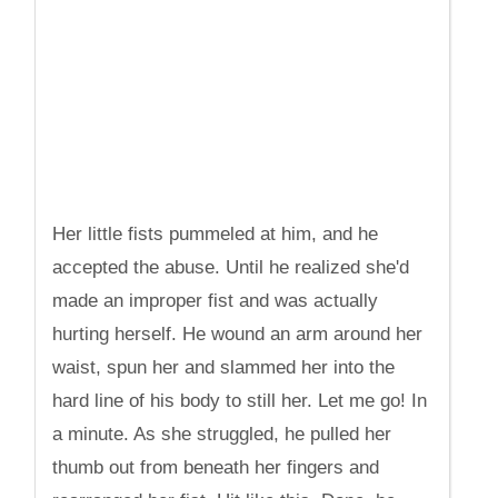
Her little fists pummeled at him, and he
accepted the abuse. Until he realized she'd
made an improper fist and was actually
hurting herself. He wound an arm around her
waist, spun her and slammed her into the
hard line of his body to still her. Let me go! In
a minute. As she struggled, he pulled her
thumb out from beneath her fingers and