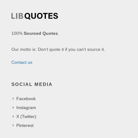
100%
Sourced Quotes
.
Our motto is: Don't quote it if you can't source it.
Contact us
SOCIAL MEDIA
Facebook
Instagram
X (Twitter)
Pinterest