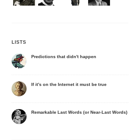
LISTS
Predictions that didn't happen
If it's on the Internet it must be true
Remarkable Last Words (or Near-Last Words)