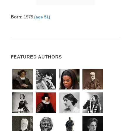
Born:
1975
(age 51)
FEATURED AUTHORS