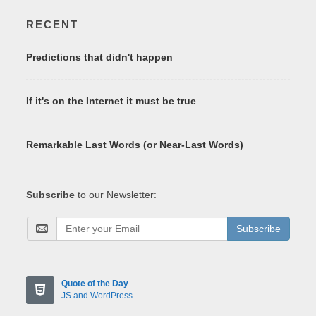
RECENT
Predictions that didn't happen
If it's on the Internet it must be true
Remarkable Last Words (or Near-Last Words)
Subscribe
to our Newsletter:
Subscribe
Quote of the Day
JS and WordPress