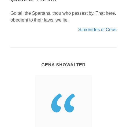
Go tell the Spartans, thou who passest by, That here,
obedient to their laws, we lie.
Simonides of Ceos
GENA SHOWALTER