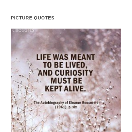
PICTURE QUOTES