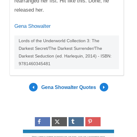
rearranged her fist. Hit like this. Done, he
released her.
Gena Showalter
Lords of the Underworld Collection 3: The
Darkest Secret/The Darkest Surrender/The
Darkest Seduction (ed. Harlequin, 2014) - ISBN:
9781460345481
Gena Showalter Quotes