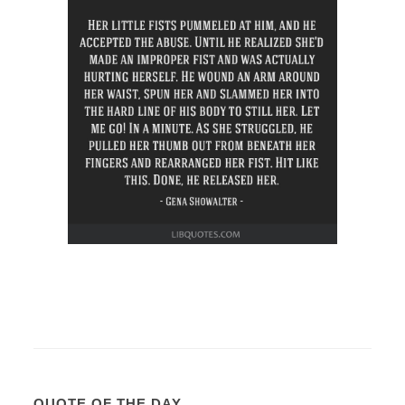
QUOTE OF THE DAY